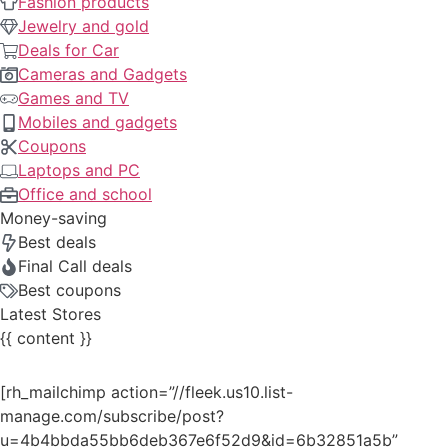
Fashion products
Jewelry and gold
Deals for Car
Cameras and Gadgets
Games and TV
Mobiles and gadgets
Coupons
Laptops and PC
Office and school
Money-saving
Best deals
Final Call deals
Best coupons
Latest Stores
{{ content }}
[rh_mailchimp action=”//fleek.us10.list-
manage.com/subscribe/post?
u=4b4bbda55bb6deb367e6f52d9&id=6b32851a5b”