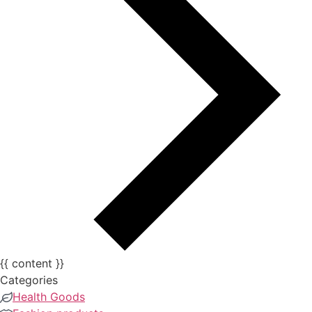
{{ content }}
Categories
Health Goods