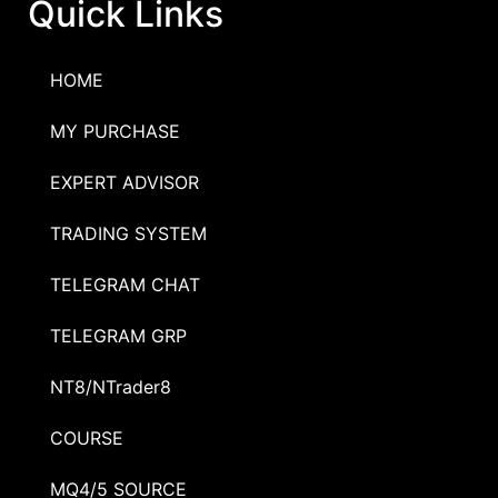
Quick Links
HOME
MY PURCHASE
EXPERT ADVISOR
TRADING SYSTEM
TELEGRAM CHAT
TELEGRAM GRP
NT8/NTrader8
COURSE
MQ4/5 SOURCE