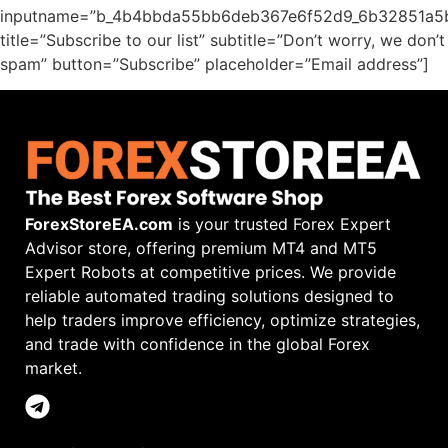
inputname=”b_4b4bbda55bb6deb367e6f52d9_6b32851a5
title=”Subscribe to our list” subtitle=”Don’t worry, we don’t
spam” button=”Subscribe” placeholder=”Email address”]
ForexStoreEA.com
is your trusted Forex Expert
Advisor store, offering premium MT4 and MT5
Expert Robots at competitive prices. We provide
reliable automated trading solutions designed to
help traders improve efficiency, optimize strategies,
and trade with confidence in the global Forex
market.