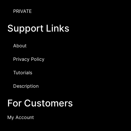
PRIVATE
Support Links
About
Privacy Policy
Tutorials
Description
For Customers
My Account