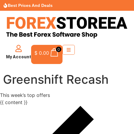
Best Prices And Deals
0
$
0.00
My Account
Greenshift Recash
This week’s top offers
{{ content }}