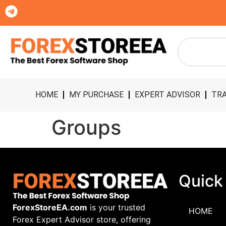
HOME
MY PURCHASE
EXPERT ADVISOR
TRA
Groups
Quick
ForexStoreEA.com
is your trusted
HOME
Forex Expert Advisor store, offering