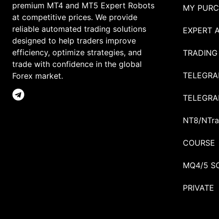
premium MT4 and MT5 Expert Robots
MY PURC
at competitive prices. We provide
reliable automated trading solutions
EXPERT 
designed to help traders improve
efficiency, optimize strategies, and
TRADING
trade with confidence in the global
TELEGRA
Forex market.
TELEGRA
NT8/NTra
COURSE
MQ4/5 S
PRIVATE