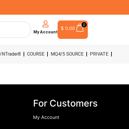
0
$
0.00
My Account
/NTrader8
COURSE
MQ4/5 SOURCE
PRIVATE
For Customers
My Account