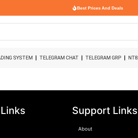
Best Prices And Deals
DING SYSTEM
TELEGRAM CHAT
TELEGRAM GRP
NT8
 Links
Support Links
About