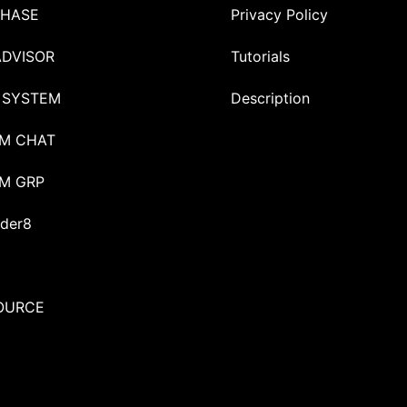
HASE
Privacy Policy
ADVISOR
Tutorials
 SYSTEM
Description
M CHAT
M GRP
der8
OURCE