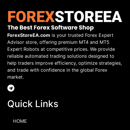
ForexStoreEA.com
is your trusted Forex Expert
Advisor store, offering premium MT4 and MT5
Expert Robots at competitive prices. We provide
reliable automated trading solutions designed to
help traders improve efficiency, optimize strategies,
and trade with confidence in the global Forex
market.
Quick Links
HOME