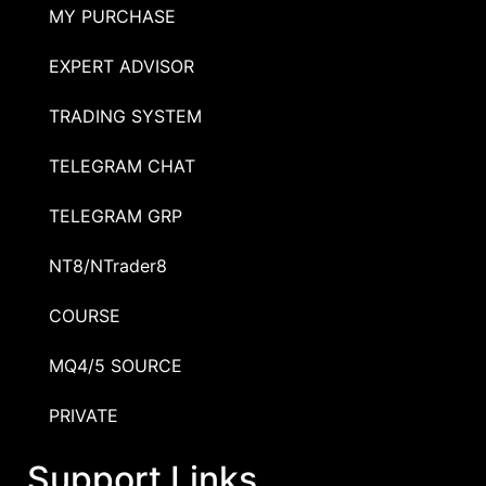
MY PURCHASE
EXPERT ADVISOR
TRADING SYSTEM
TELEGRAM CHAT
TELEGRAM GRP
NT8/NTrader8
COURSE
MQ4/5 SOURCE
PRIVATE
Support Links