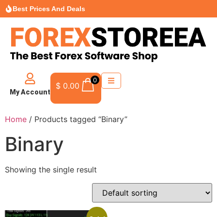
Best Prices And Deals
0
$
0.00
My Account
Home
/ Products tagged “Binary”
Binary
Showing the single result