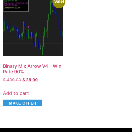
Sale!
Binary Mix Arrow V4 – Win
Rate 90%
$
499.00
$
28.99
Add to cart
MAKE OFFER