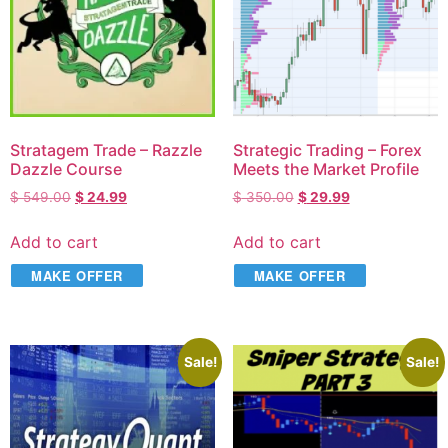
Stratagem Trade – Razzle
Strategic Trading – Forex
Dazzle Course
Meets the Market Profile
$
549.00
$
24.99
$
350.00
$
29.99
Add to cart
Add to cart
MAKE OFFER
MAKE OFFER
Sale!
Sale!