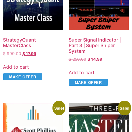
StrategyQuant
Super Signal Indicator |
MasterClass
Part 3 | Super Sniper
System
$
999.00
$
17.99
$
250.00
$
14.99
Add to cart
Add to cart
MAKE OFFER
MAKE OFFER
Sale!
Sale!