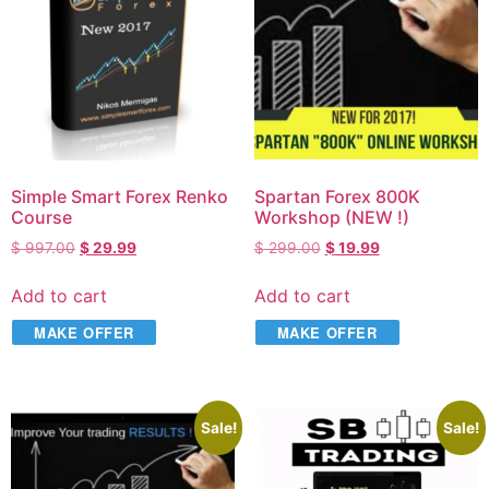
Simple Smart Forex Renko
Spartan Forex 800K
Course
Workshop (NEW !)
$
997.00
$
29.99
$
299.00
$
19.99
Add to cart
Add to cart
MAKE OFFER
MAKE OFFER
Sale!
Sale!