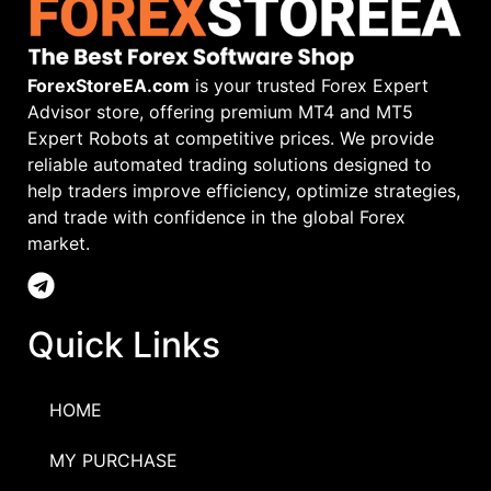
ForexStoreEA.com
is your trusted Forex Expert
Advisor store, offering premium MT4 and MT5
Expert Robots at competitive prices. We provide
reliable automated trading solutions designed to
help traders improve efficiency, optimize strategies,
and trade with confidence in the global Forex
market.
Quick Links
HOME
MY PURCHASE