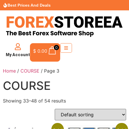
Best Prices And Deals
0
$
0.00
My Account
Home
/
COURSE
/ Page 3
COURSE
Showing 33–48 of 54 results