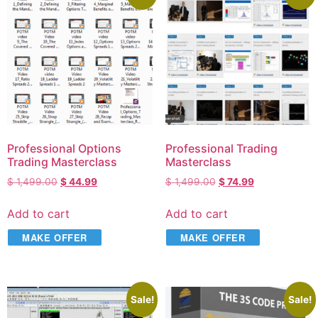
Professional Options
Professional Trading
Trading Masterclass
Masterclass
$
1,499.00
$
44.99
$
1,499.00
$
74.99
Add to cart
Add to cart
MAKE OFFER
MAKE OFFER
Sale!
Sale!