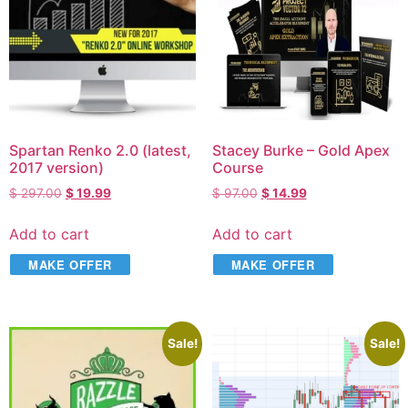
Spartan Renko 2.0 (latest,
Stacey Burke – Gold Apex
2017 version)
Course
$
297.00
$
19.99
$
97.00
$
14.99
Add to cart
Add to cart
MAKE OFFER
MAKE OFFER
Sale!
Sale!