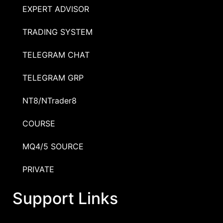
EXPERT ADVISOR
TRADING SYSTEM
TELEGRAM CHAT
TELEGRAM GRP
NT8/NTrader8
COURSE
MQ4/5 SOURCE
PRIVATE
Support Links