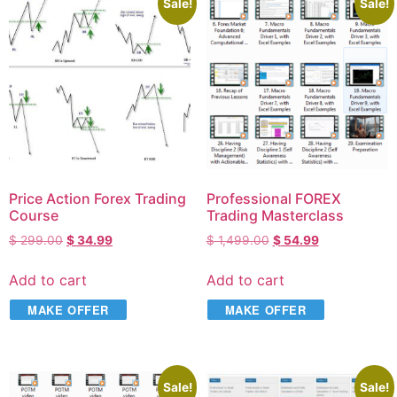
Sale!
Sale!
Price Action Forex Trading
Professional FOREX
Course
Trading Masterclass
$
299.00
$
34.99
$
1,499.00
$
54.99
Add to cart
Add to cart
MAKE OFFER
MAKE OFFER
Sale!
Sale!