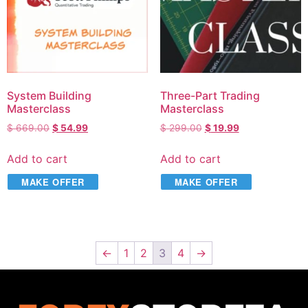
System Building
Three-Part Trading
Masterclass
Masterclass
$
669.00
$
54.99
$
299.00
$
19.99
Add to cart
Add to cart
MAKE OFFER
MAKE OFFER
←
1
2
3
4
→