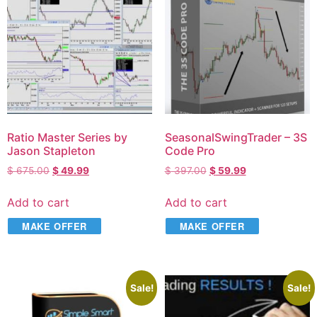
Ratio Master Series by
SeasonalSwingTrader – 3S
Jason Stapleton
Code Pro
$
675.00
$
49.99
$
397.00
$
59.99
Add to cart
Add to cart
MAKE OFFER
MAKE OFFER
Sale!
Sale!