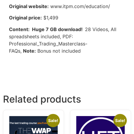
Original website:
www.itpm.com/education/
Original price:
$1,499
Content: Huge 7 GB download!
28 Videos, All
spreadsheets included, PDF:
Professional_Trading_Masterclass-
FAQs,
Note:
Bonus not included
Related products
Sale!
Sale!