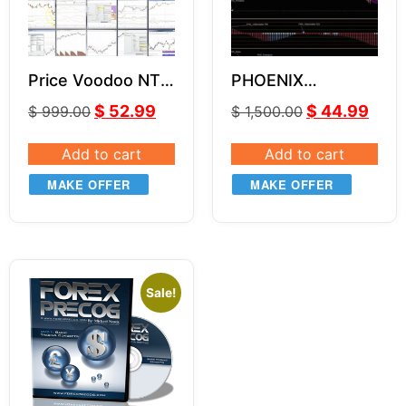
Price Voodoo NT8
PHOENIX
Indicators Bundle
INDICATORS
$
52.99
$
44.99
$
999.00
$
1,500.00
SYSTEM NT8
Add to cart
Add to cart
MAKE OFFER
MAKE OFFER
Sale!