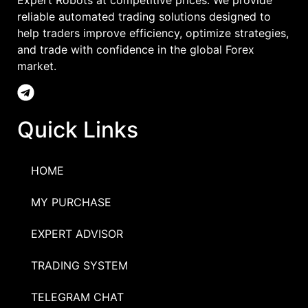
Expert Robots at competitive prices. We provide
reliable automated trading solutions designed to
help traders improve efficiency, optimize strategies,
and trade with confidence in the global Forex
market.
Quick Links
HOME
MY PURCHASE
EXPERT ADVISOR
TRADING SYSTEM
TELEGRAM CHAT