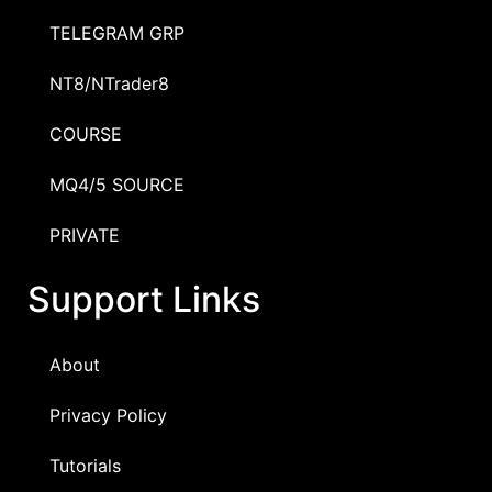
TELEGRAM GRP
NT8/NTrader8
COURSE
MQ4/5 SOURCE
PRIVATE
Support Links
About
Privacy Policy
Tutorials