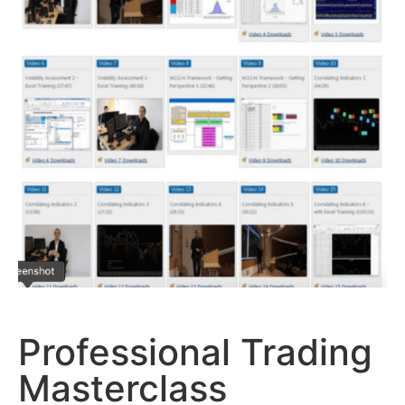
Professional Trading
Masterclass