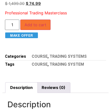
$
1,499.00
$
74.99
Professional Trading Masterclass
Add to cart
MAKE OFFER
Categories
COURSE
,
TRADING SYSTEMS
Tags
COURSE
,
TRADING SYSTEM
Description
Reviews (0)
Description