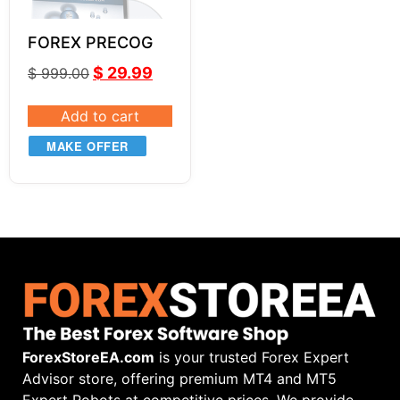
FOREX PRECOG
$
29.99
$
999.00
Add to cart
MAKE OFFER
ForexStoreEA.com
is your trusted Forex Expert
Advisor store, offering premium MT4 and MT5