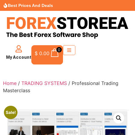
Best Prices And Deals
0
$
0.00
My Account
Home
/
TRADING SYSTEMS
/ Professional Trading
Masterclass
Sale!