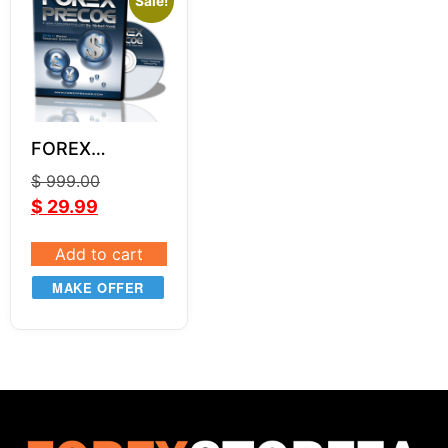
Sale!
FOREX
PRECOG
$
999.00
$
29.99
Add to cart
MAKE OFFER