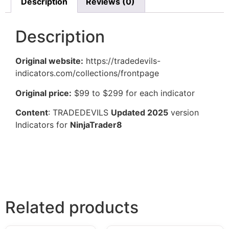
Description
Reviews (0)
Description
Original website:
https://tradedevils-
indicators.com/collections/frontpage
Original price:
$99 to $299 for each indicator
Content
: TRADEDEVILS
Updated 2025
version
Indicators for
NinjaTrader8
Related products