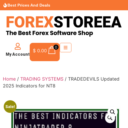
Best Prices And Deals
0
$
0.00
My Account
Home
/
TRADING SYSTEMS
/ TRADEDEVILS Updated
2025 Indicators for NT8
Sale!