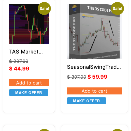
Sale!
Sale!
TAS Market
Profile package
$
297.00
for NT8
SeasonalSwingTrader
$
44.99
– 3S Code Pro
$
59.99
$
397.00
Add to cart
Add to cart
MAKE OFFER
MAKE OFFER