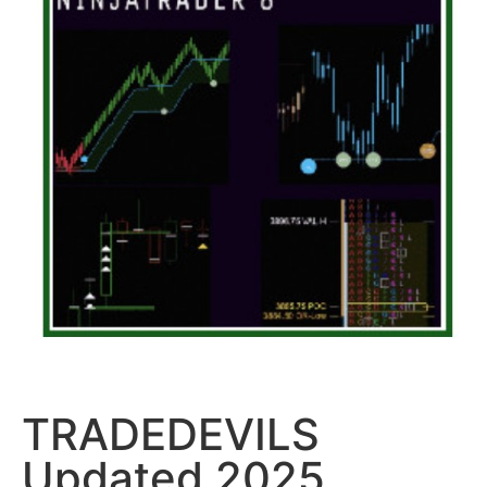
TRADEDEVILS
Updated 2025