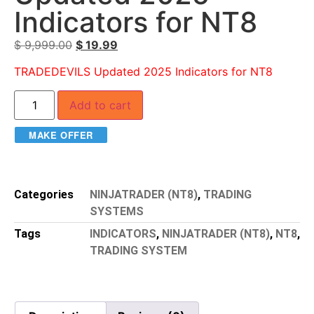
Indicators for NT8
$
9,999.00
$
19.99
TRADEDEVILS Updated 2025 Indicators for NT8
Add to cart
MAKE OFFER
Categories
NINJATRADER (NT8)
,
TRADING
SYSTEMS
Tags
INDICATORS
,
NINJATRADER (NT8)
,
NT8
,
TRADING SYSTEM