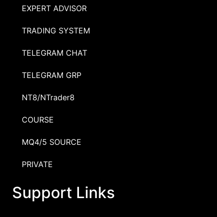
EXPERT ADVISOR
TRADING SYSTEM
TELEGRAM CHAT
TELEGRAM GRP
NT8/NTrader8
COURSE
MQ4/5 SOURCE
PRIVATE
Support Links