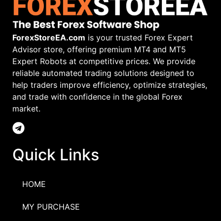
ForexStoreEA.com
is your trusted Forex Expert
Advisor store, offering premium MT4 and MT5
Expert Robots at competitive prices. We provide
reliable automated trading solutions designed to
help traders improve efficiency, optimize strategies,
and trade with confidence in the global Forex
market.
Quick Links
HOME
MY PURCHASE