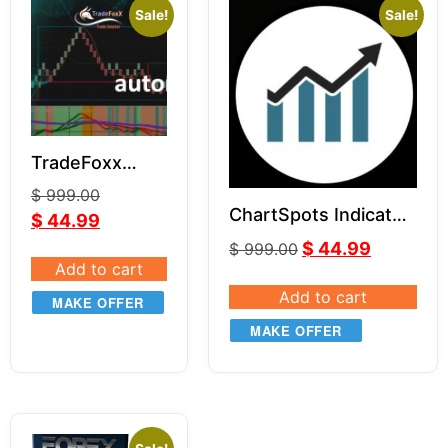
Sale!
Sale!
TradeFoxx
Auto Trader
$
999.00
NT8
ChartSpots Indicator
$
44.99
Bundle for NT8
$
44.99
$
999.00
Add to cart
Add to cart
MAKE OFFER
MAKE OFFER