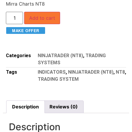
Mirra Charts NT8
Add to cart
MAKE OFFER
Categories
NINJATRADER (NT8)
,
TRADING
SYSTEMS
Tags
INDICATORS
,
NINJATRADER (NT8)
,
NT8
,
TRADING SYSTEM
Description
Reviews (0)
Description