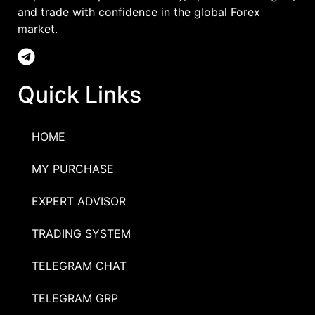
and trade with confidence in the global Forex
market.
Quick Links
HOME
MY PURCHASE
EXPERT ADVISOR
TRADING SYSTEM
TELEGRAM CHAT
TELEGRAM GRP