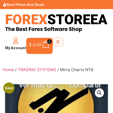
Best Prices And Deals
0
$
0.00
My Account
Home
/
TRADING SYSTEMS
/ Mirra Charts NT8
Sale!