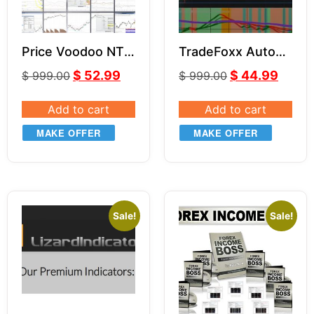
Price Voodoo NT8
TradeFoxx Auto
Indicators Bundle
Trader NT8
$
52.99
$
44.99
$
999.00
$
999.00
Add to cart
Add to cart
MAKE OFFER
MAKE OFFER
Sale!
Sale!