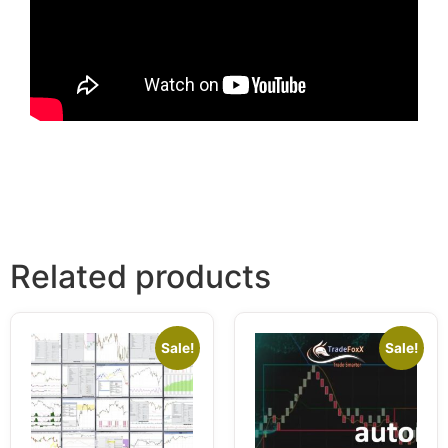
Related products
Sale!
Sale!