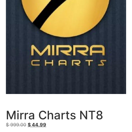
Mirra Charts NT8
$
999.00
$
44.99