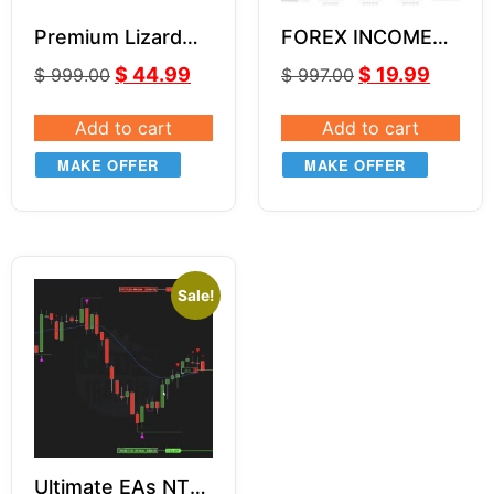
Premium Lizard
FOREX INCOME
Indicators NT8
BOSS by Russ
$
44.99
$
19.99
$
999.00
$
997.00
Horn Unlimited
Add to cart
Add to cart
MAKE OFFER
MAKE OFFER
Sale!
Ultimate EAs NT8