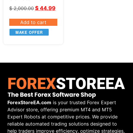
+ BONUS Tool &
$
44.99
$
2,000.00
Course
Add to cart
MAKE OFFER
ForexStoreEA.com
is your trusted Forex Expert
Advisor store, offering premium MT4 and MT5
Expert Robots at competitive prices. We provide
reliable automated trading solutions designed to
help traders improve efficiency, optimize strategies,