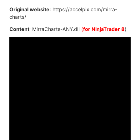
Original website:
https://accelpix.com/mirra-
charts/
Content
: MirraCharts-ANY.dll
(
for NinjaTrader 8
)