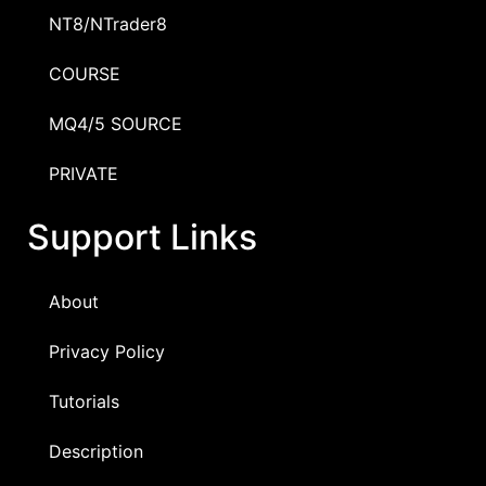
NT8/NTrader8
COURSE
MQ4/5 SOURCE
PRIVATE
Support Links
About
Privacy Policy
Tutorials
Description