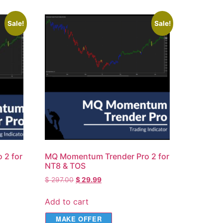
Sale!
Sale!
 2 for
MQ Momentum Trender Pro 2 for
NT8 & TOS
$
297.00
$
29.99
Add to cart
MAKE OFFER