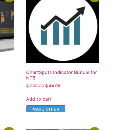
ChartSpots Indicator Bundle for
NT8
$
999.00
$
44.99
Add to cart
MAKE OFFER