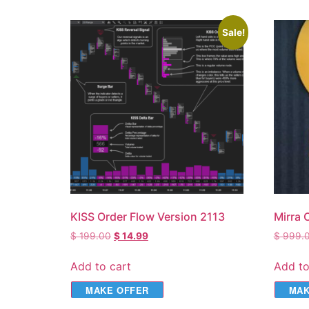
Sale!
KISS Order Flow Version 2113
Mirra 
$
199.00
$
14.99
$
999.
Add to cart
Add to
MAKE OFFER
MAK