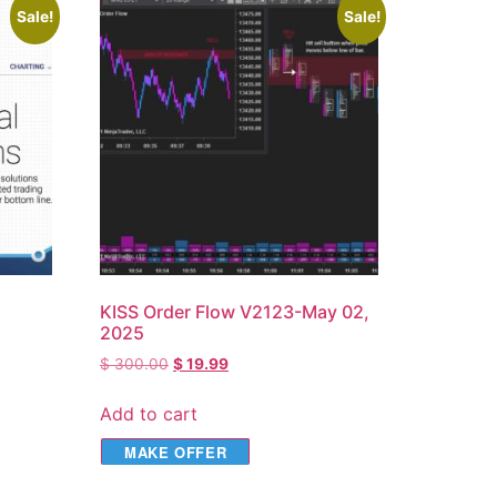
Sale!
Sale!
KISS Order Flow V2123-May 02,
2025
$
300.00
$
19.99
Add to cart
MAKE OFFER