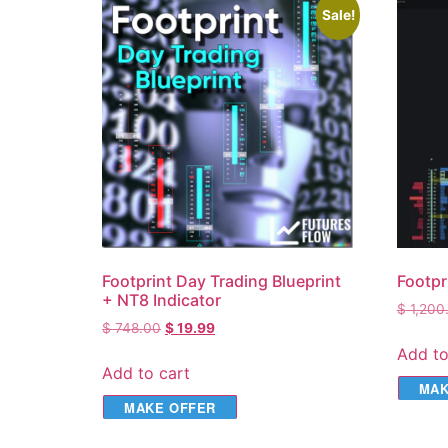
Sale!
Footprint Day Trading Blueprint
Footpr
+ NT8 Indicator
$
1,200
$
748.00
$
19.99
Add to
Add to cart
MAK
MAKE OFFER