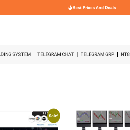
Best Prices And Deals
DING SYSTEM
TELEGRAM CHAT
TELEGRAM GRP
NT8
Sale!