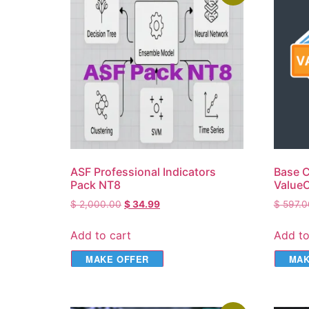
ASF Professional Indicators
Base C
Pack NT8
ValueC
$
2,000.00
$
34.99
$
597.0
Add to cart
Add to
MAKE OFFER
MAK