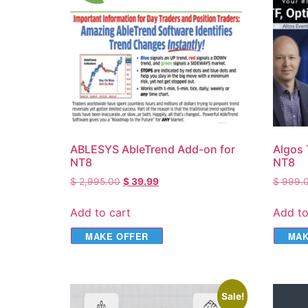
ABLESYS AbleTrend Add-on for
Algos 
NT8
NT8
$
2,995.00
$
39.99
$
999.
Add to cart
Add to
MAKE OFFER
MAK
Sale!