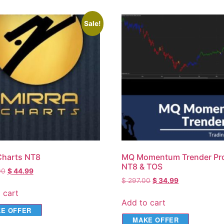
Sale!
Charts NT8
MQ Momentum Trender Pro
NT8 & TOS
00
$
44.99
$
297.00
$
34.99
 cart
Add to cart
E OFFER
MAKE OFFER