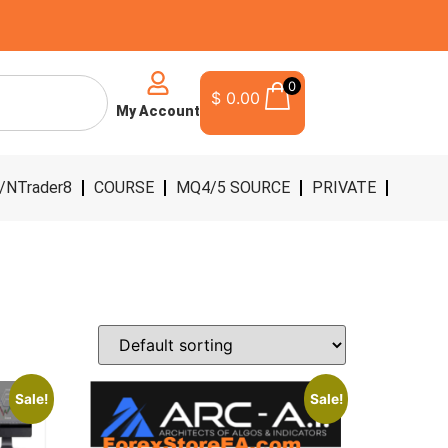
0
$
0.00
My Account
/NTrader8
COURSE
MQ4/5 SOURCE
PRIVATE
Sale!
Sale!