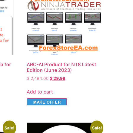
а for
ARC-AI Product for NT8 Latest
Edition (June 2023)
$
2,494.00
$
29.99
Add to cart
MAKE OFFER
Sale!
Sale!