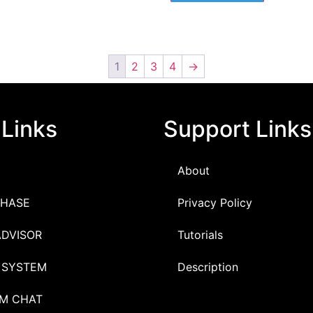
1
2
3
4
→
 Links
Support Links
About
HASE
Privacy Policy
ADVISOR
Tutorials
 SYSTEM
Description
M CHAT