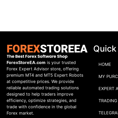
Quick
ForexStoreEA.com
is your trusted
HOME
Forex Expert Advisor store, offering
premium MT4 and MT5 Expert Robots
MY PURC
at competitive prices. We provide
reliable automated trading solutions
EXPERT 
designed to help traders improve
efficiency, optimize strategies, and
TRADING
trade with confidence in the global
TELEGRA
Forex market.