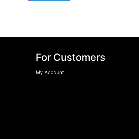
For Customers
My Account