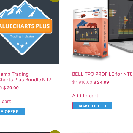
amp Trading –
BELL TPO PROFILE for NT8
harts Plus Bundle NT7
$
1,916.00
$
24.99
0
$
39.99
Add to cart
 cart
MAKE OFFER
E OFFER