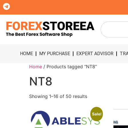
HOME
MY PURCHASE
EXPERT ADVISOR
TRA
Home
/ Products tagged “NT8”
NT8
Showing 1–16 of 50 results
Sale!