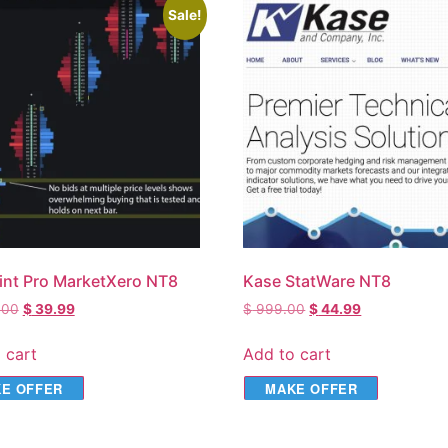
Sale!
int Pro MarketXero NT8
Kase StatWare NT8
.00
$
39.99
$
999.00
$
44.99
 cart
Add to cart
E OFFER
MAKE OFFER