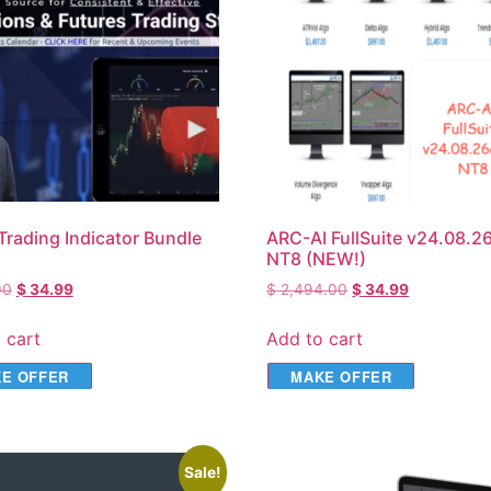
Trading Indicator Bundle
ARC-AI FullSuite v24.08.26
NT8 (NEW!)
00
$
34.99
$
2,494.00
$
34.99
 cart
Add to cart
E OFFER
MAKE OFFER
Sale!