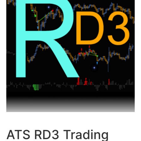
ATS RD3 Trading