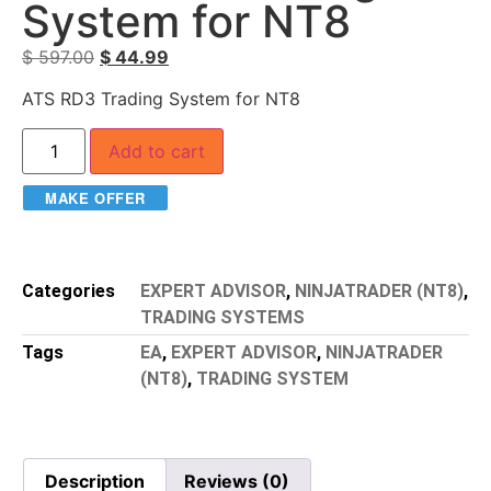
System for NT8
$
597.00
$
44.99
ATS RD3 Trading System for NT8
Add to cart
MAKE OFFER
Categories
EXPERT ADVISOR
,
NINJATRADER (NT8)
,
TRADING SYSTEMS
Tags
EA
,
EXPERT ADVISOR
,
NINJATRADER
(NT8)
,
TRADING SYSTEM
Description
Reviews (0)