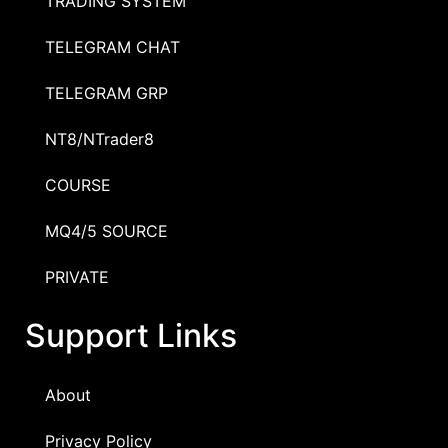
TRADING SYSTEM
TELEGRAM CHAT
TELEGRAM GRP
NT8/NTrader8
COURSE
MQ4/5 SOURCE
PRIVATE
Support Links
About
Privacy Policy