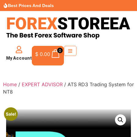
Best Prices And Deals
0
$
0.00
My Account
Home
/
EXPERT ADVISOR
/ ATS RD3 Trading System for
NT8
Sale!