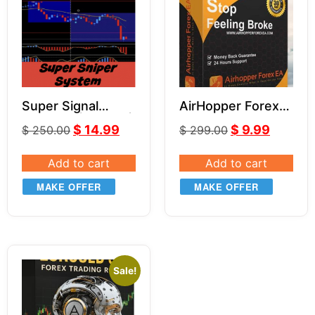
Super Signal
AirHopper Forex
Indicator | Part 3 |
EA
$
14.99
$
9.99
$
250.00
$
299.00
Super Sniper
System
Add to cart
Add to cart
MAKE OFFER
MAKE OFFER
Sale!