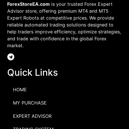
ForexStoreEA.com
is your trusted Forex Expert
Advisor store, offering premium MT4 and MT5
Expert Robots at competitive prices. We provide
reliable automated trading solutions designed to
help traders improve efficiency, optimize strategies,
and trade with confidence in the global Forex
market.
Quick Links
HOME
MY PURCHASE
EXPERT ADVISOR