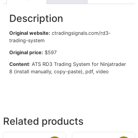
Description
Original website:
ctradingsignals.com/rd3-
trading-system
Original price:
$597
Content
: ATS RD3 Trading System for Ninjatrader
8 (install manually, copy-paste), pdf, video
Related products