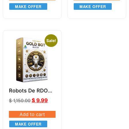
MAKE OFFER
MAKE OFFER
Sale!
Robots De RDO
MR.Y MT4 V5.0
$
9.99
$
1,150.00
Add to cart
MAKE OFFER