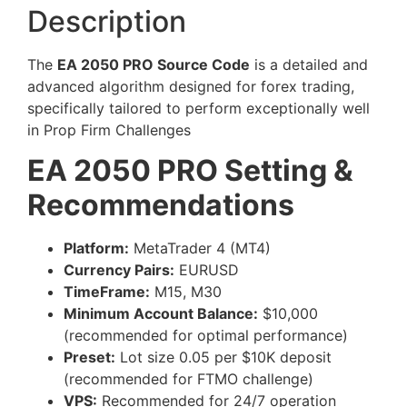
Description
The
EA 2050 PRO Source Code
is a detailed and
advanced algorithm designed for forex trading,
specifically tailored to perform exceptionally well
in Prop Firm Challenges
EA 2050 PRO Setting &
Recommendations
Platform:
MetaTrader 4 (MT4)
Currency Pairs:
EURUSD
TimeFrame:
M15, M30
Minimum Account Balance:
$10,000
(recommended for optimal performance)
Preset:
Lot size 0.05 per $10K deposit
(recommended for FTMO challenge)
VPS:
Recommended for 24/7 operation