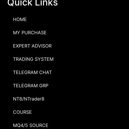
Quick Links
HOME
MY PURCHASE
EXPERT ADVISOR
TRADING SYSTEM
TELEGRAM CHAT
TELEGRAM GRP
NT8/NTrader8
COURSE
MQ4/5 SOURCE