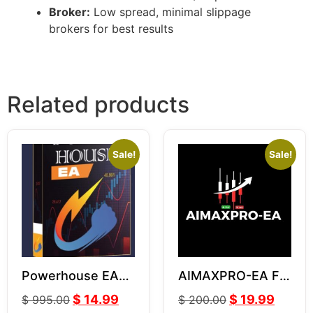
Broker:
Low spread, minimal slippage
brokers for best results
Related products
Sale!
Sale!
Powerhouse EA
AIMAXPRO-EA For
V3.06
GOLD XAUUSD
$
14.99
$
19.99
$
995.00
$
200.00