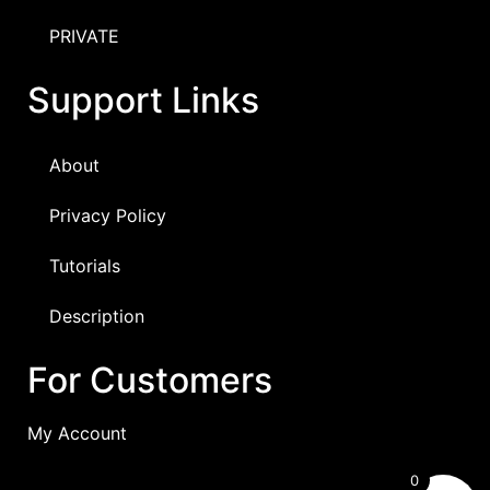
PRIVATE
Support Links
About
Privacy Policy
Tutorials
Description
For Customers
My Account
0