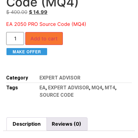
Code (MQ4)
$
400.00
$
14.99
EA 2050 PRO Source Code (MQ4)
Add to cart
MAKE OFFER
Category
EXPERT ADVISOR
Tags
EA
,
EXPERT ADVISOR
,
MQ4
,
MT4
,
SOURCE CODE
Description
Reviews (0)