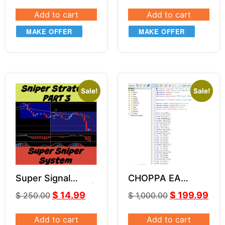
Add to cart
Add to cart
MAKE OFFER
MAKE OFFER
Sale!
Sale!
Super Signal
CHOPPA EA
Indicator | Part 3 |
VERSION SOURCE
$
14.99
$
199.99
$
250.00
$
1,000.00
Super Sniper
CODE MQ4
System
Add to cart
Add to cart