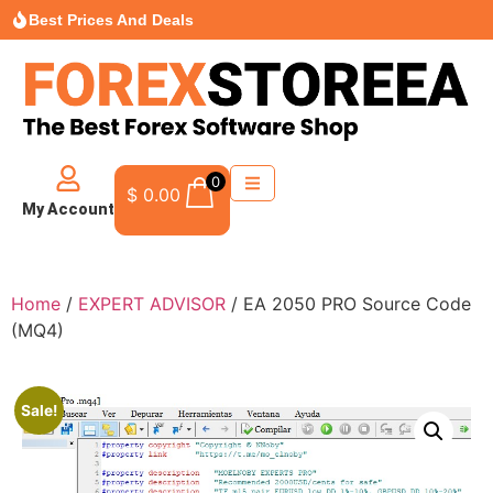
Best Prices And Deals
0
$
0.00
My Account
Home
/
EXPERT ADVISOR
/ EA 2050 PRO Source Code
(MQ4)
Sale!