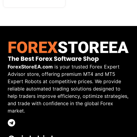
ForexStoreEA.com
is your trusted Forex Expert
Advisor store, offering premium MT4 and MT5
Expert Robots at competitive prices. We provide
reliable automated trading solutions designed to
help traders improve efficiency, optimize strategies,
and trade with confidence in the global Forex
market.