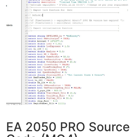
EA 2050 PRO Source