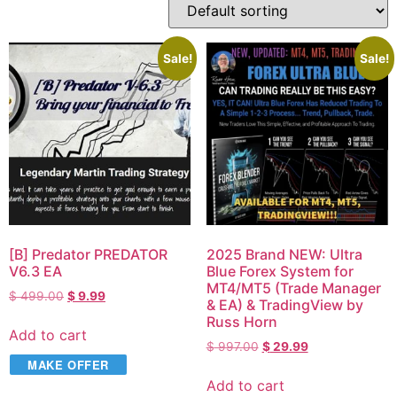
Sale!
Sale!
[B] Predator PREDATOR
2025 Brand NEW: Ultra
V6.3 EA
Blue Forex System for
MT4/MT5 (Trade Manager
$
499.00
$
9.99
& EA) & TradingView by
Russ Horn
Add to cart
$
997.00
$
29.99
MAKE OFFER
Add to cart