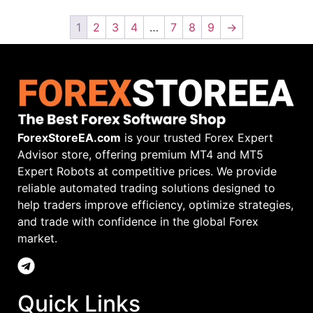
1
2
3
4
…
7
8
9
→
ForexStoreEA.com
is your trusted Forex Expert
Advisor store, offering premium MT4 and MT5
Expert Robots at competitive prices. We provide
reliable automated trading solutions designed to
help traders improve efficiency, optimize strategies,
and trade with confidence in the global Forex
market.
Quick Links