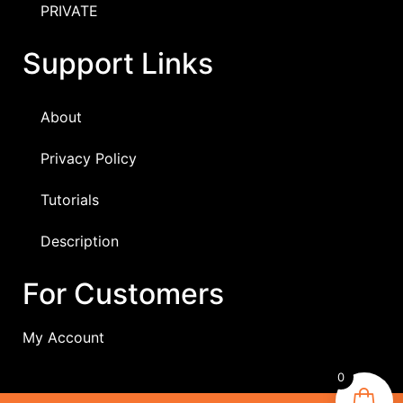
PRIVATE
Support Links
About
Privacy Policy
Tutorials
Description
For Customers
My Account
0