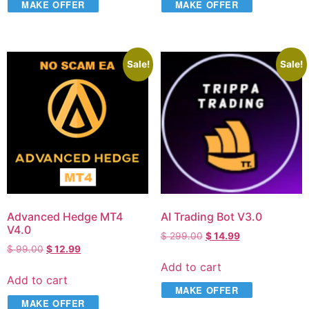
MAKE OFFER
MAKE OFFER
Sale!
Sale!
Advanced Hedge MT4
AI Trading Bot V3.0
V4.0
$
299.00
$
14.99
$
99.00
$
12.99
Add to cart
Add to cart
MAKE OFFER
MAKE OFFER