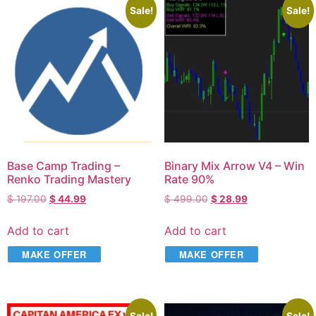
Sale!
Sale!
Base Camp Trading –
Binary Mix Arrow V4 – Win
Renko Trading Mastery
Rate 90%
$
197.00
$
44.99
$
499.00
$
28.99
Add to cart
Add to cart
MAKE OFFER
MAKE OFFER