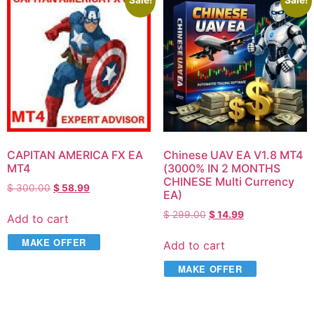
Sale!
Sale!
CAPITAN AMERICA FX EA
Chinese UAV EA V1.8 MT4
MT4
(3000% IN 2 MONTHS
CHINESE Multi Currency
$
300.00
$
58.99
EA​)
$
299.00
$
14.99
Add to cart
MAKE OFFER
Add to cart
MAKE OFFER