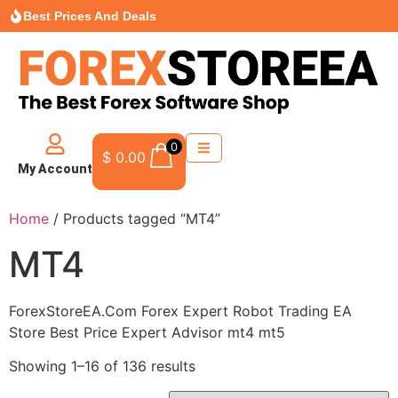
Best Prices And Deals
0
$
0.00
My Account
Home
/ Products tagged “MT4”
MT4
ForexStoreEA.Com Forex Expert Robot Trading EA
Store Best Price Expert Advisor mt4 mt5
Showing 1–16 of 136 results