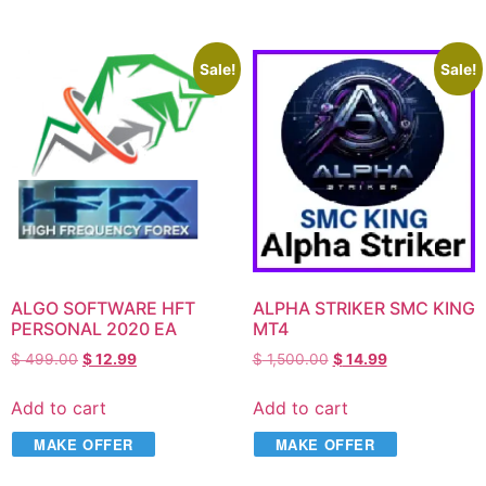
Sale!
Sale!
ALGO SOFTWARE HFT
ALPHA STRIKER SMC KING
PERSONAL 2020 EA
MT4
$
499.00
$
12.99
$
1,500.00
$
14.99
Add to cart
Add to cart
MAKE OFFER
MAKE OFFER