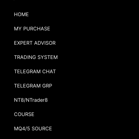
HOME
MY PURCHASE
EXPERT ADVISOR
TRADING SYSTEM
TELEGRAM CHAT
TELEGRAM GRP
NT8/NTrader8
COURSE
MQ4/5 SOURCE