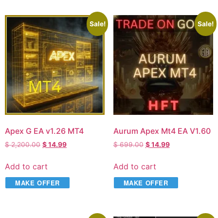
Sale!
Sale!
Apex G EA v1.26 MT4
Aurum Apex Mt4 EA V1.60
$
2,200.00
$
14.99
$
699.00
$
14.99
Add to cart
Add to cart
MAKE OFFER
MAKE OFFER