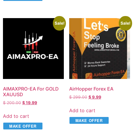
Sale!
Sale!
AIMAXPRO-EA For GOLD
AirHopper Forex EA
XAUUSD
$
299.00
$
9.99
$
200.00
$
19.99
Add to cart
Add to cart
MAKE OFFER
MAKE OFFER