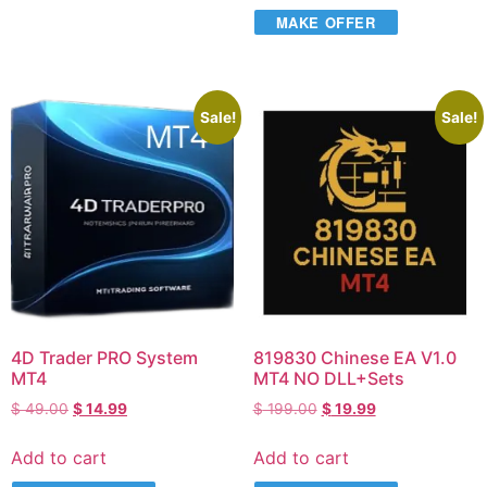
MAKE OFFER
Sale!
Sale!
4D Trader PRO System
819830 Chinese EA V1.0
MT4
MT4 NO DLL+Sets
$
49.00
$
14.99
$
199.00
$
19.99
Add to cart
Add to cart