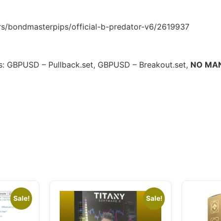
/bondmasterpips/official-b-predator-v6/2619937
les: GBPUSD – Pullback.set, GBPUSD – Breakout.set,
NO MA
Sale!
Sale!