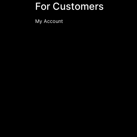
For Customers
My Account