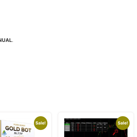
NUAL
.
Sale!
Sale!