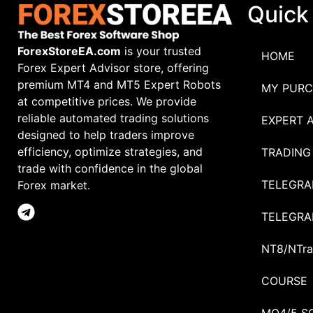
Quick
ForexStoreEA.com
is your trusted
HOME
Forex Expert Advisor store, offering
premium MT4 and MT5 Expert Robots
MY PURC
at competitive prices. We provide
reliable automated trading solutions
EXPERT 
designed to help traders improve
efficiency, optimize strategies, and
TRADING
trade with confidence in the global
TELEGRA
Forex market.
TELEGRA
NT8/NTra
COURSE
MQ4/5 S