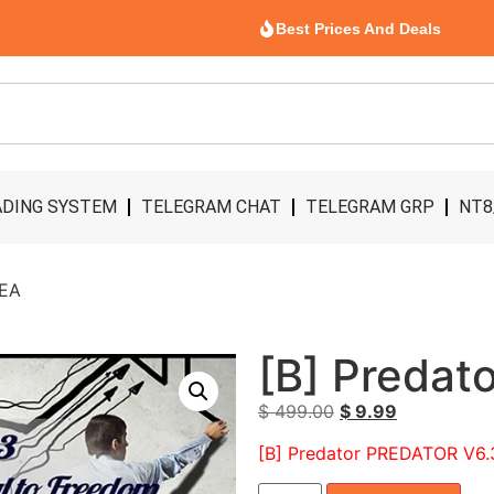
Best Prices And Deals
DING SYSTEM
TELEGRAM CHAT
TELEGRAM GRP
NT8
 EA
[B] Predat
$
499.00
$
9.99
[B] Predator PREDATOR V6.