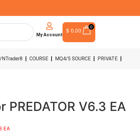
0
$
0.00
My Account
/NTrader8
COURSE
MQ4/5 SOURCE
PRIVATE
or PREDATOR V6.3 EA
3 EA