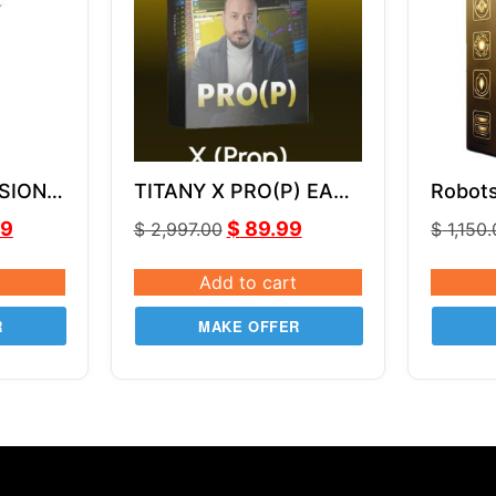
SION
TITANY X PRO(P) EA
Robot
MQ4
v2.82
MT4 V
99
$
89.99
$
2,997.00
$
1,150
Add to cart
R
MAKE OFFER