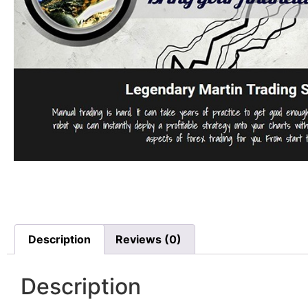
Description
Reviews (0)
Description