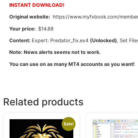
INSTANT DOWNLOAD!
Original website:
https://www.myfxbook.com/members
Your price:
$14.88
Content:
Expert: Predator_fix.ex4
(Unlocked)
, Set Fi
Note: News alerts seems not to work.
You can use on as many MT4 accounts as you want!
Related products
Sale!