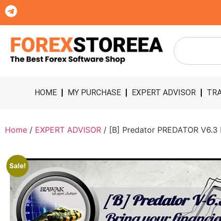
HOME
MY PURCHASE
EXPERT ADVISOR
TRA
Home
/
EXPERT ADVISOR
/ [B] Predator PREDATOR V6.3
Sale!