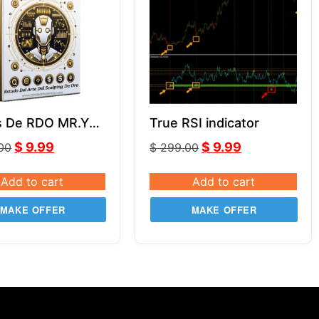
s De RDO MR.Y
True RSI indicator
5.0
$
9.99
$
9.99
.00
$
299.00
Add to cart
Add to cart
MAKE OFFER
MAKE OFFER