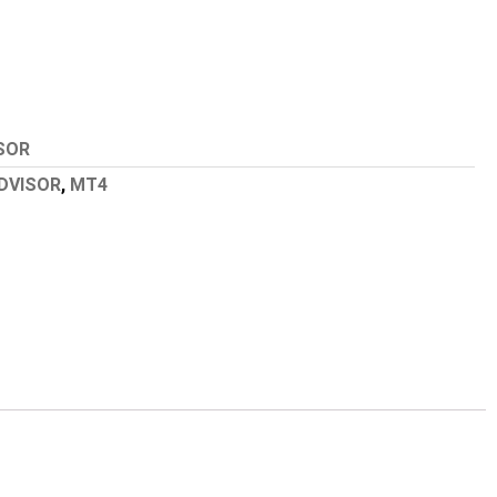
SOR
DVISOR
,
MT4