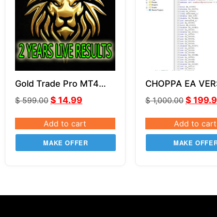
Gold Trade Pro MT4
CHOPPA EA VER
V5.4
SOURCE CODE 
$
14.99
$
199.
$
599.00
$
1,000.00
Add to cart
Add to cart
MAKE OFFER
MAKE OFFE