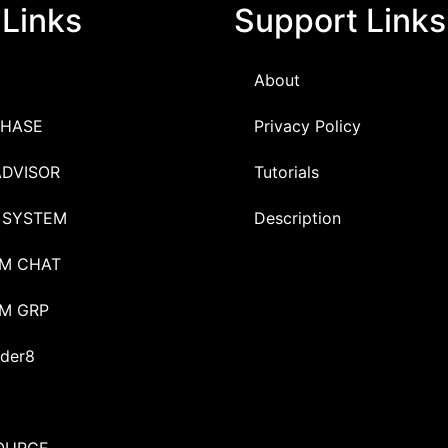
 Links
Support Links
About
HASE
Privacy Policy
ADVISOR
Tutorials
 SYSTEM
Description
M CHAT
M GRP
der8
OURCE