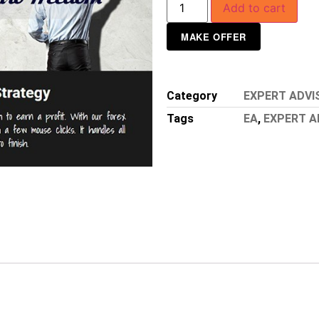
Add to cart
MAKE OFFER
Category
EXPERT ADVI
Tags
EA
,
EXPERT A