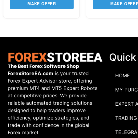
MAKE OFFER
MAKE OFFE
Quick
ForexStoreEA.com
is your trusted
HOME
Forex Expert Advisor store, offering
premium MT4 and MT5 Expert Robots
MY PURC
at competitive prices. We provide
reliable automated trading solutions
EXPERT 
designed to help traders improve
efficiency, optimize strategies, and
TRADING
trade with confidence in the global
TELEGRA
Forex market.