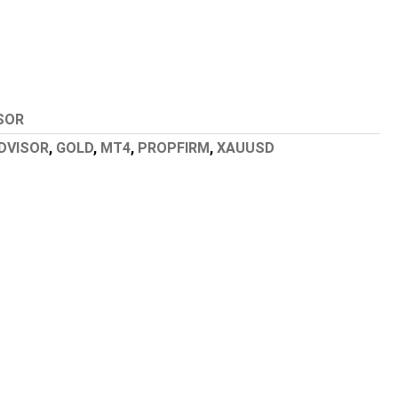
SOR
DVISOR
,
GOLD
,
MT4
,
PROPFIRM
,
XAUUSD