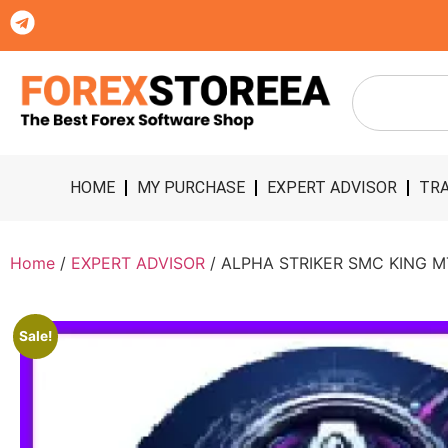
HOME
MY PURCHASE
EXPERT ADVISOR
TRA
Home
/
EXPERT ADVISOR
/ ALPHA STRIKER SMC KING M
Sale!