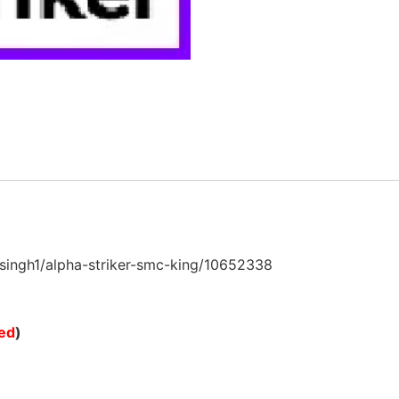
ngh1/alpha-striker-smc-king/10652338
ted
)