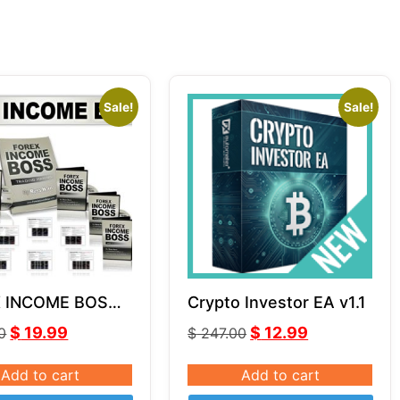
Sale!
Sale!
 INCOME BOSS
Crypto Investor EA v1.1
s Horn Unlimited
$
19.99
$
12.99
0
$
247.00
Add to cart
Add to cart