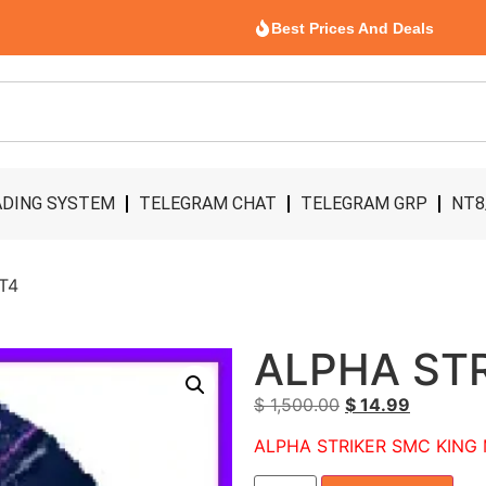
Best Prices And Deals
DING SYSTEM
TELEGRAM CHAT
TELEGRAM GRP
NT8
T4
ALPHA ST
$
1,500.00
$
14.99
ALPHA STRIKER SMC KING