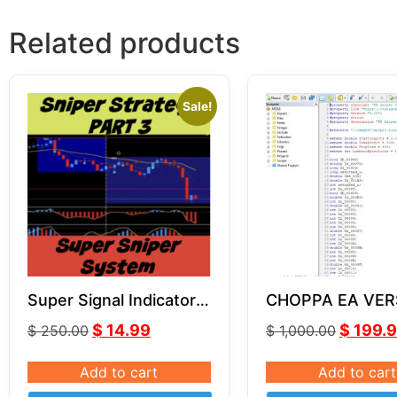
Related products
Sale!
Super Signal Indicator |
CHOPPA EA VER
Part 3 | Super Sniper
SOURCE CODE 
$
14.99
$
199.
$
250.00
$
1,000.00
System
Add to cart
Add to cart