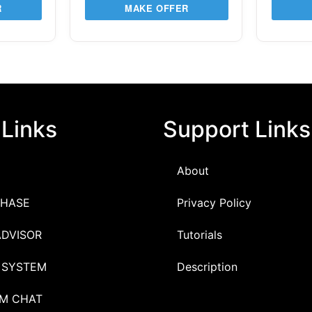
R
MAKE OFFER
 Links
Support Links
About
HASE
Privacy Policy
ADVISOR
Tutorials
 SYSTEM
Description
M CHAT