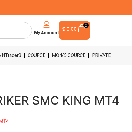
0
$
0.00
My Account
/NTrader8
COURSE
MQ4/5 SOURCE
PRIVATE
RIKER SMC KING MT4
 MT4