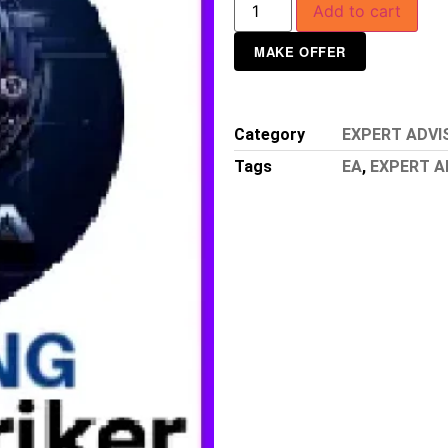
Add to cart
MAKE OFFER
Category
EXPERT ADVI
Tags
EA
,
EXPERT A