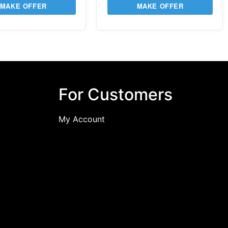
MAKE OFFER
MAKE OFFER
For Customers
My Account