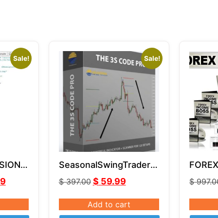
Sale!
Sale!
SION
SeasonalSwingTrader –
FOREX
MQ4
3S Code Pro
by Rus
99
$
59.99
$
397.00
$
997.0
Add to cart