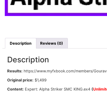
Description
Reviews (0)
Description
Results:
https://www.myfxbook.com/members/Gouravsi
Original price:
$1,499
Content:
Expert: Alpha Striker SMC KING.ex4
(
Unlimi