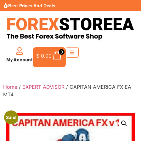
Best Prices And Deals
0
$
0.00
My Account
Home
/
EXPERT ADVISOR
/ CAPITAN AMERICA FX EA
MT4
Sale!