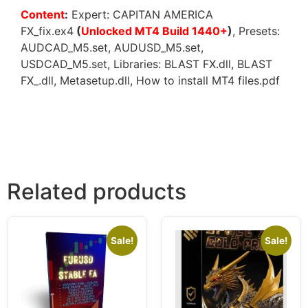
Content
:
Expert: CAPITAN AMERICA
FX_fix.ex4
(
Unlocked MT4 Build 1440+
)
, Presets:
AUDCAD_M5.set, AUDUSD_M5.set,
USDCAD_M5.set, Libraries: BLAST FX.dll, BLAST
FX_.dll, Metasetup.dll, How to install MT4 files.pdf
Related products
Sale!
Sale!