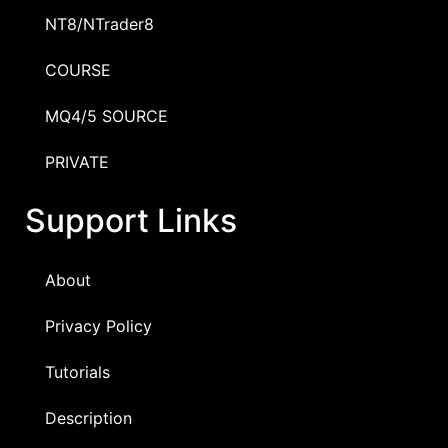
NT8/NTrader8
COURSE
MQ4/5 SOURCE
PRIVATE
Support Links
About
Privacy Policy
Tutorials
Description