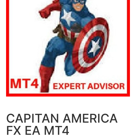
CAPITAN AMERICA
FX EA MT4