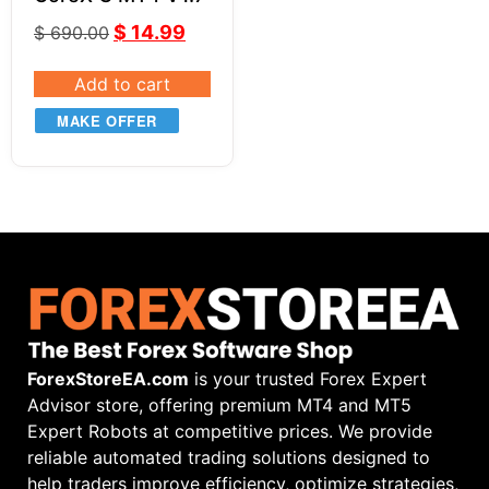
$
14.99
$
690.00
Add to cart
MAKE OFFER
ForexStoreEA.com
is your trusted Forex Expert
Advisor store, offering premium MT4 and MT5
Expert Robots at competitive prices. We provide
reliable automated trading solutions designed to
help traders improve efficiency, optimize strategies,