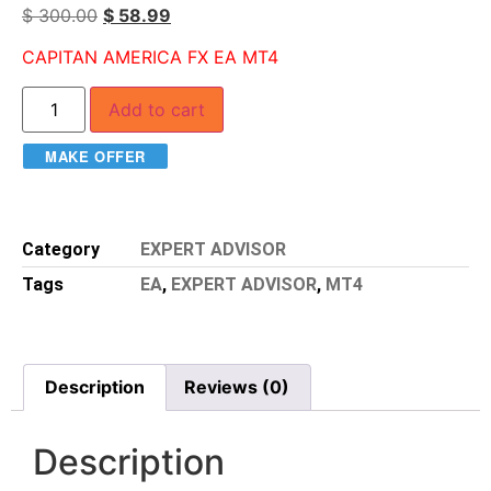
$
300.00
$
58.99
CAPITAN AMERICA FX EA MT4
Add to cart
MAKE OFFER
Category
EXPERT ADVISOR
Tags
EA
,
EXPERT ADVISOR
,
MT4
Description
Reviews (0)
Description