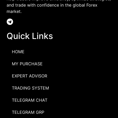
and trade with confidence in the global Forex
market.
Quick Links
HOME
MY PURCHASE
EXPERT ADVISOR
TRADING SYSTEM
TELEGRAM CHAT
TELEGRAM GRP