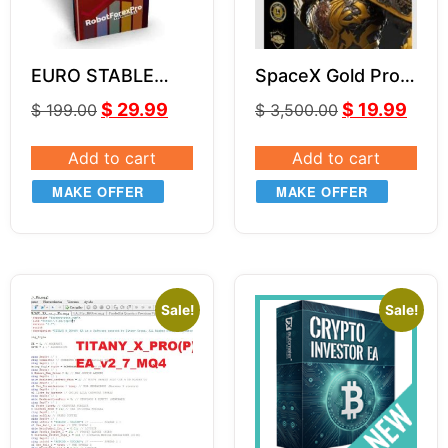
EURO STABLE
SpaceX Gold Pro
Forex EA LITE V2
EA (With Source
$
29.99
$
19.99
$
199.00
$
3,500.00
Code) MQ4
Add to cart
Add to cart
MAKE OFFER
MAKE OFFER
Sale!
Sale!