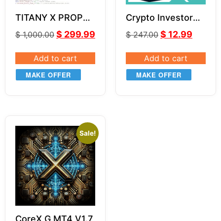
TITANY X PROP
Crypto Investor
EA v2.7 SOURCE
EA v1.1
$
299.99
$
12.99
$
1,000.00
$
247.00
CODE MQ4
Add to cart
Add to cart
MAKE OFFER
MAKE OFFER
Sale!
CoreX G MT4 V1.7