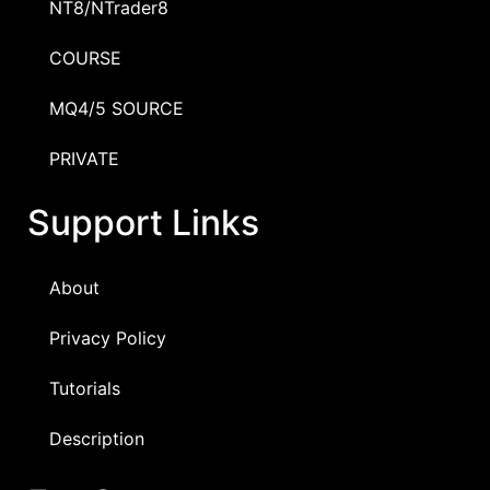
NT8/NTrader8
COURSE
MQ4/5 SOURCE
PRIVATE
Support Links
About
Privacy Policy
Tutorials
Description