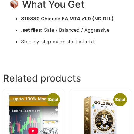
What You Get
819830 Chinese EA MT4 v1.0 (NO DLL)
.set files:
Safe / Balanced / Aggressive
Step-by-step quick start info.txt
Related products
Sale!
Sale!