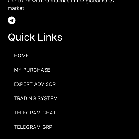
and trade with confidence in the global Forex
market.
Quick Links
HOME
MY PURCHASE
EXPERT ADVISOR
TRADING SYSTEM
TELEGRAM CHAT
TELEGRAM GRP