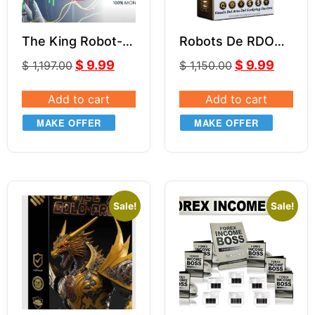
The King Robot-
Robots De RDO
LeapFX V6.11
MR.Y MT4 V5.0
$
9.99
$
9.99
$
1,197.00
$
1,150.00
Add to cart
Add to cart
MAKE OFFER
MAKE OFFER
Sale!
Sale!