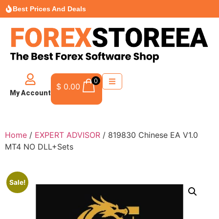
Best Prices And Deals
0
$
0.00
My Account
Home
/
EXPERT ADVISOR
/ 819830 Chinese EA V1.0
MT4 NO DLL+Sets
Sale!