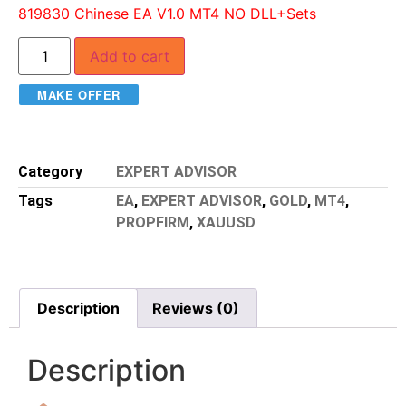
819830 Chinese EA V1.0 MT4 NO DLL+Sets
Add to cart
MAKE OFFER
Category
EXPERT ADVISOR
Tags
EA
,
EXPERT ADVISOR
,
GOLD
,
MT4
,
PROPFIRM
,
XAUUSD
Description
Reviews (0)
Description