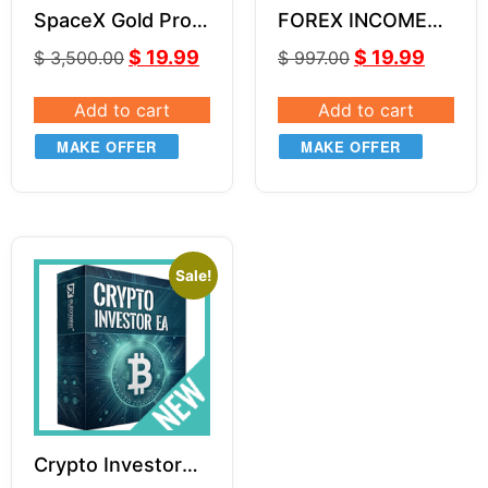
SpaceX Gold Pro
FOREX INCOME
EA (With Source
BOSS by Russ
$
19.99
$
19.99
$
3,500.00
$
997.00
Code) MQ4
Horn Unlimited
Add to cart
Add to cart
MAKE OFFER
MAKE OFFER
Sale!
Crypto Investor
EA v1.1