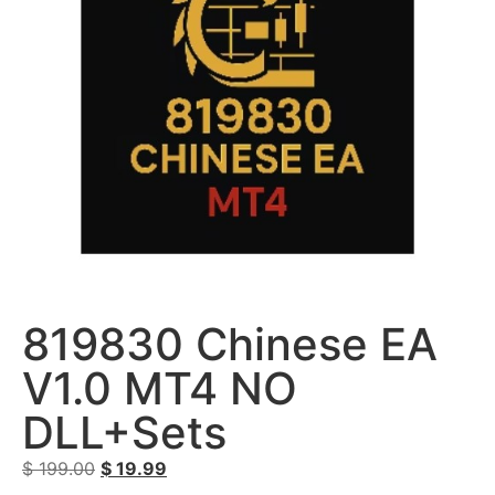
819830 Chinese EA
V1.0 MT4 NO
DLL+Sets
$
199.00
$
19.99