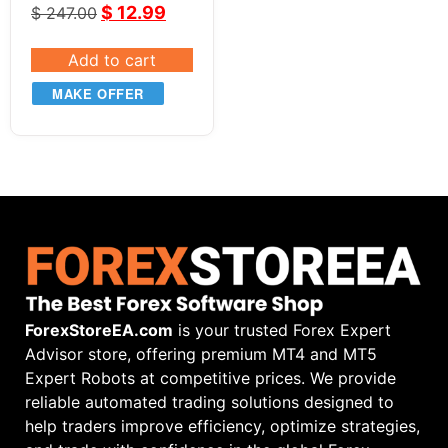
$
12.99
$
247.00
Add to cart
MAKE OFFER
ForexStoreEA.com
is your trusted Forex Expert
Advisor store, offering premium MT4 and MT5
Expert Robots at competitive prices. We provide
reliable automated trading solutions designed to
help traders improve efficiency, optimize strategies,