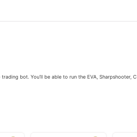
 trading bot. You’ll be able to run the EVA, Sharpshooter,