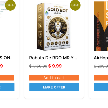
Sale!
Sale!
SION
Robots De RDO MR.Y
AirHop
MQ4
MT4 V5.0
99
$
9.99
$
1,150.00
$
299.
Add to cart
R
MAKE OFFER