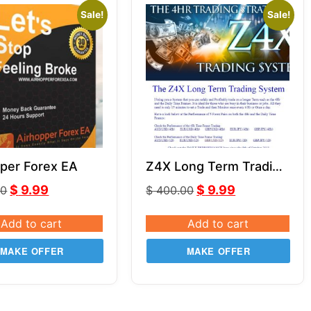
Sale!
Sale!
per Forex EA
Z4X Long Term Trading
System
$
9.99
$
9.99
00
$
400.00
Add to cart
Add to cart
MAKE OFFER
MAKE OFFER