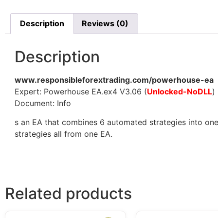
Description
Reviews (0)
Description
www.responsibleforextrading.com/powerhouse-ea
Expert: Powerhouse EA.ex4 V3.06 (
Unlocked-NoDLL
)
Document: Info
s an EA that combines 6 automated strategies into one
strategies all from one EA.
Related products