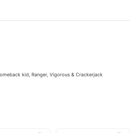
 Comeback kid, Ranger, Vigorous & Crackerjack