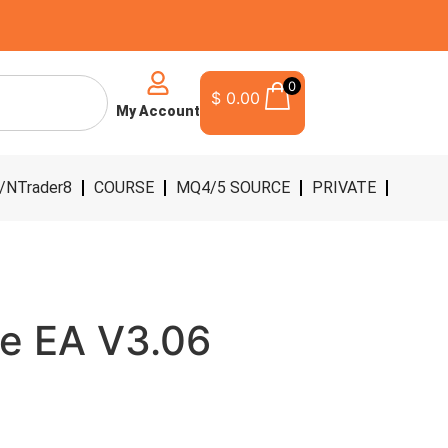
0
$
0.00
My Account
/NTrader8
COURSE
MQ4/5 SOURCE
PRIVATE
e EA V3.06