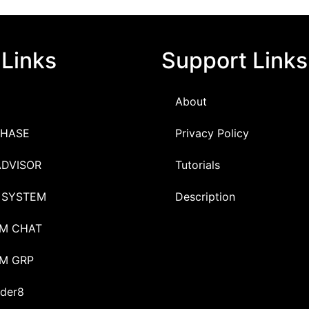
 Links
Support Links
About
HASE
Privacy Policy
ADVISOR
Tutorials
 SYSTEM
Description
M CHAT
M GRP
der8