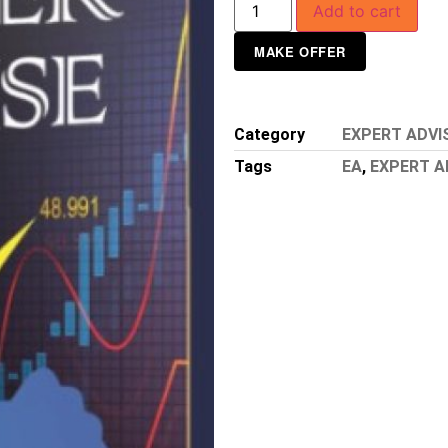
Add to cart
MAKE OFFER
Category
EXPERT ADVI
Tags
EA
,
EXPERT A