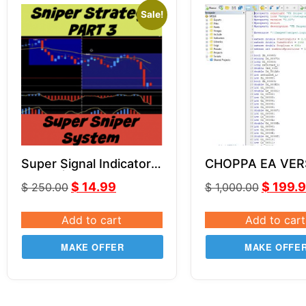
Sale!
Super Signal Indicator |
CHOPPA EA VER
Part 3 | Super Sniper
SOURCE CODE 
$
14.99
$
199.
$
250.00
$
1,000.00
System
Add to cart
Add to cart
MAKE OFFER
MAKE OFFE