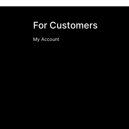
For Customers
My Account