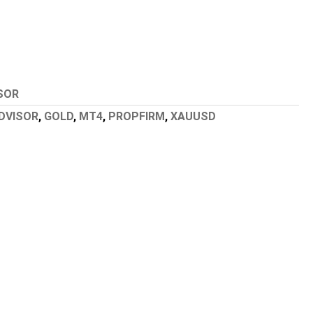
SOR
DVISOR
,
GOLD
,
MT4
,
PROPFIRM
,
XAUUSD