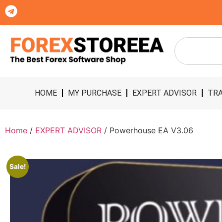
HOME
MY PURCHASE
EXPERT ADVISOR
TRA
Home
/
EXPERT ADVISOR
/ Powerhouse EA V3.06
Sale!