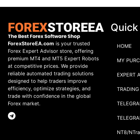
Quick
ForexStoreEA.com
is your trusted
HOME
Forex Expert Advisor store, offering
premium MT4 and MT5 Expert Robots
MY PURC
at competitive prices. We provide
reliable automated trading solutions
EXPERT 
designed to help traders improve
efficiency, optimize strategies, and
TRADING
trade with confidence in the global
TELEGRA
Forex market.
TELEGRA
NT8/NTra