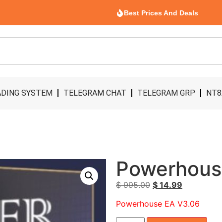
Best Prices And Deals
DING SYSTEM
TELEGRAM CHAT
TELEGRAM GRP
NT8
Powerhous
$
995.00
$
14.99
Powerhouse EA V3.06