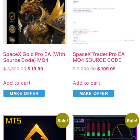
SpaceX Gold Pro EA (With
SpaceX Trader Pro EA
Source Code) MQ4
MQ4 SOURCE CODE
$
3,500.00
$
19.99
$
2,000.00
$
199.99
Add to cart
Add to cart
MAKE OFFER
MAKE OFFER
Sale!
Sale!