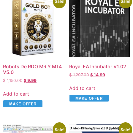
Sale!
Sale!
Robots De RDO MR.Y MT4
Royal EA Incubator V1.02
V5.0
$
1,297.00
$
14.99
$
1,150.00
$
9.99
Add to cart
Add to cart
MAKE OFFER
MAKE OFFER
Sale!
Sale!