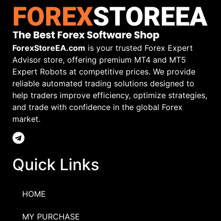
ForexStoreEA.com
is your trusted Forex Expert
Advisor store, offering premium MT4 and MT5
Expert Robots at competitive prices. We provide
reliable automated trading solutions designed to
help traders improve efficiency, optimize strategies,
and trade with confidence in the global Forex
market.
Quick Links
HOME
MY PURCHASE