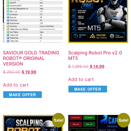
SAVIOUR GOLD TRADING
Scalping Robot Pro v2.0
ROBOT® ORIGINAL
MT5
VERSION
$
1,299.00
$
14.99
$
250.00
$
19.99
Add to cart
Add to cart
MAKE OFFER
MAKE OFFER
Sale!
Sale!