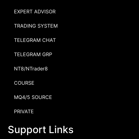
EXPERT ADVISOR
TRADING SYSTEM
TELEGRAM CHAT
TELEGRAM GRP
NT8/NTrader8
COURSE
MQ4/5 SOURCE
PRIVATE
Support Links