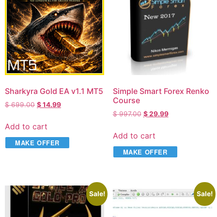
Sharkyra Gold EA v1.1 MT5
Simple Smart Forex Renko
Course
$
699.00
$
14.99
$
997.00
$
29.99
Add to cart
Add to cart
MAKE OFFER
MAKE OFFER
Sale!
Sale!