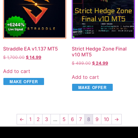
Straddle EA v1.137 MT5
Strict Hedge Zone Final
v10 MT5
$
1,700.00
$
14.99
$
499.00
$
24.99
Add to cart
Add to cart
MAKE OFFER
MAKE OFFER
←
1
2
3
…
5
6
7
8
9
10
→