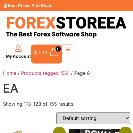
Best Prices And Deals
0
$
0.00
My Account
Home
/
Products tagged “EA”
/ Page 8
EA
Showing 113–128 of 155 results