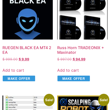
RUEGEN BLACK EA MT4 2
Russ Horn TRADEONIX +
EA
Maxinator
$
999.00
$
9.99
$
997.00
$
94.99
Add to cart
Add to cart
MAKE OFFER
MAKE OFFER
Sale!
Sale!