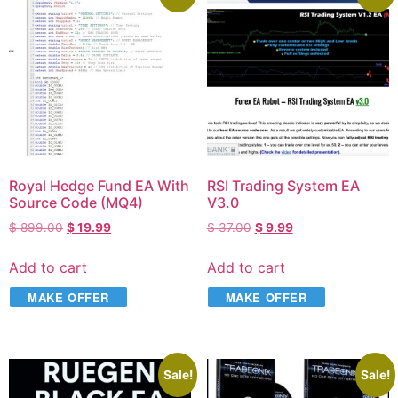
Royal Hedge Fund EA With
RSI Trading System EA
Source Code (MQ4)
V3.0
$
899.00
$
19.99
$
37.00
$
9.99
Add to cart
Add to cart
MAKE OFFER
MAKE OFFER
Sale!
Sale!