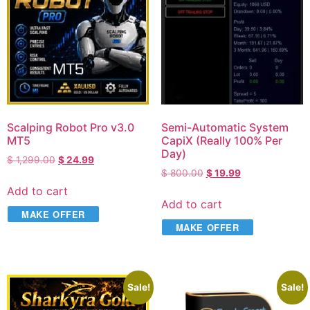
Scalping Robot Pro v3.0
Semi-Automatic System
MT5
CapiX (Really 100% Per
Day)
$
1,299.00
$
24.99
$
800.00
$
19.99
Add to cart
Add to cart
MAKE OFFER
MAKE OFFER
Sale!
Sale!