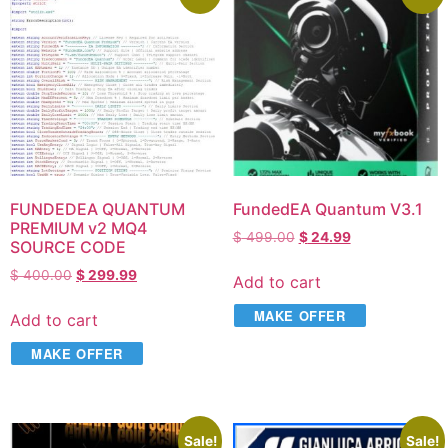
FUNDEDEA QUANTUM
FundedEA Quantum V3.1
PREMIUM v2 MQ4
$
499.00
$
24.99
SOURCE CODE
$
400.00
$
299.99
Add to cart
MAKE OFFER
Add to cart
MAKE OFFER
Sale!
Sale!