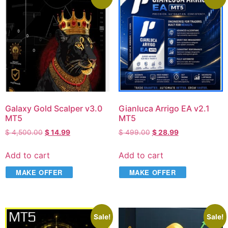
Galaxy Gold Scalper v3.0
Gianluca Arrigo EA v2.1
MT5
MT5
$
4,500.00
$
14.99
$
499.00
$
28.99
Add to cart
Add to cart
MAKE OFFER
MAKE OFFER
Sale!
Sale!