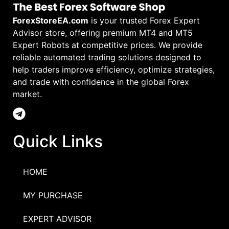
ForexStoreEA.com
is your trusted Forex Expert
Advisor store, offering premium MT4 and MT5
Expert Robots at competitive prices. We provide
reliable automated trading solutions designed to
help traders improve efficiency, optimize strategies,
and trade with confidence in the global Forex
market.
Quick Links
HOME
MY PURCHASE
EXPERT ADVISOR