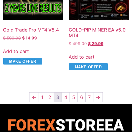
Gold Trade Pro MT4 V5.4
GOLD-PIP MINER EA v5.0
MT4
$
599.00
$
14.99
$
499.00
$
29.99
Add to cart
Add to cart
MAKE OFFER
MAKE OFFER
←
1
2
3
4
5
6
7
→