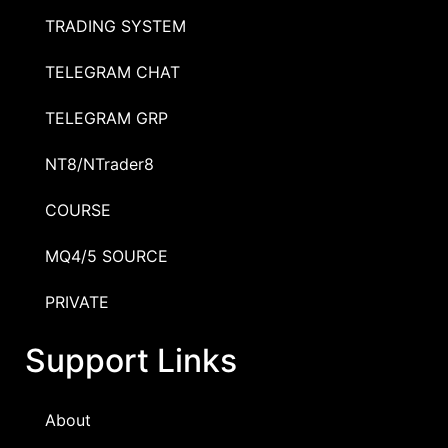
TRADING SYSTEM
TELEGRAM CHAT
TELEGRAM GRP
NT8/NTrader8
COURSE
MQ4/5 SOURCE
PRIVATE
Support Links
About