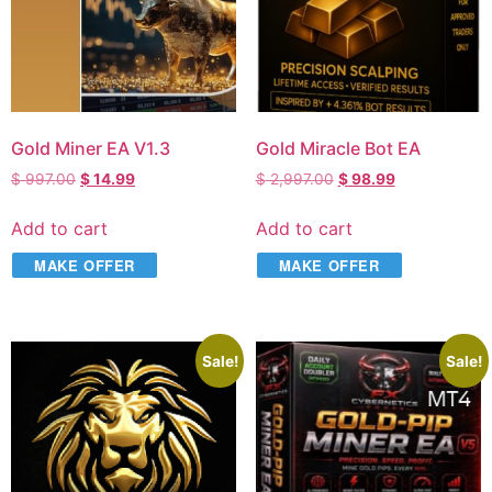
Gold Miner EA V1.3
Gold Miracle Bot EA
$
997.00
$
14.99
$
2,997.00
$
98.99
Add to cart
Add to cart
MAKE OFFER
MAKE OFFER
Sale!
Sale!