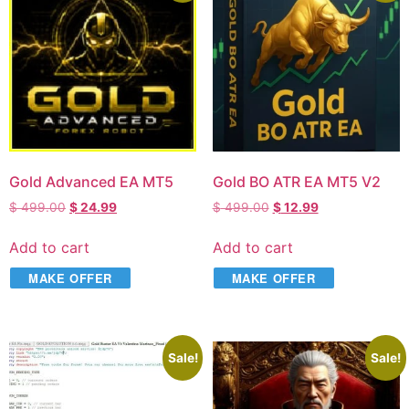
Gold Advanced EA MT5
Gold BO ATR EA MT5 V2
$
499.00
$
24.99
$
499.00
$
12.99
Add to cart
Add to cart
MAKE OFFER
MAKE OFFER
Sale!
Sale!