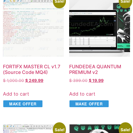
Sale!
Sale!
FORTIFX MASTER CL v1.7
FUNDEDEA QUANTUM
(Source Code MQ4)
PREMIUM v2
$
1,000.00
$
249.99
$
399.00
$
19.99
Add to cart
Add to cart
MAKE OFFER
MAKE OFFER
Sale!
Sale!