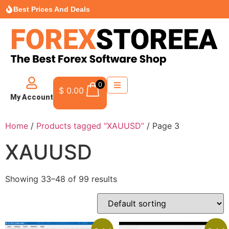
Best Prices And Deals
0
$
0.00
My Account
Home
/
Products tagged “XAUUSD”
/ Page 3
XAUUSD
Showing 33–48 of 99 results