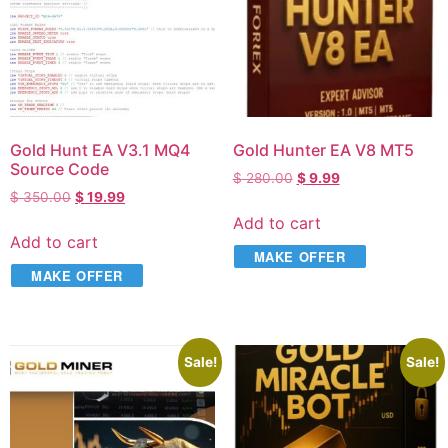
Gold Hunt EA V3.1 MQ4
Gold Hunter EA V8 MT5
Source Code
$
280.00
$
9.99
$
350.00
$
19.99
Add to cart
Add to cart
MAKE OFFER
MAKE OFFER
Sale!
Sale!