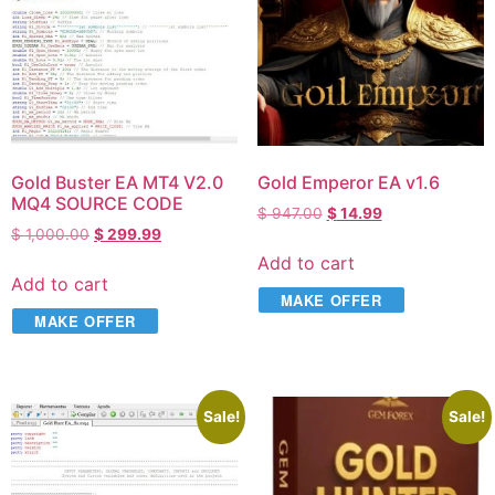
Gold Buster EA MT4 V2.0
Gold Emperor EA v1.6
MQ4 SOURCE CODE
$
947.00
$
14.99
$
1,000.00
$
299.99
Add to cart
Add to cart
MAKE OFFER
MAKE OFFER
Sale!
Sale!