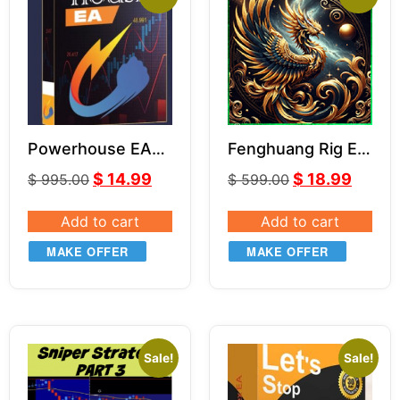
Powerhouse EA
Fenghuang Rig EA
V3.06
V1.3
$
14.99
$
18.99
$
995.00
$
599.00
Add to cart
Add to cart
MAKE OFFER
MAKE OFFER
Sale!
Sale!