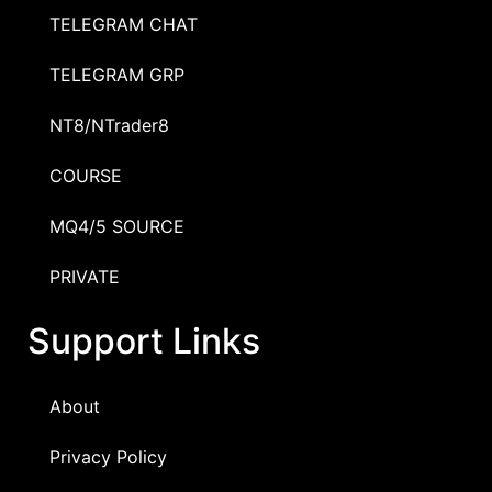
TELEGRAM CHAT
TELEGRAM GRP
NT8/NTrader8
COURSE
MQ4/5 SOURCE
PRIVATE
Support Links
About
Privacy Policy