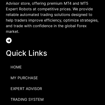
Advisor store, offering premium MT4 and MT5
Expert Robots at competitive prices. We provide
reliable automated trading solutions designed to
help traders improve efficiency, optimize strategies,
and trade with confidence in the global Forex
market.
Quick Links
HOME
MY PURCHASE
EXPERT ADVISOR
TRADING SYSTEM