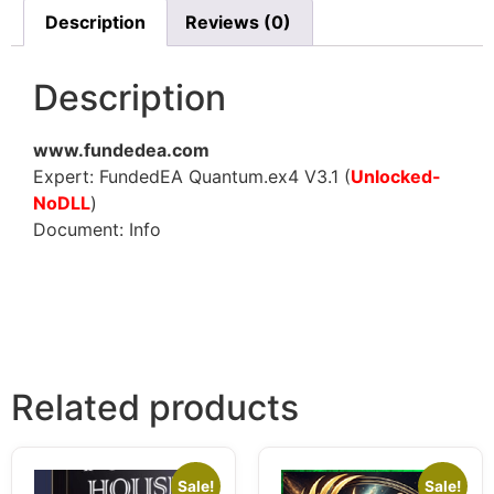
Description
Reviews (0)
Description
www.fundedea.com
Expert: FundedEA Quantum.ex4 V3.1 (
Unlocked-
NoDLL
)
Document: Info
Related products
Sale!
Sale!