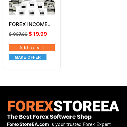
FOREX INCOME
BOSS by Russ
$
19.99
$
997.00
Horn Unlimited
Add to cart
MAKE OFFER
ForexStoreEA.com
is your trusted Forex Expert