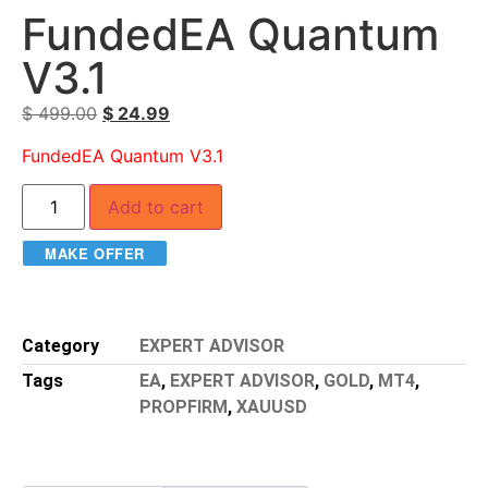
FundedEA Quantum
V3.1
$
499.00
$
24.99
FundedEA Quantum V3.1
Add to cart
MAKE OFFER
Category
EXPERT ADVISOR
Tags
EA
,
EXPERT ADVISOR
,
GOLD
,
MT4
,
PROPFIRM
,
XAUUSD