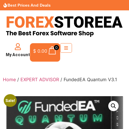
Best Prices And Deals
0
$
0.00
My Account
Home
/
EXPERT ADVISOR
/ FundedEA Quantum V3.1
Sale!