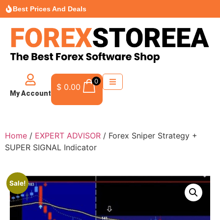
Best Prices And Deals
0
$
0.00
My Account
Home
/
EXPERT ADVISOR
/ Forex Sniper Strategy +
SUPER SIGNAL Indicator
Sale!