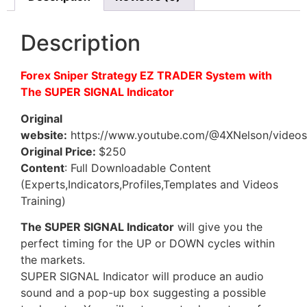
Description
Forex Sniper Strategy EZ TRADER System with
The SUPER SIGNAL Indicator
Original
website:
https://www.youtube.com/@4XNelson/videos
Original Price:
$250
Content
: Full Downloadable Content
(Experts,Indicators,Profiles,Templates and Videos
Training)
The SUPER SIGNAL Indicator
will give you the
perfect timing for the UP or DOWN cycles within
the markets.
SUPER SIGNAL Indicator will produce an audio
sound and a pop-up box suggesting a possible