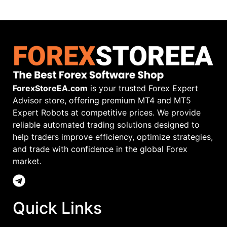
ForexStoreEA.com
is your trusted Forex Expert
Advisor store, offering premium MT4 and MT5
Expert Robots at competitive prices. We provide
reliable automated trading solutions designed to
help traders improve efficiency, optimize strategies,
and trade with confidence in the global Forex
market.
Quick Links