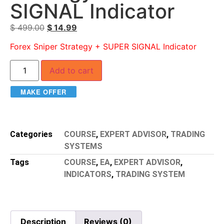
SIGNAL Indicator
$
499.00
$
14.99
Forex Sniper Strategy + SUPER SIGNAL Indicator
Add to cart
MAKE OFFER
Categories
COURSE
,
EXPERT ADVISOR
,
TRADING
SYSTEMS
Tags
COURSE
,
EA
,
EXPERT ADVISOR
,
INDICATORS
,
TRADING SYSTEM
Description
Reviews (0)