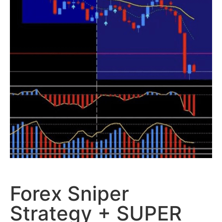
Forex Sniper
Strategy + SUPER