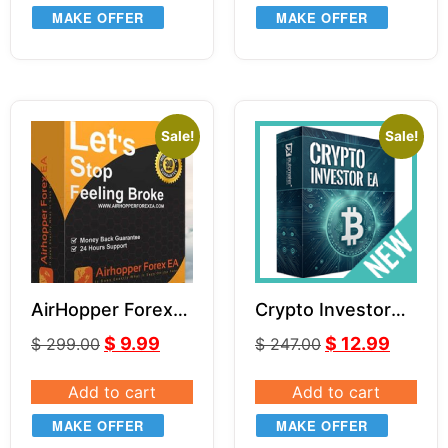
MAKE OFFER
MAKE OFFER
Sale!
Sale!
AirHopper Forex
Crypto Investor
EA
EA v1.1
$
9.99
$
12.99
$
299.00
$
247.00
Add to cart
Add to cart
MAKE OFFER
MAKE OFFER