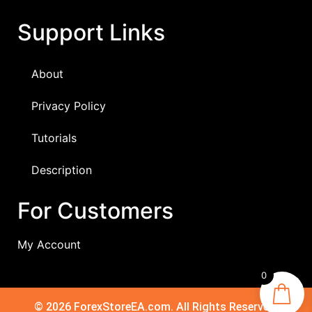
Support Links
About
Privacy Policy
Tutorials
Description
For Customers
My Account
0
© 2026 ForexStoreEA.com. All Rights Reserved.