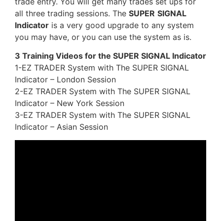
trade entry. You will get many trades set ups for
all three trading sessions. The
SUPER
SIGNAL
Indicator
is a very good upgrade to any system
you may have, or you can use the system as is.
3 Training Videos for the SUPER SIGNAL Indicator
1-EZ TRADER System with The SUPER SIGNAL
Indicator – London Session
2-EZ TRADER System with The SUPER SIGNAL
Indicator – New York Session
3-EZ TRADER System with The SUPER SIGNAL
Indicator – Asian Session