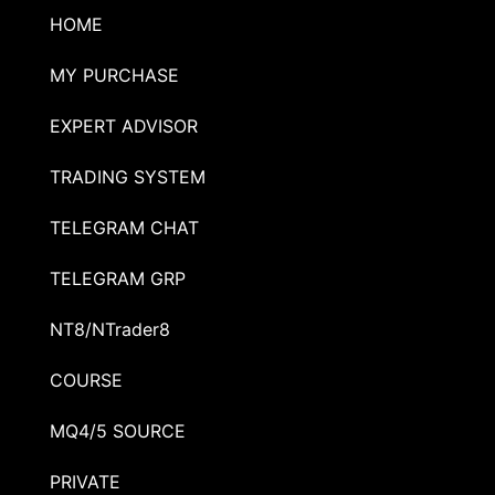
HOME
MY PURCHASE
EXPERT ADVISOR
TRADING SYSTEM
TELEGRAM CHAT
TELEGRAM GRP
NT8/NTrader8
COURSE
MQ4/5 SOURCE
PRIVATE