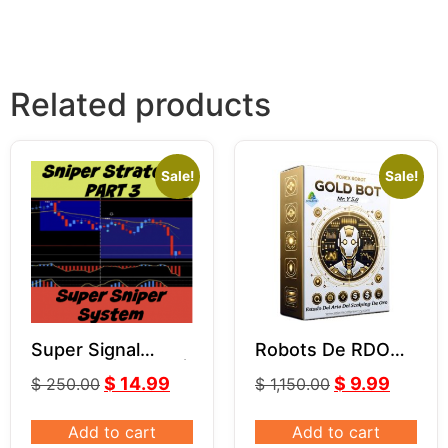
Related products
Sale!
Sale!
Super Signal
Robots De RDO
Indicator | Part 3 |
MR.Y MT4 V5.0
$
14.99
$
9.99
$
250.00
$
1,150.00
Super Sniper
System
Add to cart
Add to cart