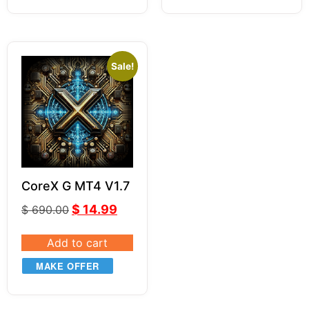
Sale!
CoreX G MT4 V1.7
$
14.99
$
690.00
Add to cart
MAKE OFFER