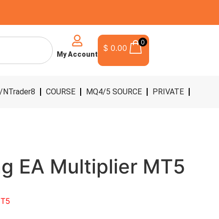
0
$
0.00
My Account
/NTrader8
COURSE
MQ4/5 SOURCE
PRIVATE
ng EA Multiplier MT5
MT5