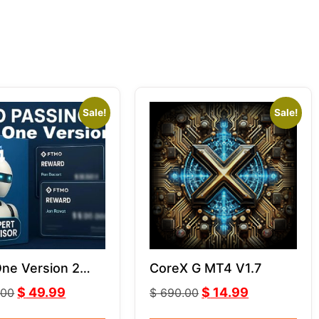
Sale!
Sale!
One Version 2
CoreX G MT4 V1.7
ith Comment
$
49.99
$
14.99
.00
$
690.00
ithout Comment