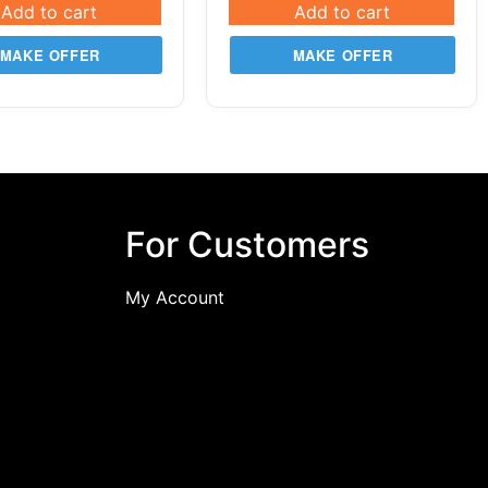
Add to cart
Add to cart
MAKE OFFER
MAKE OFFER
For Customers
My Account