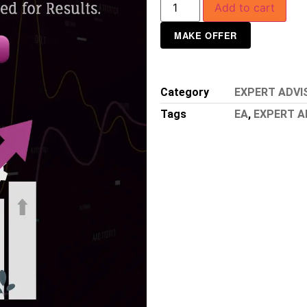
Add to cart
MAKE OFFER
Category
EXPERT ADVI
Tags
EA
,
EXPERT A