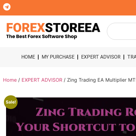
HOME
MY PURCHASE
EXPERT ADVISOR
TRA
Home
/
EXPERT ADVISOR
/ Zing Trading EA Multiplier M
Sale!