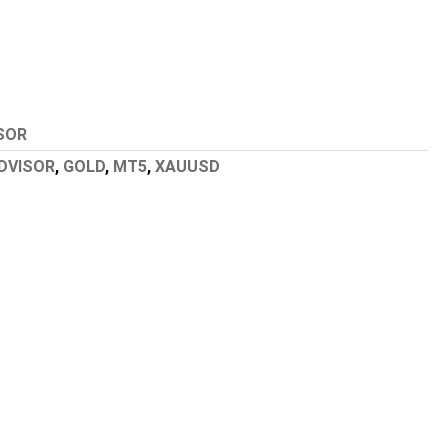
SOR
DVISOR
,
GOLD
,
MT5
,
XAUUSD