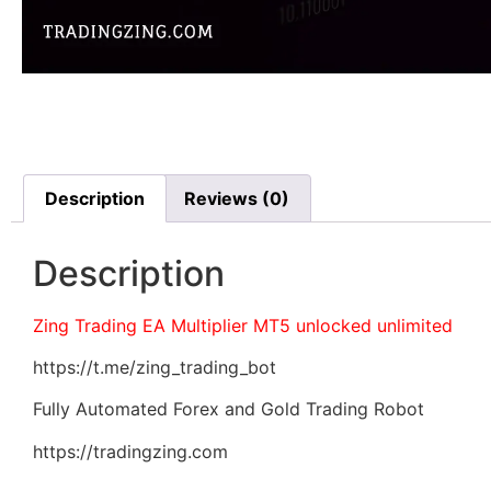
Description
Reviews (0)
Description
Zing Trading EA Multiplier MT5 unlocked unlimited
https://t.me/zing_trading_bot
Fully Automated Forex and Gold Trading Robot
https://tradingzing.com