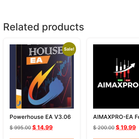
Related products
Sale!
Powerhouse EA V3.06
AIMAXPRO-EA F
GOLD XAUUSD
$
14.99
$
19.99
$
995.00
$
200.00