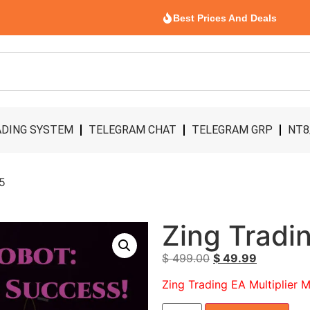
Best Prices And Deals
DING SYSTEM
TELEGRAM CHAT
TELEGRAM GRP
NT8
T5
Zing Tradi
$
499.00
$
49.99
Zing Trading EA Multiplier 