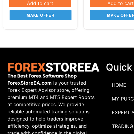
Add to cart
Add to cart
MAKE OFFER
MAKE OFFE
Quick
ForexStoreEA.com
is your trusted
HOME
Forex Expert Advisor store, offering
premium MT4 and MT5 Expert Robots
MY PURC
at competitive prices. We provide
reliable automated trading solutions
EXPERT 
designed to help traders improve
efficiency, optimize strategies, and
TRADING
trade with confidence in the global