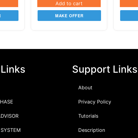
Add to cart
R
MAKE OFFER
 Links
Support Links
About
HASE
Privacy Policy
ADVISOR
Tutorials
 SYSTEM
Description