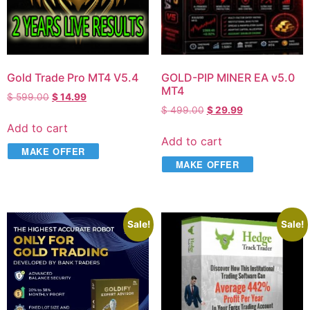
Gold Trade Pro MT4 V5.4
GOLD-PIP MINER EA v5.0
MT4
$
599.00
$
14.99
$
499.00
$
29.99
Add to cart
Add to cart
MAKE OFFER
MAKE OFFER
Sale!
Sale!