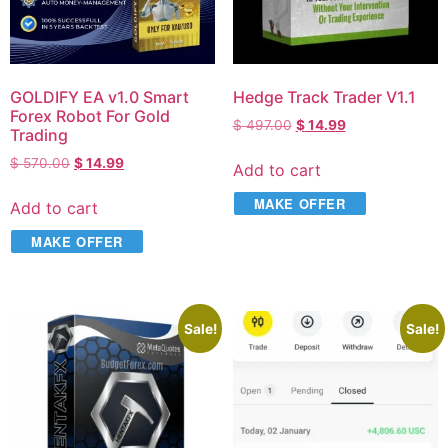
GOLDIFY EA v1.0 Smart
Hedge Track Trader V1.1
Forex Robot For Gold
$
497.00
$
14.99
Trading
$
570.00
$
14.99
Add to cart
MAKE OFFER
Add to cart
MAKE OFFER
Sale!
Sale!