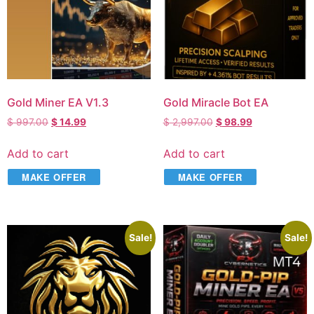
Gold Miner EA V1.3
Gold Miracle Bot EA
$
997.00
$
14.99
$
2,997.00
$
98.99
Add to cart
Add to cart
MAKE OFFER
MAKE OFFER
Sale!
Sale!