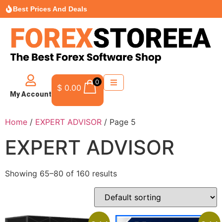
Best Prices And Deals
0
$
0.00
My Account
Home
/
EXPERT ADVISOR
/ Page 5
EXPERT ADVISOR
Showing 65–80 of 160 results