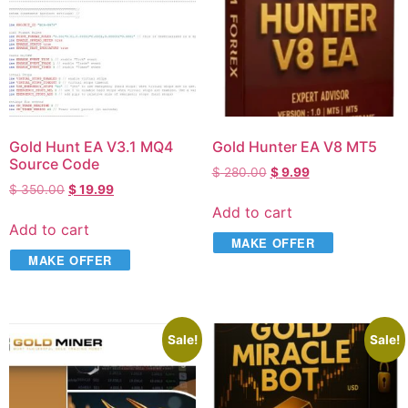
Gold Hunt EA V3.1 MQ4
Gold Hunter EA V8 MT5
Source Code
$
280.00
$
9.99
$
350.00
$
19.99
Add to cart
Add to cart
MAKE OFFER
MAKE OFFER
Sale!
Sale!