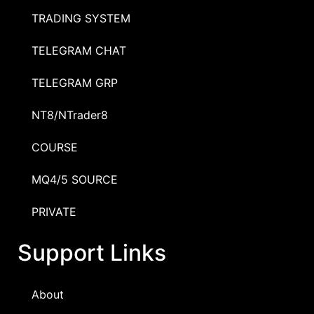
TRADING SYSTEM
TELEGRAM CHAT
TELEGRAM GRP
NT8/NTrader8
COURSE
MQ4/5 SOURCE
PRIVATE
Support Links
About