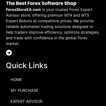
ForexStoreEA.com
is your trusted Forex Expert
Advisor store, offering premium MT4 and MT5
Expert Robots at competitive prices. We provide
reliable automated trading solutions designed to
help traders improve efficiency, optimize strategies,
and trade with confidence in the global Forex
market.
Quick Links
HOME
MY PURCHASE
EXPERT ADVISOR