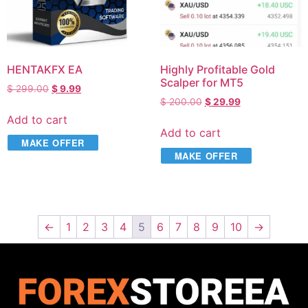
HENTAKFX EA
Highly Profitable Gold
Scalper for MT5
$
299.00
$
9.99
$
200.00
$
29.99
Add to cart
Add to cart
MAKE OFFER
MAKE OFFER
←
1
2
3
4
5
6
7
8
9
10
→