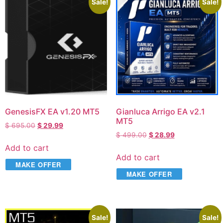
Sale!
Sale!
GenesisFX EA v1.20 MT5
Gianluca Arrigo EA v2.1
MT5
$
695.00
$
29.99
$
499.00
$
28.99
Add to cart
Add to cart
MAKE OFFER
MAKE OFFER
Sale!
Sale!