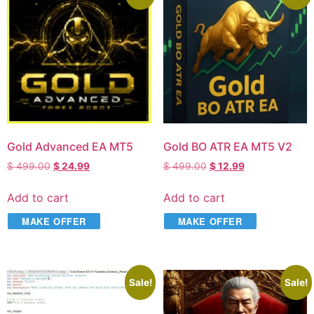
Gold Advanced EA MT5
Gold BO ATR EA MT5 V2
$
499.00
$
24.99
$
499.00
$
12.99
Add to cart
Add to cart
MAKE OFFER
MAKE OFFER
Sale!
Sale!