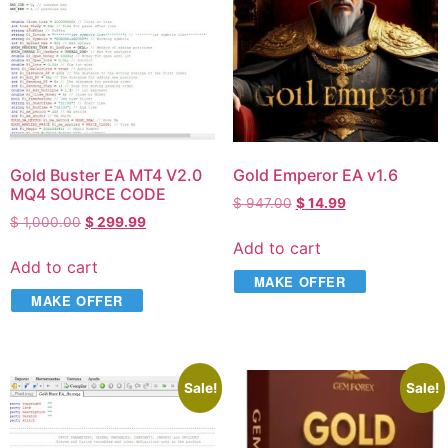
Gold Buster EA MT4 V2.0
Gold Emperor EA v1.6
MQ4 SOURCE CODE
$
947.00
$
14.99
$
1,000.00
$
299.99
Add to cart
Add to cart
MAKE OFFER
MAKE OFFER
Sale!
Sale!