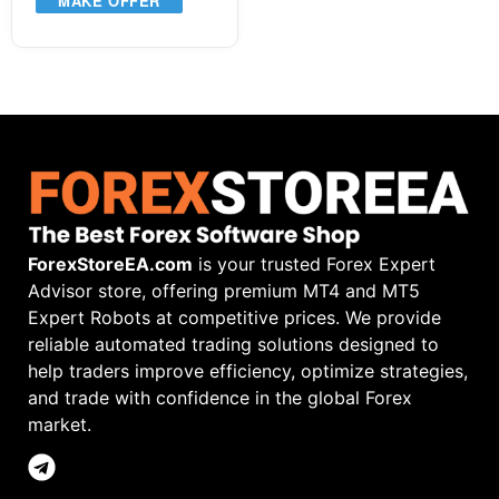
MAKE OFFER
ForexStoreEA.com
is your trusted Forex Expert
Advisor store, offering premium MT4 and MT5
Expert Robots at competitive prices. We provide
reliable automated trading solutions designed to
help traders improve efficiency, optimize strategies,
and trade with confidence in the global Forex
market.