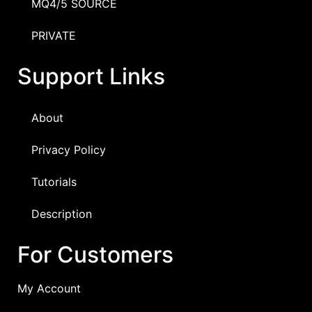
MQ4/5 SOURCE
PRIVATE
Support Links
About
Privacy Policy
Tutorials
Description
For Customers
My Account