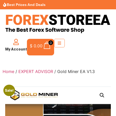
Best Prices And Deals
0
$
0.00
My Account
Home
/
EXPERT ADVISOR
/ Gold Miner EA V1.3
Sale!