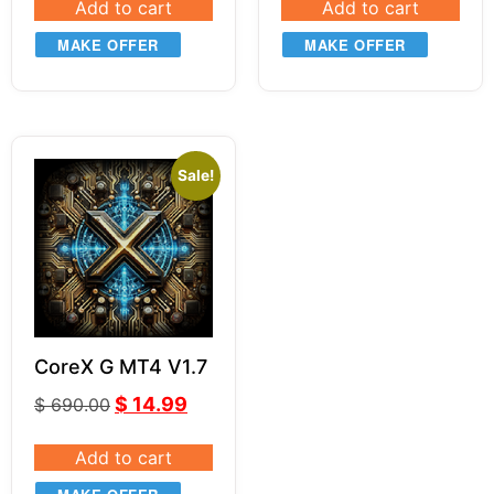
Add to cart
Add to cart
MAKE OFFER
MAKE OFFER
Sale!
CoreX G MT4 V1.7
$
14.99
$
690.00
Add to cart