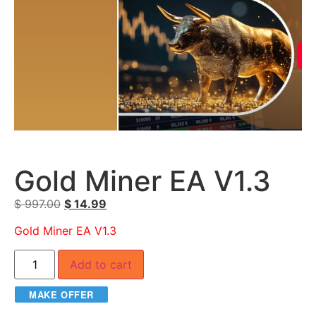
Gold Miner EA V1.3
$
997.00
$
14.99
Gold Miner EA V1.3
Add to cart
MAKE OFFER