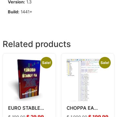
Version:
1.3
Build:
1441+
Related products
Sale!
Sale!
EURO STABLE
CHOPPA EA
Forex EA LITE V2
VERSION SOURCE
$
29.99
$
199.99
$
199.00
$
1,000.00