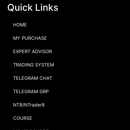
Quick Links
HOME
MY PURCHASE
EXPERT ADVISOR
TRADING SYSTEM
TELEGRAM CHAT
TELEGRAM GRP
NT8/NTrader8
COURSE