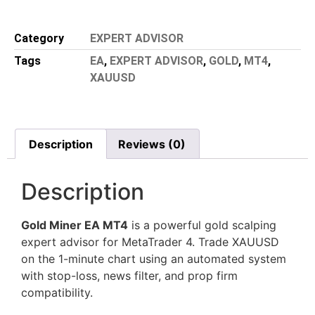
Category
EXPERT ADVISOR
Tags
EA
,
EXPERT ADVISOR
,
GOLD
,
MT4
,
XAUUSD
Description
Reviews (0)
Description
Gold Miner EA MT4
is a powerful gold scalping
expert advisor for MetaTrader 4. Trade XAUUSD
on the 1-minute chart using an automated system
with stop-loss, news filter, and prop firm
compatibility.