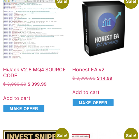
Sale!
Sale!
HiJack V2.8 MQ4 SOURCE
Honest EA v2
CODE
$
3,000.00
$
14.99
$
3,000.00
$
399.99
Add to cart
Add to cart
MAKE OFFER
MAKE OFFER
Sale!
Sale!