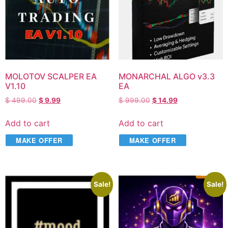
MOLOTOV SCALPER EA
MONARCHAL ALGO v3.3
V1.10
EA
$
499.00
$
9.99
$
999.00
$
14.99
Add to cart
Add to cart
MAKE OFFER
MAKE OFFER
Sale!
Sale!