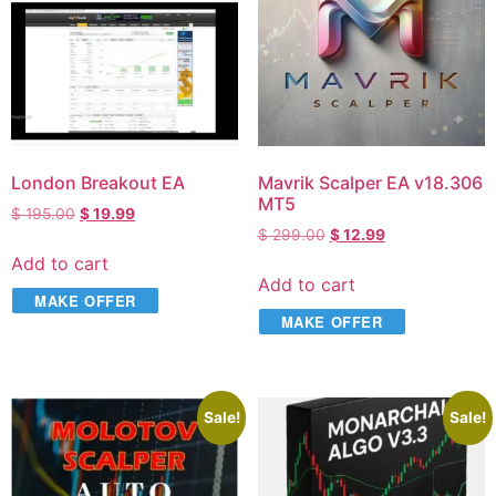
London Breakout EA
Mavrik Scalper EA v18.306
MT5
$
195.00
$
19.99
$
299.00
$
12.99
Add to cart
Add to cart
MAKE OFFER
MAKE OFFER
Sale!
Sale!