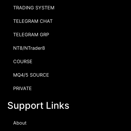
TRADING SYSTEM
TELEGRAM CHAT
TELEGRAM GRP
NT8/NTrader8
COURSE
MQ4/5 SOURCE
PRIVATE
Support Links
About