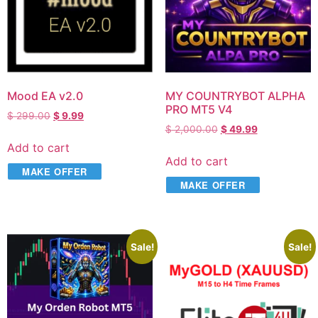
Mood EA v2.0
MY COUNTRYBOT ALPHA
PRO MT5 V4
$
299.00
$
9.99
$
2,000.00
$
49.99
Add to cart
Add to cart
MAKE OFFER
MAKE OFFER
Sale!
Sale!