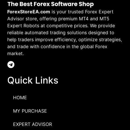
ForexStoreEA.com
is your trusted Forex Expert
Advisor store, offering premium MT4 and MT5
Expert Robots at competitive prices. We provide
reliable automated trading solutions designed to
help traders improve efficiency, optimize strategies,
and trade with confidence in the global Forex
market.
Quick Links
HOME
MY PURCHASE
EXPERT ADVISOR