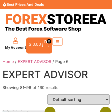
Best Prices And Deals
0
$
0.00
My Account
Home
/
EXPERT ADVISOR
/ Page 6
EXPERT ADVISOR
Showing 81–96 of 160 results