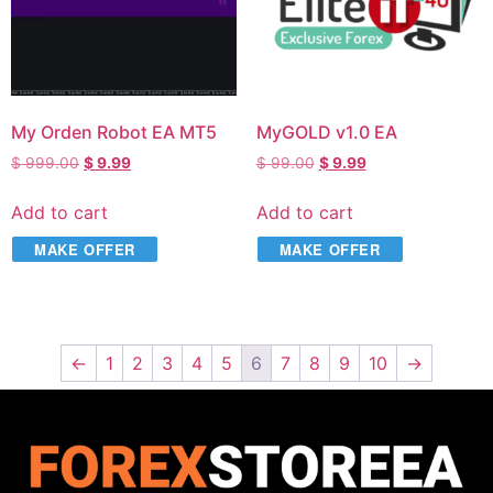
My Orden Robot EA MT5
MyGOLD v1.0 EA
$
999.00
$
9.99
$
99.00
$
9.99
Add to cart
Add to cart
MAKE OFFER
MAKE OFFER
←
1
2
3
4
5
6
7
8
9
10
→