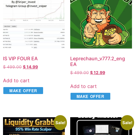
IS VIP FOUR EA
Leprechaun_v777.2_eng
EA
$
499.00
$
14.99
$
499.00
$
12.99
Add to cart
Add to cart
MAKE OFFER
MAKE OFFER
Sale!
Sale!