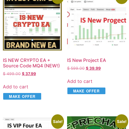
IS NEW CRYPTO EA +
IS New Project EA
Source Code MQ4 (NEW!)
$
599.00
$
39.99
$
499.00
$
37.99
Add to cart
Add to cart
MAKE OFFER
MAKE OFFER
Sale!
Sale!