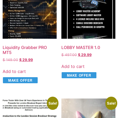
Liquidity Grabber PRO
LOBBY MASTER 1.0
MT5
$
497.00
$
29.99
$
149.00
$
29.99
Add to cart
Add to cart
MAKE OFFER
MAKE OFFER
Sale!
Sale!