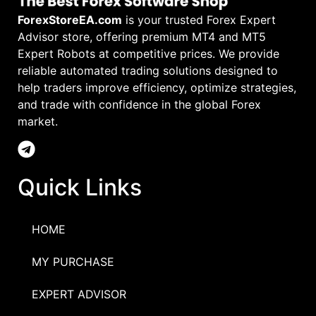
ForexStoreEA.com
is your trusted Forex Expert
Advisor store, offering premium MT4 and MT5
Expert Robots at competitive prices. We provide
reliable automated trading solutions designed to
help traders improve efficiency, optimize strategies,
and trade with confidence in the global Forex
market.
Quick Links
HOME
MY PURCHASE
EXPERT ADVISOR