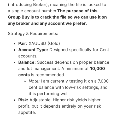
(Introducing Broker), meaning the file is locked to
a single account number.
The purpose of this
Group Buy is to crack the file so we can use it on
any broker and any account we prefer.
Strategy & Requirements:
Pair:
XAUUSD (Gold)
Account Type:
Designed specifically for Cent
accounts.
Balance:
Success depends on proper balance
and lot management. A minimum of
10,000
cents
is recommended.
Note:
I am currently testing it on a 7,000
cent balance with low-risk settings, and
it is performing well.
Risk:
Adjustable. Higher risk yields higher
profit, but it depends entirely on your risk
appetite.