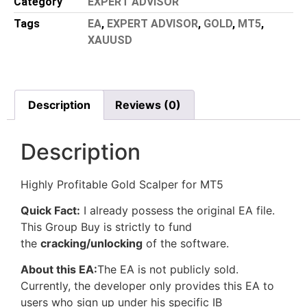
Category
EXPERT ADVISOR
Tags
EA
,
EXPERT ADVISOR
,
GOLD
,
MT5
,
XAUUSD
Description
Reviews (0)
Description
Highly Profitable Gold Scalper for MT5
Quick Fact:
I already possess the original EA file.
This Group Buy is strictly to fund
the
cracking/unlocking
of the software.
About this EA:
The EA is not publicly sold.
Currently, the developer only provides this EA to
users who sign up under his specific IB