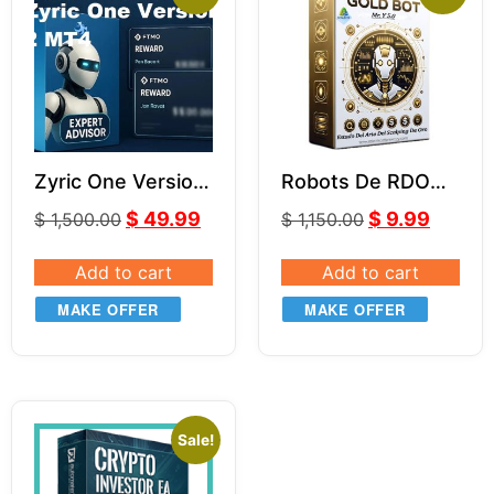
Zyric One Version
Robots De RDO
2 MT4 With
MR.Y MT4 V5.0
$
49.99
$
9.99
$
1,500.00
$
1,150.00
Comment And
Without Comment
Add to cart
Add to cart
MAKE OFFER
MAKE OFFER
Sale!