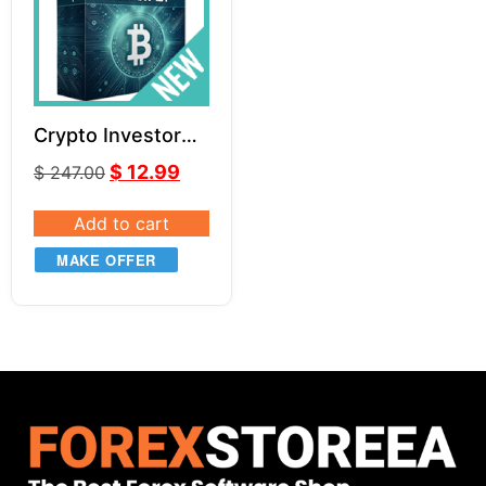
Crypto Investor
EA v1.1
$
12.99
$
247.00
Add to cart
MAKE OFFER