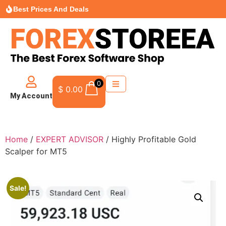
Best Prices And Deals
0
$
0.00
My Account
Home
/
EXPERT ADVISOR
/ Highly Profitable Gold
Scalper for MT5
Sale!