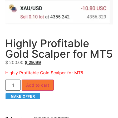
Highly Profitable
Gold Scalper for MT5
$
200.00
$
29.99
Highly Profitable Gold Scalper for MT5
Add to cart
MAKE OFFER