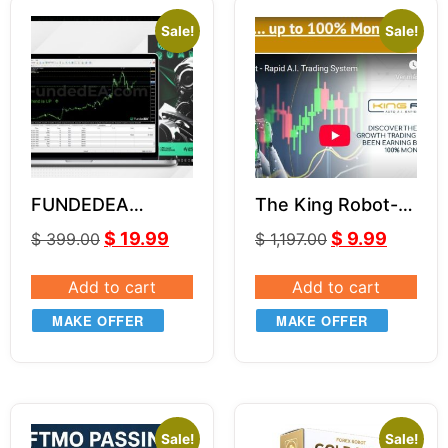
Sale!
Sale!
FUNDEDEA
The King Robot-
QUANTUM
LeapFX V6.11
$
19.99
$
9.99
$
399.00
$
1,197.00
PREMIUM v2
Add to cart
Add to cart
MAKE OFFER
MAKE OFFER
Sale!
Sale!