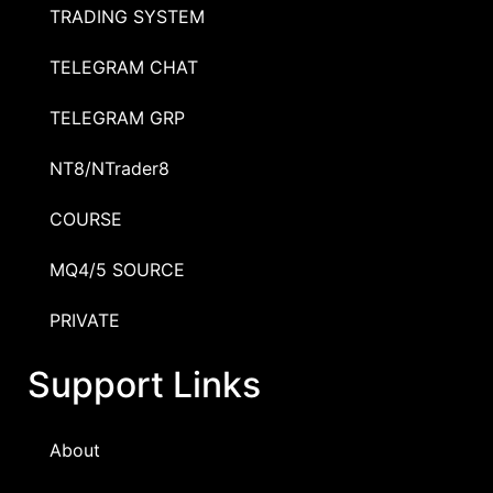
TRADING SYSTEM
TELEGRAM CHAT
TELEGRAM GRP
NT8/NTrader8
COURSE
MQ4/5 SOURCE
PRIVATE
Support Links
About