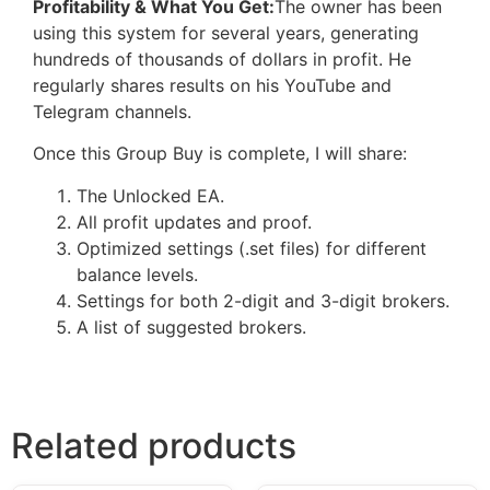
Profitability & What You Get:
The owner has been
using this system for several years, generating
hundreds of thousands of dollars in profit. He
regularly shares results on his YouTube and
Telegram channels.
Once this Group Buy is complete, I will share:
The Unlocked EA.
All profit updates and proof.
Optimized settings (.set files) for different
balance levels.
Settings for both 2-digit and 3-digit brokers.
A list of suggested brokers.
Related products