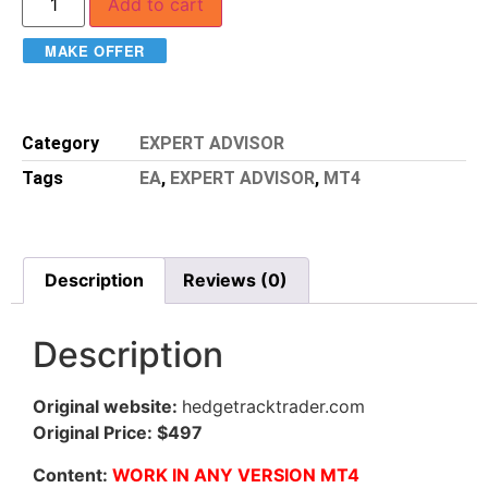
Add to cart
MAKE OFFER
Category
EXPERT ADVISOR
Tags
EA
,
EXPERT ADVISOR
,
MT4
Description
Reviews (0)
Description
Original website:
hedgetracktrader.com
Original Price: $497
Content:
WORK IN ANY VERSION MT4