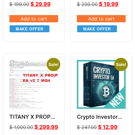
Forex EA LITE V2
GOLD XAUUSD
$
29.99
$
19.99
$
199.00
$
200.00
Add to cart
Add to cart
MAKE OFFER
MAKE OFFER
Sale!
Sale!
TITANY X PROP
Crypto Investor
EA v2.7 SOURCE
EA v1.1
$
299.99
$
12.99
$
1,000.00
$
247.00
CODE MQ4