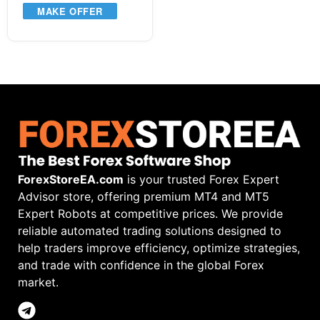
MAKE OFFER
ForexStoreEA.com
is your trusted Forex Expert
Advisor store, offering premium MT4 and MT5
Expert Robots at competitive prices. We provide
reliable automated trading solutions designed to
help traders improve efficiency, optimize strategies,
and trade with confidence in the global Forex
market.