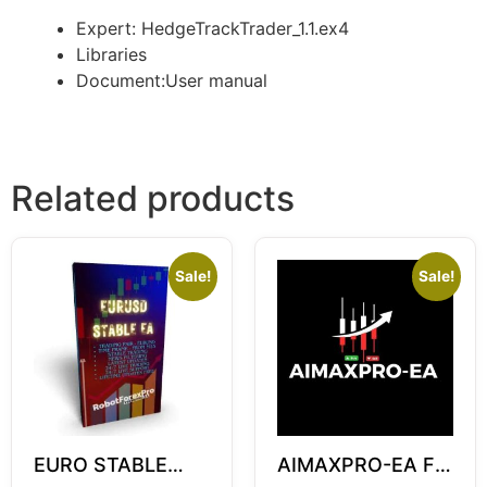
Expert: HedgeTrackTrader_1.1.ex4
Libraries
Document:User manual
Related products
Sale!
Sale!
EURO STABLE
AIMAXPRO-EA For