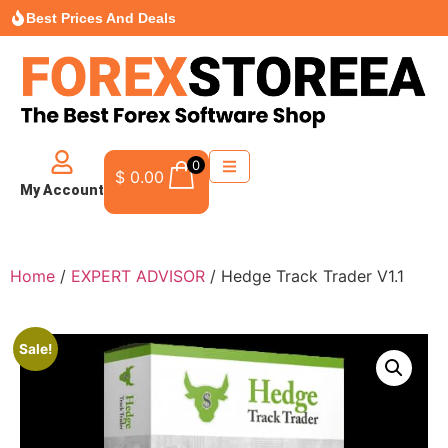
Best Prices And Deals
0
$
0.00
My Account
Home
/
EXPERT ADVISOR
/ Hedge Track Trader V1.1
Sale!