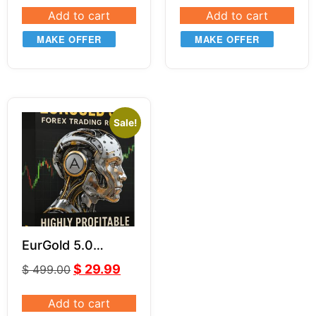
Add to cart
Add to cart
MAKE OFFER
MAKE OFFER
Sale!
EurGold 5.0
Powerful Forex
$
29.99
$
499.00
Robot for Gold
(XAU/USD) &
Add to cart
EUR/USD Trading