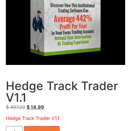
Hedge Track Trader
V1.1
$
497.00
$
14.99
Hedge Track Trader V1.1