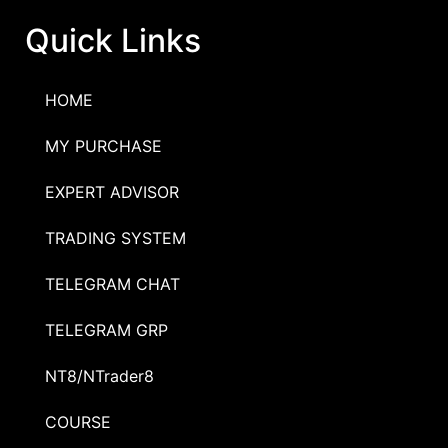
Quick Links
HOME
MY PURCHASE
EXPERT ADVISOR
TRADING SYSTEM
TELEGRAM CHAT
TELEGRAM GRP
NT8/NTrader8
COURSE