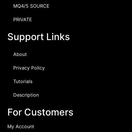
MQ4/5 SOURCE
PRIVATE
Support Links
About
Privacy Policy
Tutorials
Description
For Customers
My Account