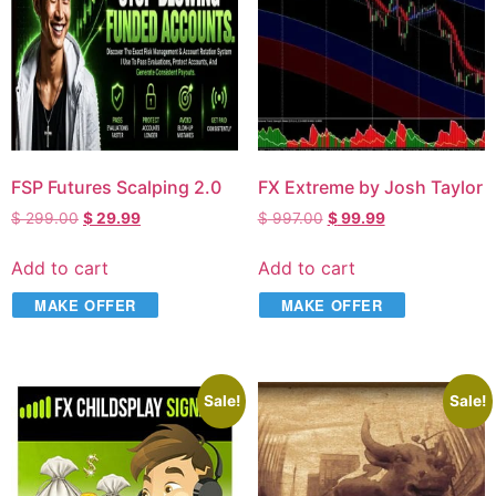
FSP Futures Scalping 2.0
FX Extreme by Josh Taylor
$
299.00
$
29.99
$
997.00
$
99.99
Add to cart
Add to cart
MAKE OFFER
MAKE OFFER
Sale!
Sale!