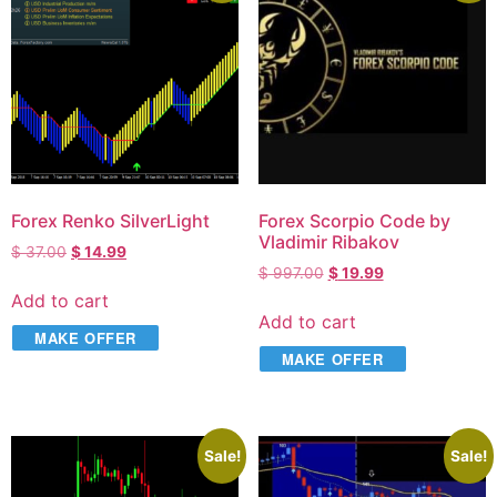
Forex Renko SilverLight
Forex Scorpio Code by
Vladimir Ribakov
$
37.00
$
14.99
$
997.00
$
19.99
Add to cart
Add to cart
MAKE OFFER
MAKE OFFER
Sale!
Sale!