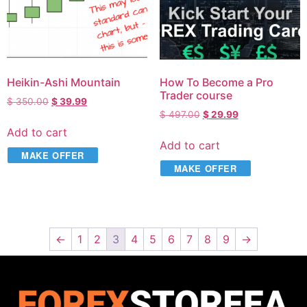
Heikin-Ashi Mountain
How To Become a Pro
Trader course
$
350.00
$
39.99
$
497.00
$
29.99
Add to cart
Add to cart
MAKE OFFER
MAKE OFFER
←
1
2
3
4
5
6
7
8
9
→