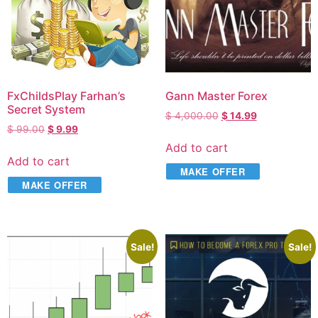
FxChildsPlay Farhan’s
Gann Master Forex
Secret System
$
4,000.00
$
14.99
$
99.00
$
9.99
Add to cart
Add to cart
MAKE OFFER
MAKE OFFER
Sale!
Sale!