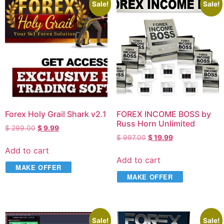
Sale!
Sale!
Forex Holy Grail Shark v2.1
FOREX INCOME BOSS by
Russ Horn Unlimited
$
299.00
$
9.99
$
997.00
$
19.99
Add to cart
Add to cart
MAKE OFFER
MAKE OFFER
Sale!
Sale!