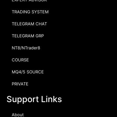
TRADING SYSTEM
TELEGRAM CHAT
TELEGRAM GRP
NT8/NTrader8
COURSE
MQ4/5 SOURCE
PRIVATE
Support Links
About