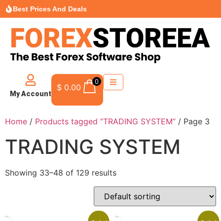
Best Prices And Deals
0
$
0.00
My Account
Home
/
Products tagged “TRADING SYSTEM”
/ Page 3
TRADING SYSTEM
Showing 33–48 of 129 results