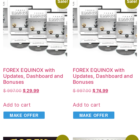
Sale!
Sale!
FOREX EQUINOX with
FOREX EQUINOX with
Updates, Dashboard and
Updates, Dashboard and
Bonuses
Bonuses
$
997.00
$
29.99
$
997.00
$
74.99
Add to cart
Add to cart
MAKE OFFER
MAKE OFFER