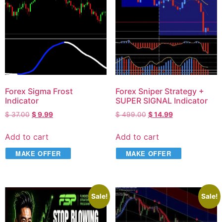
Forex Sigma Frost
Forex Sniper Strategy +
Indicator
SUPER SIGNAL Indicator
$
37.00
$
9.99
$
499.00
$
14.99
Add to cart
Add to cart
MAKE OFFER
MAKE OFFER
Sale!
Sale!