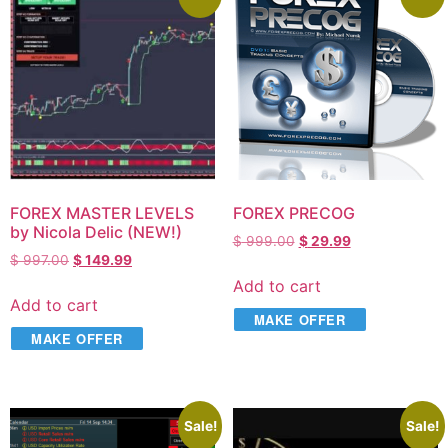
FOREX MASTER LEVELS
FOREX PRECOG
by Nicola Delic (NEW!)
$
999.00
$
29.99
$
997.00
$
149.99
Add to cart
Add to cart
MAKE OFFER
MAKE OFFER
Sale!
Sale!