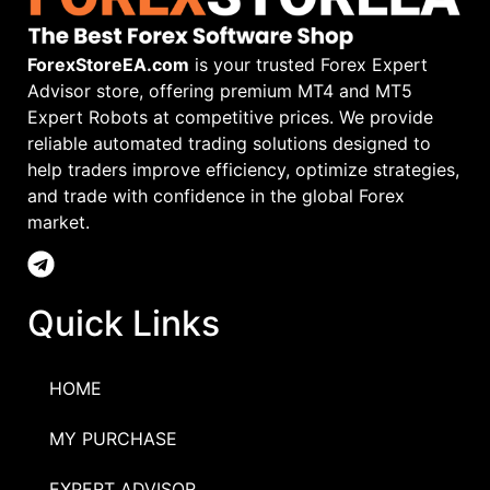
ForexStoreEA.com
is your trusted Forex Expert
Advisor store, offering premium MT4 and MT5
Expert Robots at competitive prices. We provide
reliable automated trading solutions designed to
help traders improve efficiency, optimize strategies,
and trade with confidence in the global Forex
market.
Quick Links
HOME
MY PURCHASE
EXPERT ADVISOR