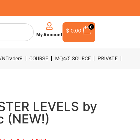
0
$
0.00
My Account
/NTrader8
COURSE
MQ4/5 SOURCE
PRIVATE
STER LEVELS by
ic (NEW!)