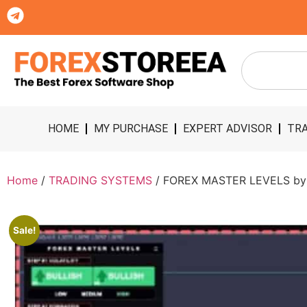
HOME
MY PURCHASE
EXPERT ADVISOR
TRA
Home
/
TRADING SYSTEMS
/ FOREX MASTER LEVELS by N
Sale!