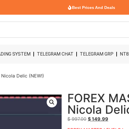
Best Prices And Deals
DING SYSTEM
TELEGRAM CHAT
TELEGRAM GRP
NT8
icola Delic (NEW!)
FOREX MA
Nicola Del
$
997.00
$
149.99