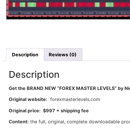
Description
Reviews (0)
Description
Get the BRAND NEW “FOREX MASTER LEVELS” by Nic
Original website:
forexmasterlevels.com
Original price: $997 + shipping fee
Content:
the full, original, complete downloadable pr