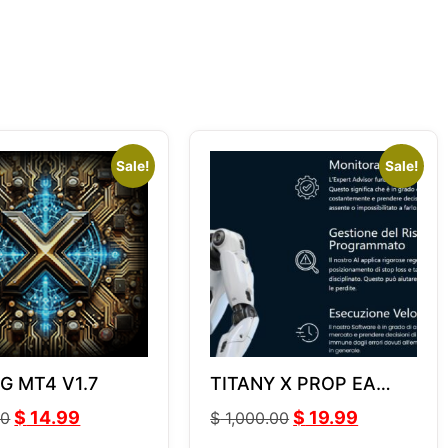
Sale!
Sale!
 G MT4 V1.7
TITANY X PROP EA
v2.7
$
14.99
$
19.99
00
$
1,000.00