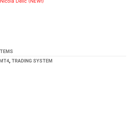
icola Delic (NEW!)
STEMS
MT4
,
TRADING SYSTEM