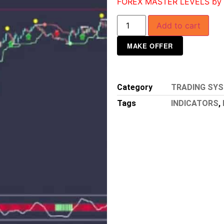
FOREX MASTER LEVELS by N
Add to cart
MAKE OFFER
Category
TRADING SY
Tags
INDICATORS
,