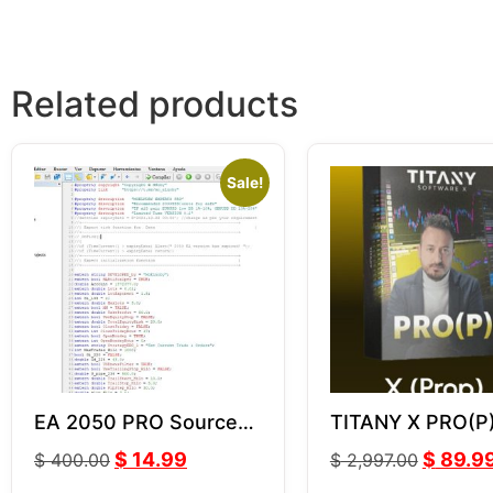
Related products
Sale!
EA 2050 PRO Source
TITANY X PRO(P
Code (MQ4)
v2.82
$
14.99
$
89.9
$
400.00
$
2,997.00