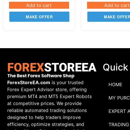
Add to cart
Add to cart
MAKE OFFER
MAKE OFFE
Quick
ForexStoreEA.com
is your trusted
HOME
Forex Expert Advisor store, offering
premium MT4 and MT5 Expert Robots
MY PURC
at competitive prices. We provide
reliable automated trading solutions
EXPERT 
designed to help traders improve
efficiency, optimize strategies, and
TRADING