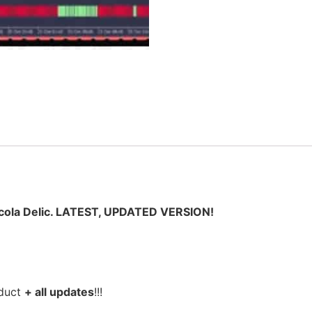
ola Delic. LATEST, UPDATED VERSION!
oduct
+ all updates
!!!