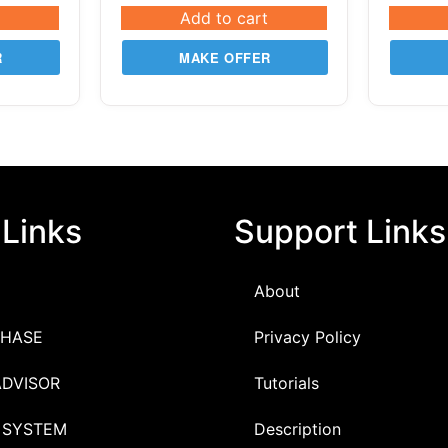
Add to cart
R
MAKE OFFER
 Links
Support Links
About
HASE
Privacy Policy
ADVISOR
Tutorials
 SYSTEM
Description