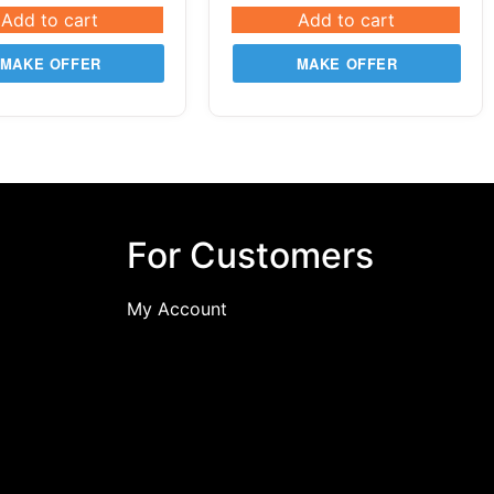
Add to cart
Add to cart
MAKE OFFER
MAKE OFFER
For Customers
My Account