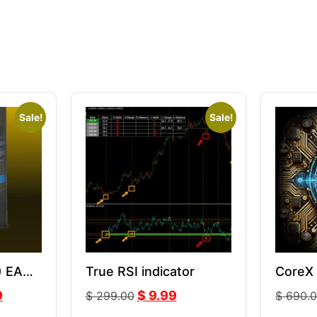
Sale!
Sale!
) EA
True RSI indicator
CoreX
9
$
9.99
$
299.00
$
690.