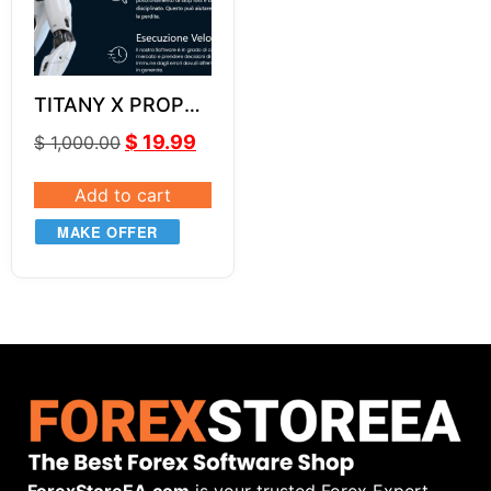
TITANY X PROP
EA v2.7
$
19.99
$
1,000.00
Add to cart
MAKE OFFER