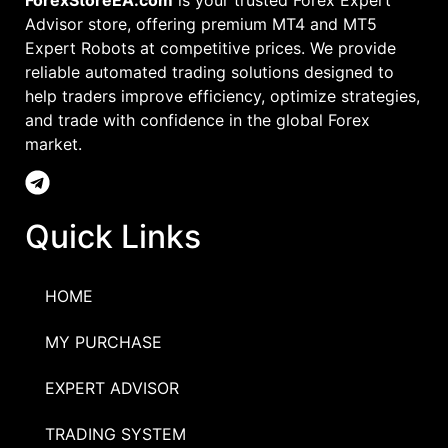
ForexStoreEA.com
is your trusted Forex Expert
Advisor store, offering premium MT4 and MT5
Expert Robots at competitive prices. We provide
reliable automated trading solutions designed to
help traders improve efficiency, optimize strategies,
and trade with confidence in the global Forex
market.
Quick Links
HOME
MY PURCHASE
EXPERT ADVISOR
TRADING SYSTEM