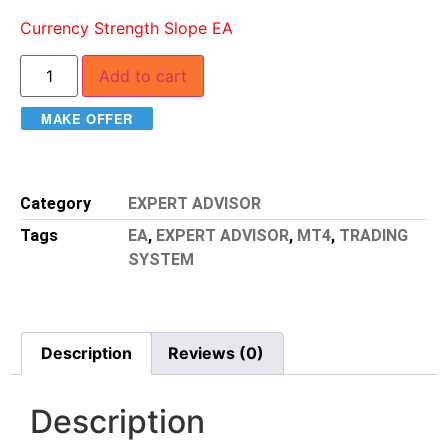
Currency Strength Slope EA
Add to cart
MAKE OFFER
Category
EXPERT ADVISOR
Tags
EA
,
EXPERT ADVISOR
,
MT4
,
TRADING
SYSTEM
Description
Reviews (0)
Description