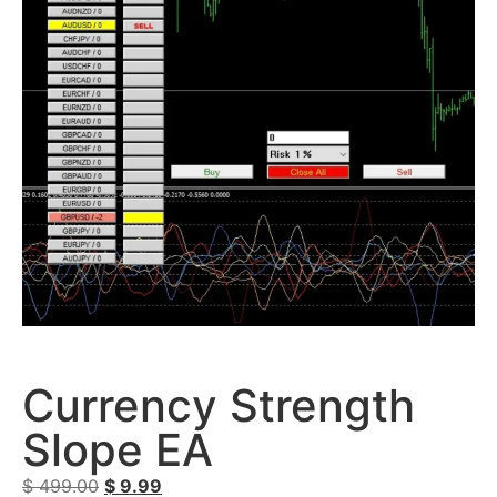
Currency Strength
Slope EA
$
499.00
$
9.99