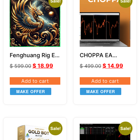
Sale!
Sale!
Fenghuang Rig EA
CHOPPA EA
V1.3
VERSION 1 3.0
$
18.99
$
14.99
$
599.00
$
499.00
Add to cart
Add to cart
MAKE OFFER
MAKE OFFER
Sale!
Sale!