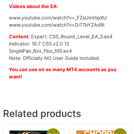
Videos about the EA:
www.youtube.com/watch?v=_FZsUmthpXU
www.youtube.com/watch?v=Di77bYZAd9I
Content
:
Expert: CSS_Round_Level_EA_3.ex4
Indicator: 10.7 CSS.v2.0 12
SinglePair_6xx_fibo_100.ex4
Note: Officially NO User Guide included.
You can use on as many MT4 accounts as you
want!
Related products