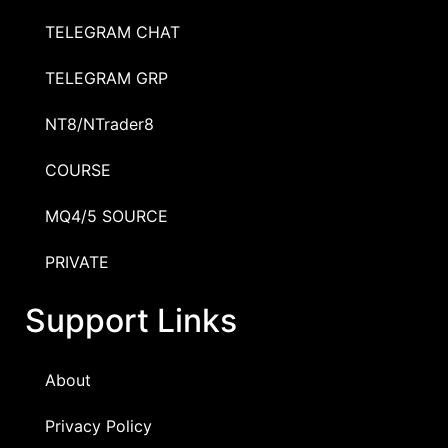
TELEGRAM CHAT
TELEGRAM GRP
NT8/NTrader8
COURSE
MQ4/5 SOURCE
PRIVATE
Support Links
About
Privacy Policy