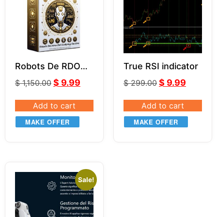
Robots De RDO
True RSI indicator
MR.Y MT4 V5.0
$
9.99
$
9.99
$
1,150.00
$
299.00
Add to cart
Add to cart
MAKE OFFER
MAKE OFFER
Sale!