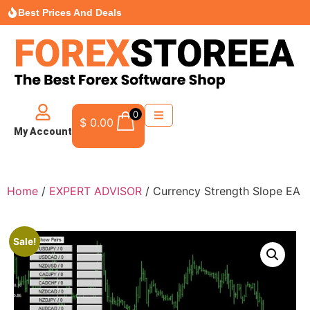
Best Prices And Deals
0
$
0.00
My Account
Home
/
EXPERT ADVISOR
/ Currency Strength Slope EA
Sale!