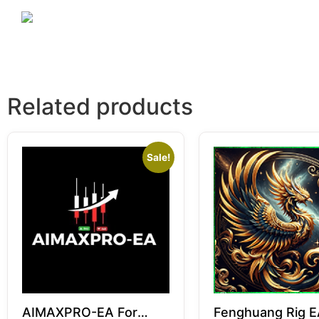
Related products
Sale!
AIMAXPRO-EA For
Fenghuang Rig E