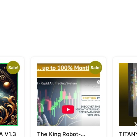
Sale!
Sale!
A V1.3
The King Robot-
TITAN