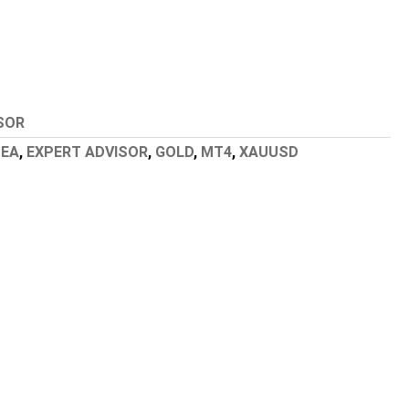
SOR
,
EA
,
EXPERT ADVISOR
,
GOLD
,
MT4
,
XAUUSD