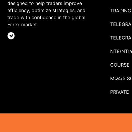
designed to help traders improve
efficiency, optimize strategies, and
TRADING
trade with confidence in the global
TELEGRA
Forex market.
TELEGRA
NT8/NTra
COURSE
MQ4/5 S
PRIVATE