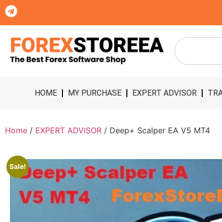
HOME
MY PURCHASE
EXPERT ADVISOR
TRA
Home
/
EXPERT ADVISOR
/ Deep+ Scalper EA V5 MT4
Sale!