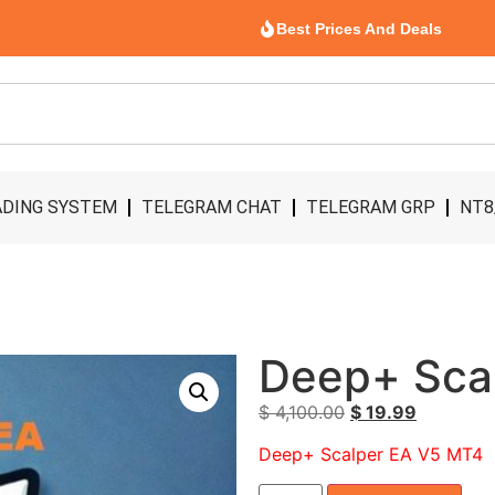
Best Prices And Deals
DING SYSTEM
TELEGRAM CHAT
TELEGRAM GRP
NT8
Deep+ Sca
$
4,100.00
$
19.99
Deep+ Scalper EA V5 MT4