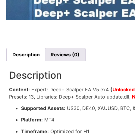
Description
Reviews (0)
Description
Content:
Expert: Deep+ Scalper EA V5.ex4
(
Unlocked
Presets: 13, Libraries: Deep+ Scalper Auto update.dll,
Supported Assets:
US30, DE40, XAUUSD, BTC, & a
Platform:
MT4
Timeframe:
Optimized for H1