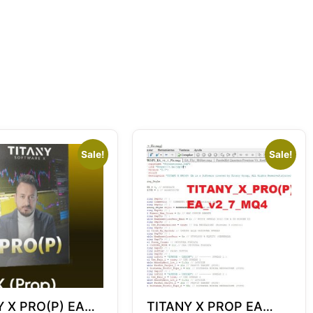
Sale!
Sale!
Y X PRO(P) EA
TITANY X PROP EA