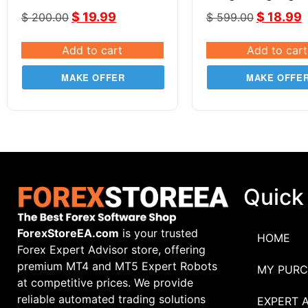
GOLD XAUUSD
$
19.99
$
18.99
$
200.00
$
599.00
Add to cart
Add to cart
MAKE OFFER
MAKE OFFE
Quick
ForexStoreEA.com
is your trusted
HOME
Forex Expert Advisor store, offering
premium MT4 and MT5 Expert Robots
MY PURC
at competitive prices. We provide
reliable automated trading solutions
EXPERT 