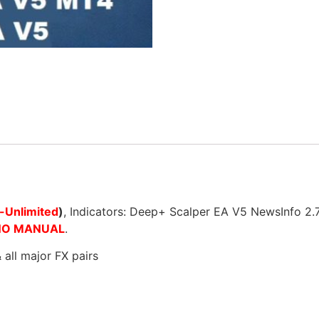
-Unlimited
)
, Indicators: Deep+ Scalper EA V5 NewsInfo 2
NO MANUAL
.
ll major FX pairs