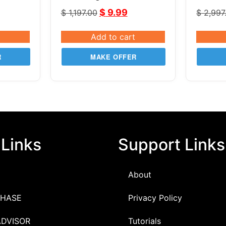
LeapFX V6.11
v2.82
$
9.99
$
1,197.00
$
2,997
Add to cart
R
MAKE OFFER
 Links
Support Links
About
HASE
Privacy Policy
ADVISOR
Tutorials