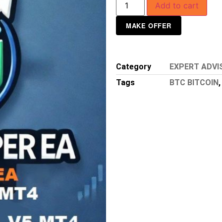
Add to cart
MAKE OFFER
Category
EXPERT ADVI
Tags
BTC BITCOIN