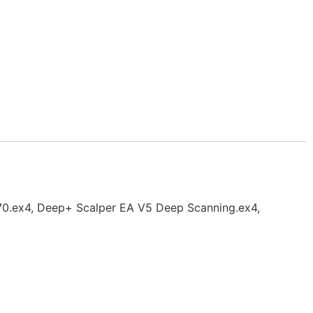
.70.ex4, Deep+ Scalper EA V5 Deep Scanning.ex4,