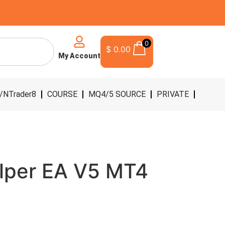
0
$
0.00
My Account
/NTrader8
COURSE
MQ4/5 SOURCE
PRIVATE
lper EA V5 MT4