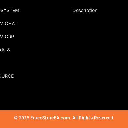
 SYSTEM
Description
M CHAT
M GRP
der8
OURCE
© 2026 ForexStoreEA.com. All Rights Reserved.