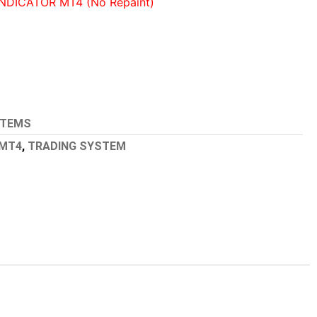
NDICATOR MT4 (No Repaint)
STEMS
MT4
,
TRADING SYSTEM