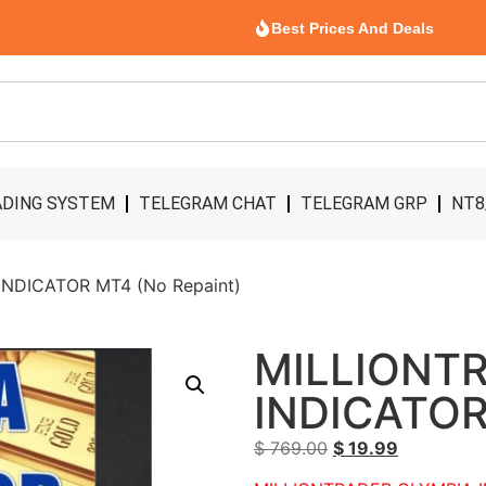
Best Prices And Deals
DING SYSTEM
TELEGRAM CHAT
TELEGRAM GRP
NT8
NDICATOR MT4 (No Repaint)
MILLIONT
INDICATOR
$
769.00
$
19.99