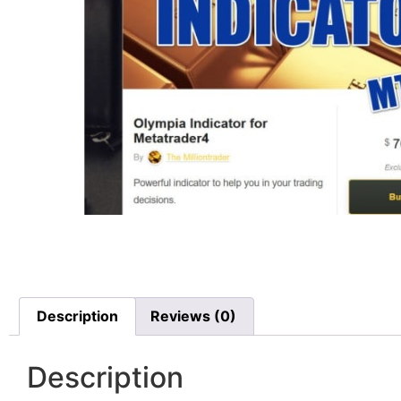
Description
Reviews (0)
Description