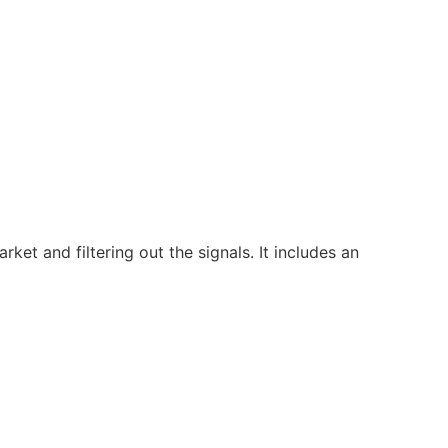
ket and filtering out the signals. It includes an