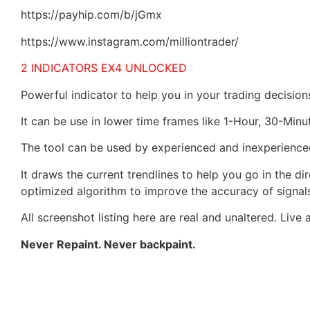
https://payhip.com/b/jGmx
https://www.instagram.com/milliontrader/
2 INDICATORS EX4 UNLOCKED
Powerful indicator to help you in your trading decision
It can be use in lower time frames like 1-Hour, 30-Minu
The tool can be used by experienced and inexperience
It draws the current trendlines to help you go in the di
optimized algorithm to improve the accuracy of signal
All screenshot listing here are real and unaltered. Live 
Never Repaint. Never backpaint.