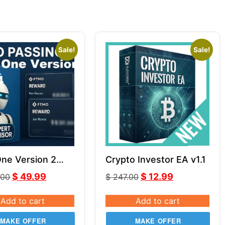
Sale!
Sale!
One Version 2
Crypto Investor EA v1.1
ith Comment
$
49.99
$
12.99
.00
$
247.00
ithout Comment
Add to cart
Add to cart
MAKE OFFER
MAKE OFFER