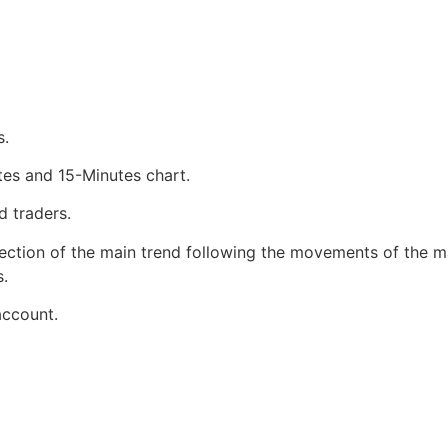
s.
tes and 15-Minutes chart.
d traders.
rection of the main trend following the movements of the mar
s.
account.