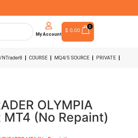
0
$
0.00
My Account
/NTrader8
COURSE
MQ4/5 SOURCE
PRIVATE
RADER OLYMPIA
 MT4 (No Repaint)