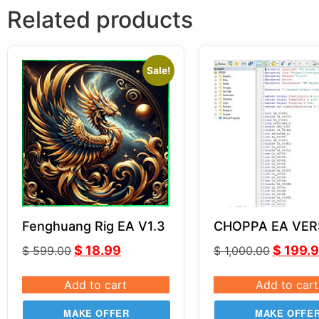
Related products
Sale!
Fenghuang Rig EA V1.3
CHOPPA EA VER
SOURCE CODE 
$
18.99
$
199.
$
599.00
$
1,000.00
Add to cart
Add to cart
MAKE OFFER
MAKE OFFE