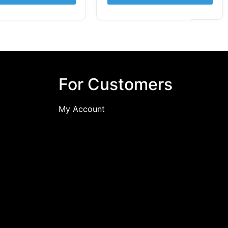
For Customers
My Account