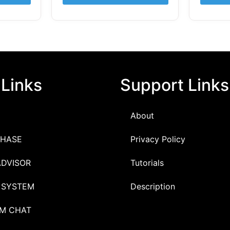
 Links
Support Links
About
HASE
Privacy Policy
ADVISOR
Tutorials
 SYSTEM
Description
M CHAT