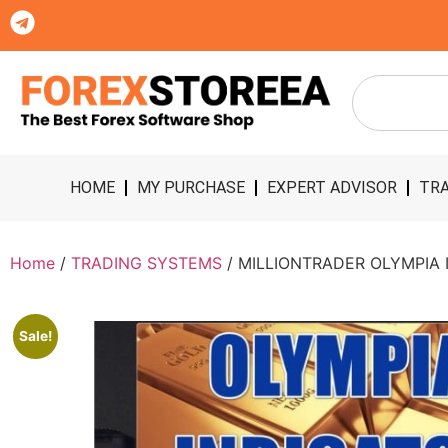
HOME
MY PURCHASE
EXPERT ADVISOR
TRA
Home
/
TRADING SYSTEMS
/ MILLIONTRADER OLYMPIA I
Sale!