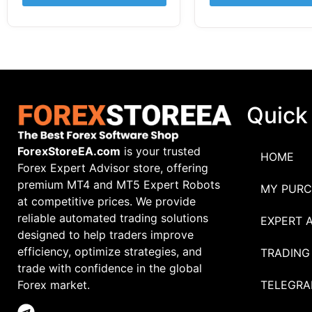
Quick
ForexStoreEA.com
is your trusted
HOME
Forex Expert Advisor store, offering
premium MT4 and MT5 Expert Robots
MY PURC
at competitive prices. We provide
reliable automated trading solutions
EXPERT 
designed to help traders improve
efficiency, optimize strategies, and
TRADING
trade with confidence in the global
TELEGRA
Forex market.