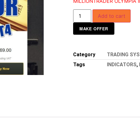
MILLIONTRADER OLYMPIA I
Add to cart
MAKE OFFER
Category
TRADING SY
Tags
INDICATORS
,