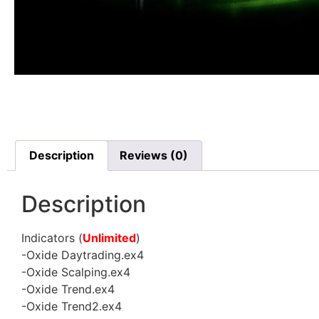
Description
Reviews (0)
Description
Indicators (
Unlimited
)
-Oxide Daytrading.ex4
-Oxide Scalping.ex4
-Oxide Trend.ex4
-Oxide Trend2.ex4