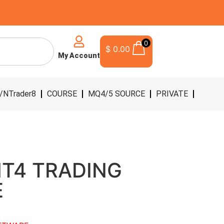
0
$
0.00
My Account
/NTrader8
COURSE
MQ4/5 SOURCE
PRIVATE
MT4 TRADING
E