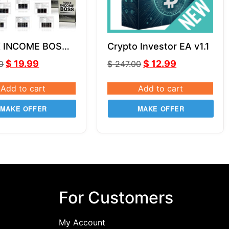
 INCOME BOSS
Crypto Investor EA v1.1
s Horn Unlimited
$
19.99
$
12.99
0
$
247.00
Add to cart
Add to cart
MAKE OFFER
MAKE OFFER
For Customers
My Account