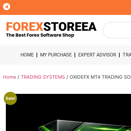
HOME
MY PURCHASE
EXPERT ADVISOR
TRA
Home
/
TRADING SYSTEMS
/ OXIDEFX MT4 TRADING S
Sale!