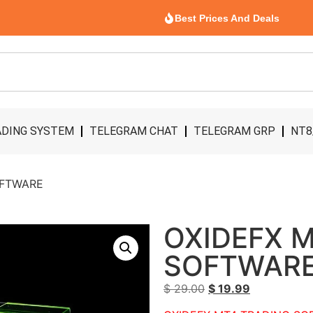
Best Prices And Deals
DING SYSTEM
TELEGRAM CHAT
TELEGRAM GRP
NT8
OFTWARE
OXIDEFX 
SOFTWAR
$
29.00
$
19.99