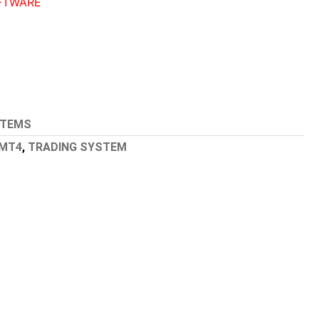
FTWARE
STEMS
MT4
,
TRADING SYSTEM