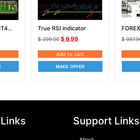
MT4
True RSI indicator
FOREX
by Rus
$
9.99
$
299.00
$
997.0
Add to cart
R
MAKE OFFER
 Links
Support Links
About