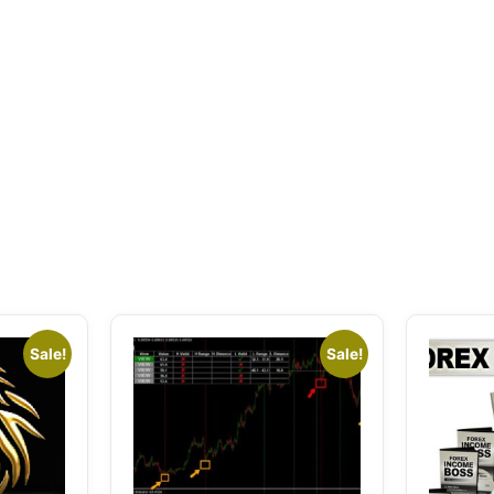
Sale!
Sale!