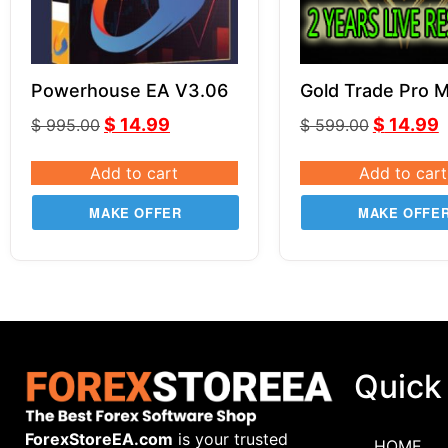
Powerhouse EA V3.06
Gold Trade Pro 
V5.4
$
14.99
$
14.99
$
995.00
$
599.00
Add to cart
Add to cart
MAKE OFFER
MAKE OFFE
Quick
ForexStoreEA.com
is your trusted
HOME