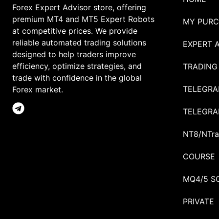
Forex Expert Advisor store, offering
premium MT4 and MT5 Expert Robots
MY PURC
at competitive prices. We provide
reliable automated trading solutions
EXPERT 
designed to help traders improve
efficiency, optimize strategies, and
TRADING
trade with confidence in the global
TELEGRA
Forex market.
TELEGRA
NT8/NTra
COURSE
MQ4/5 S
PRIVATE