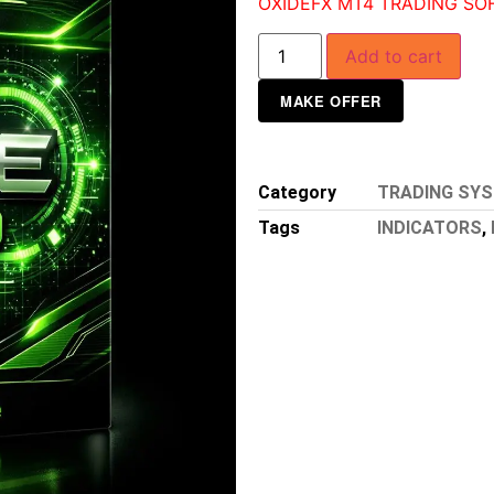
OXIDEFX MT4 TRADING SO
Add to cart
MAKE OFFER
Category
TRADING SY
Tags
INDICATORS
,