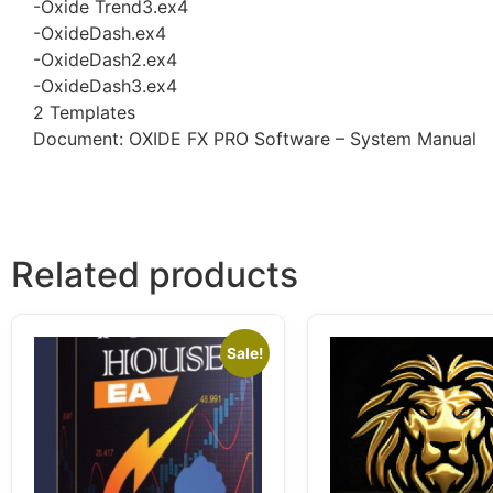
-Oxide Trend3.ex4
-OxideDash.ex4
-OxideDash2.ex4
-OxideDash3.ex4
2 Templates
Document: OXIDE FX PRO Software – System Manual
Related products
Sale!