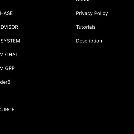
HASE
Privacy Policy
ADVISOR
Tutorials
 SYSTEM
Description
M CHAT
M GRP
der8
OURCE