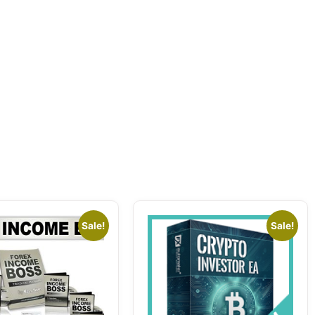
Sale!
Sale!