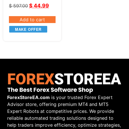
System for NT8
$
44.99
$
597.00
Add to cart
MAKE OFFER
ForexStoreEA.com
is your trusted Forex Expert
Advisor store, offering premium MT4 and MT5
Expert Robots at competitive prices. We provide
reliable automated trading solutions designed to
help traders improve efficiency, optimize strategies,