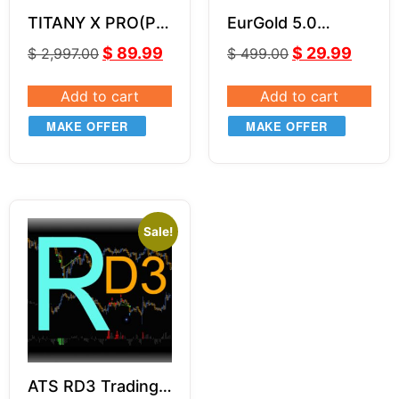
TITANY X PRO(P)
EurGold 5.0
EA v2.82
Powerful Forex
$
89.99
$
29.99
$
2,997.00
$
499.00
Robot for Gold
(XAU/USD) &
Add to cart
Add to cart
EUR/USD Trading
MAKE OFFER
MAKE OFFER
Sale!
ATS RD3 Trading