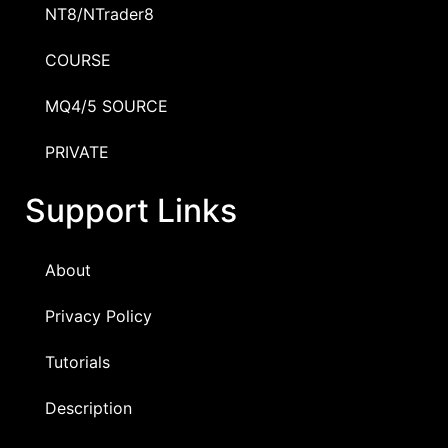
NT8/NTrader8
COURSE
MQ4/5 SOURCE
PRIVATE
Support Links
About
Privacy Policy
Tutorials
Description