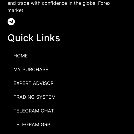
and trade with confidence in the global Forex
market.
Quick Links
HOME
MY PURCHASE
EXPERT ADVISOR
TRADING SYSTEM
TELEGRAM CHAT
TELEGRAM GRP