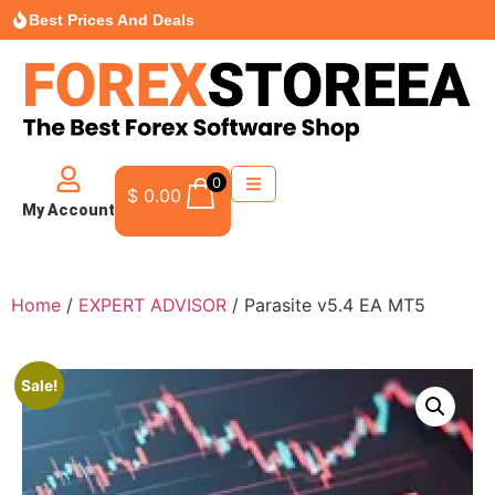
Best Prices And Deals
0
$
0.00
My Account
Home
/
EXPERT ADVISOR
/ Parasite v5.4 EA MT5
Sale!