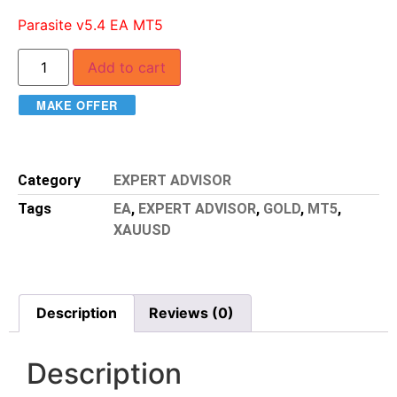
Parasite v5.4 EA MT5
Add to cart
MAKE OFFER
Category
EXPERT ADVISOR
Tags
EA
,
EXPERT ADVISOR
,
GOLD
,
MT5
,
XAUUSD
Description
Reviews (0)
Description