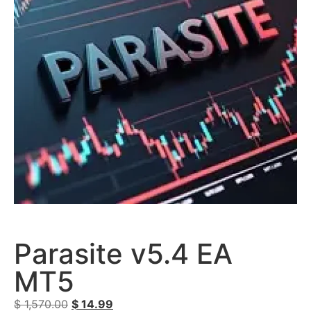
Parasite v5.4 EA
MT5
$
1,570.00
$
14.99