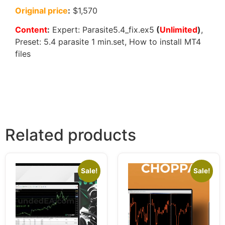
Original price
:
$1,570
Content
:
Expert: Parasite5.4_fix.ex5
(
Unlimited
)
,
Preset: 5.4 parasite 1 min.set, How to install MT4
files
Related products
Sale!
Sale!