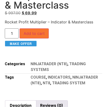
& Masterclass
$
997.00
$
69.99
Rocket Profit Multiplier – Indicator & Masterclass
Add to cart
MAKE OFFER
Categories
NINJATRADER (NT8)
,
TRADING
SYSTEMS
Tags
COURSE
,
INDICATORS
,
NINJATRADER
(NT8)
,
NT8
,
TRADING SYSTEM
Description
Reviews (0)