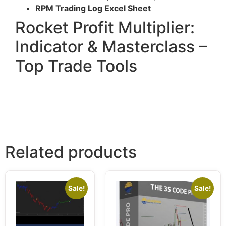
RPM Trading Log Excel Sheet
Rocket Profit Multiplier:
Indicator & Masterclass –
Top Trade Tools
Related products
Sale!
Sale!