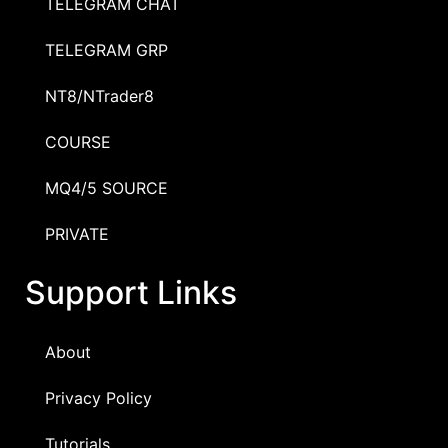
TELEGRAM CHAT
TELEGRAM GRP
NT8/NTrader8
COURSE
MQ4/5 SOURCE
PRIVATE
Support Links
About
Privacy Policy
Tutorials