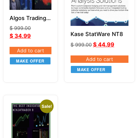
Algos Trading
Indicator
$
999.00
Bundle NT8
Kase StatWare NT8
$
34.99
$
44.99
$
999.00
Add to cart
Add to cart
MAKE OFFER
MAKE OFFER
Sale!