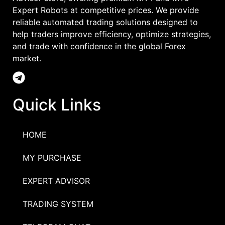
Expert Robots at competitive prices. We provide
reliable automated trading solutions designed to
help traders improve efficiency, optimize strategies,
and trade with confidence in the global Forex
market.
Quick Links
HOME
MY PURCHASE
EXPERT ADVISOR
TRADING SYSTEM