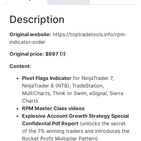
Description
Original website:
https://toptradetools.info/rpm-
indicator-order
Original price: $997 (!)
Content:
Pivot Flags Indicator
for NinjaTrader 7,
NinjaTrader 8 (NT8), TradeStation,
MultiCharts, Think or Swim, eSignal, Sierra
Charts
RPM Master Class videos
Explosive Account Growth Strategy Special
Confidental Pdf Report
(unlocks the secret
of the 7% winning traders and introduces the
Rocket Profit Multiplier Pattern)