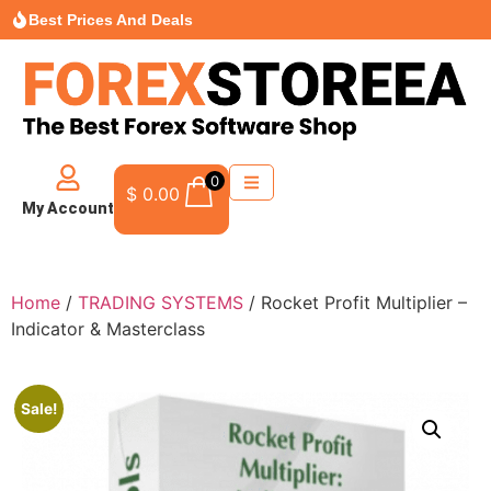
Best Prices And Deals
0
$
0.00
My Account
Home
/
TRADING SYSTEMS
/ Rocket Profit Multiplier –
Indicator & Masterclass
Sale!