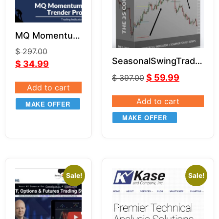
MQ Momentum
Trender Pro 2
$
297.00
for NT8 & TOS
SeasonalSwingTrader
$
34.99
– 3S Code Pro
$
59.99
$
397.00
Add to cart
Add to cart
MAKE OFFER
MAKE OFFER
Sale!
Sale!