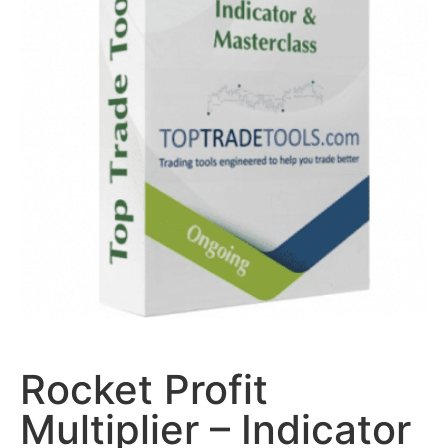
Rocket Profit
Multiplier – Indicator