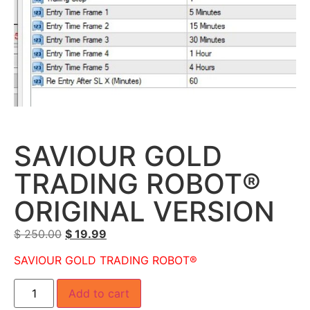
SAVIOUR GOLD
TRADING ROBOT®
ORIGINAL VERSION
$
250.00
$
19.99
SAVIOUR GOLD TRADING ROBOT®
Add to cart