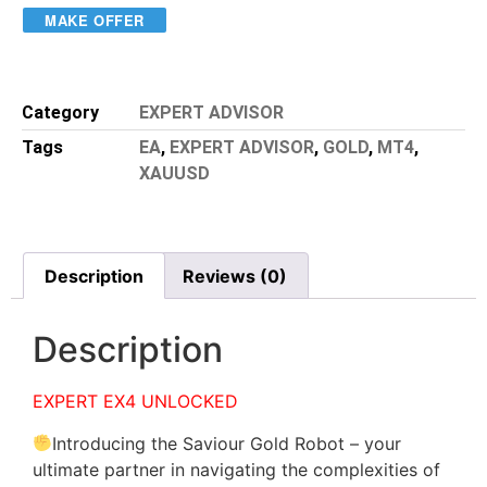
MAKE OFFER
Category
EXPERT ADVISOR
Tags
EA
,
EXPERT ADVISOR
,
GOLD
,
MT4
,
XAUUSD
Description
Reviews (0)
Description
EXPERT EX4 UNLOCKED
Introducing the Saviour Gold Robot – your
ultimate partner in navigating the complexities of