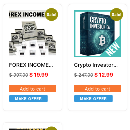
Sale!
Sale!
FOREX INCOME
Crypto Investor
BOSS by Russ
EA v1.1
$
19.99
$
12.99
$
997.00
$
247.00
Horn Unlimited
Add to cart
Add to cart
MAKE OFFER
MAKE OFFER