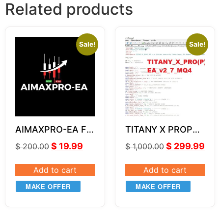
Related products
Sale!
Sale!
AIMAXPRO-EA For
TITANY X PROP
GOLD XAUUSD
EA v2.7 SOURCE
$
19.99
$
299.99
$
200.00
$
1,000.00
CODE MQ4
Add to cart
Add to cart
MAKE OFFER
MAKE OFFER