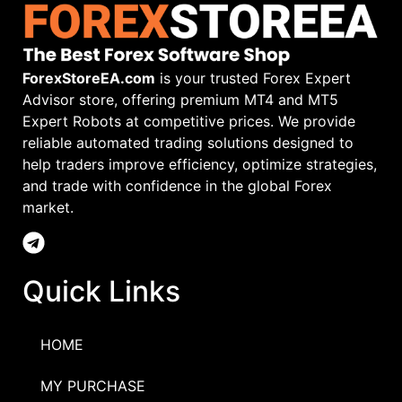
ForexStoreEA.com
is your trusted Forex Expert
Advisor store, offering premium MT4 and MT5
Expert Robots at competitive prices. We provide
reliable automated trading solutions designed to
help traders improve efficiency, optimize strategies,
and trade with confidence in the global Forex
market.
Quick Links
HOME
MY PURCHASE