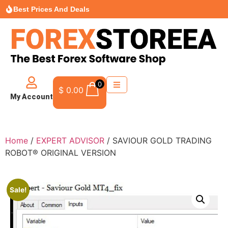
Best Prices And Deals
0
$
0.00
My Account
Home
/
EXPERT ADVISOR
/ SAVIOUR GOLD TRADING
ROBOT® ORIGINAL VERSION
Sale!