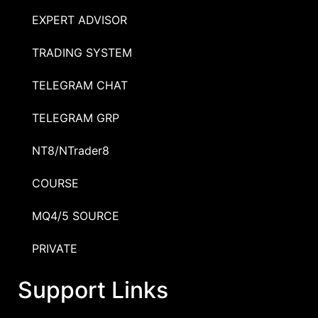
EXPERT ADVISOR
TRADING SYSTEM
TELEGRAM CHAT
TELEGRAM GRP
NT8/NTrader8
COURSE
MQ4/5 SOURCE
PRIVATE
Support Links