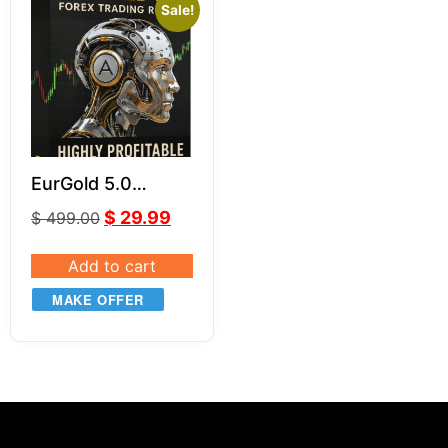
Sale!
EurGold 5.0
Powerful Forex
$
29.99
$
499.00
Robot for Gold
(XAU/USD) &
Add to cart
EUR/USD Trading
MAKE OFFER