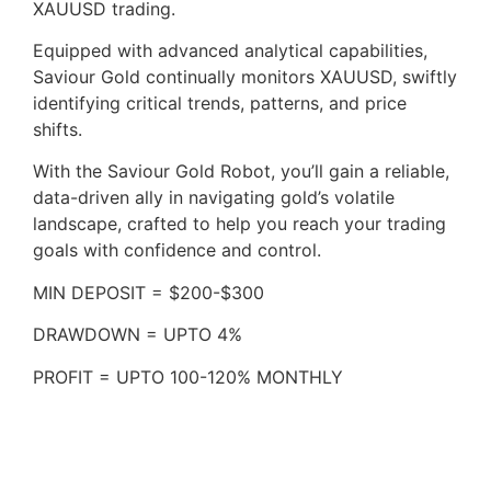
XAUUSD trading.
Equipped with advanced analytical capabilities,
Saviour Gold continually monitors XAUUSD, swiftly
identifying critical trends, patterns, and price
shifts.
With the Saviour Gold Robot, you’ll gain a reliable,
data-driven ally in navigating gold’s volatile
landscape, crafted to help you reach your trading
goals with confidence and control.
MIN DEPOSIT = $200-$300
DRAWDOWN = UPTO 4%
PROFIT = UPTO 100-120% MONTHLY