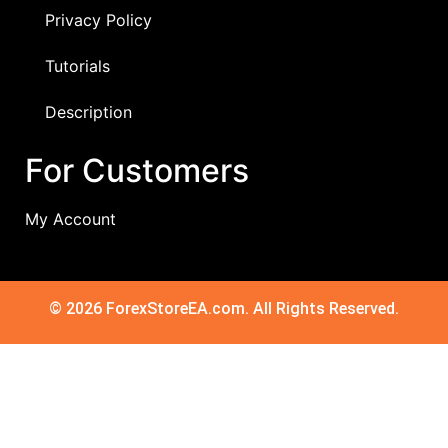
Privacy Policy
Tutorials
Description
For Customers
My Account
© 2026 ForexStoreEA.com. All Rights Reserved.