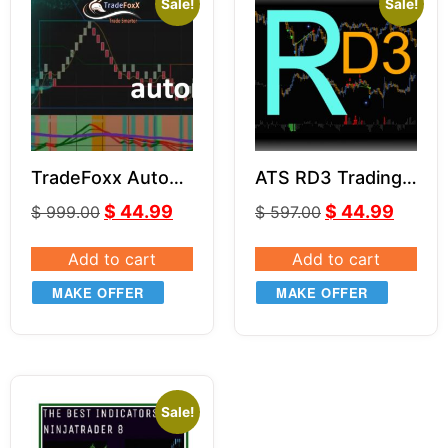
Sale!
Sale!
TradeFoxx Auto
ATS RD3 Trading
Trader NT8
System for NT8
$
44.99
$
44.99
$
999.00
$
597.00
Add to cart
Add to cart
MAKE OFFER
MAKE OFFER
Sale!