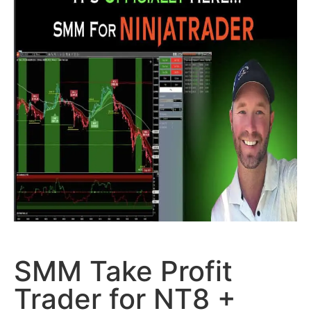
SMM Take Profit
Trader for NT8 +