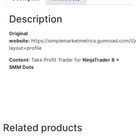
Description
Original
website:
https://simplemarketmetrics.gumroad.com/l/je
layout=profile
Content
: Take Profit Trader for
NinjaTrader 8 +
SMM Dots
Related products