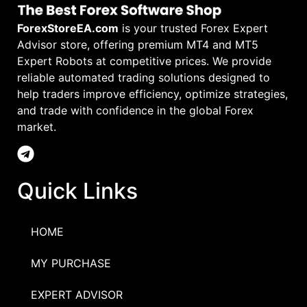
ForexStoreEA.com
is your trusted Forex Expert
Advisor store, offering premium MT4 and MT5
Expert Robots at competitive prices. We provide
reliable automated trading solutions designed to
help traders improve efficiency, optimize strategies,
and trade with confidence in the global Forex
market.
Quick Links
HOME
MY PURCHASE
EXPERT ADVISOR