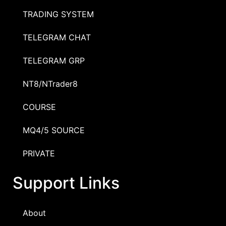
TRADING SYSTEM
TELEGRAM CHAT
TELEGRAM GRP
NT8/NTrader8
COURSE
MQ4/5 SOURCE
PRIVATE
Support Links
About