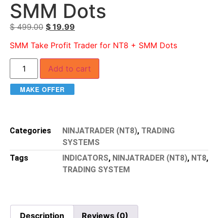
SMM Dots
$
499.00
$
19.99
SMM Take Profit Trader for NT8 + SMM Dots
Add to cart
MAKE OFFER
Categories
NINJATRADER (NT8)
,
TRADING
SYSTEMS
Tags
INDICATORS
,
NINJATRADER (NT8)
,
NT8
,
TRADING SYSTEM
Description
Reviews (0)