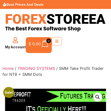
Best Prices And Deals
0
$
0.00
My Account
Home
/
TRADING SYSTEMS
/ SMM Take Profit Trader
for NT8 + SMM Dots
Sale!