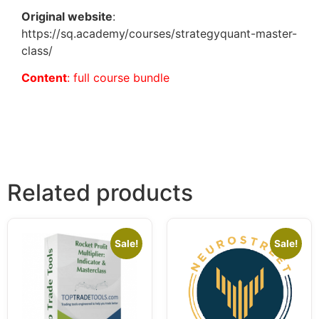
Original website
:
https://sq.academy/courses/strategyquant-master-
class/
Content
: full course bundle
Related products
Sale!
Sale!