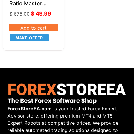
Ratio Master
Series by Jason
$
49.99
$
675.00
Stapleton
Add to cart
MAKE OFFER
ForexStoreEA.com
is your trusted Forex Expert
Advisor store, offering premium MT4 and MT5
Expert Robots at competitive prices. We provide
reliable automated trading solutions designed to