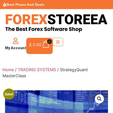
Best Prices And Deals
0
$
0.00
My Account
Home
/
TRADING SYSTEMS
/ StrategyQuant
MasterClass
Sale!