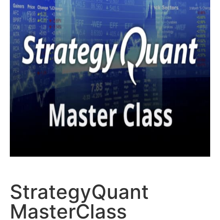
StrategyQuant
MasterClass