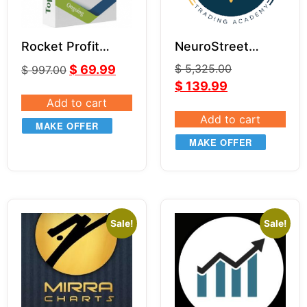
Rocket Profit
NeuroStreet
Multiplier –
Trading Academy
$
5,325.00
$
69.99
$
997.00
Indicator &
Package for NT8
$
139.99
Masterclass
Add to cart
Add to cart
MAKE OFFER
MAKE OFFER
Sale!
Sale!