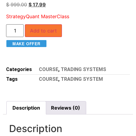
$
999.00
$
17.99
StrategyQuant MasterClass
Add to cart
MAKE OFFER
Categories
COURSE
,
TRADING SYSTEMS
Tags
COURSE
,
TRADING SYSTEM
Description
Reviews (0)
Description