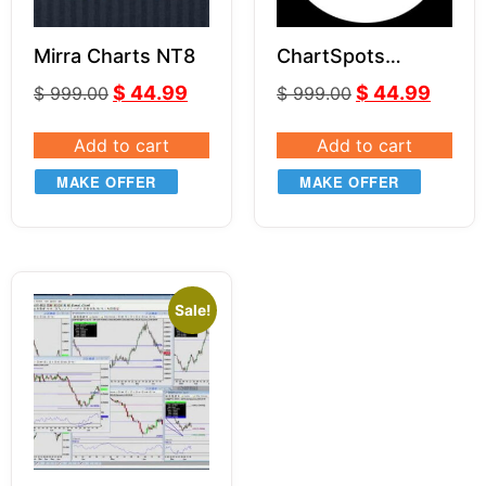
Mirra Charts NT8
ChartSpots
Indicator Bundle
$
44.99
$
44.99
$
999.00
$
999.00
for NT8
Add to cart
Add to cart
MAKE OFFER
MAKE OFFER
Sale!