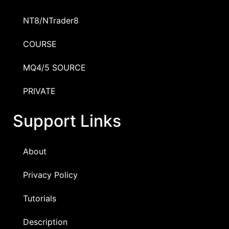
NT8/NTrader8
COURSE
MQ4/5 SOURCE
PRIVATE
Support Links
About
Privacy Policy
Tutorials
Description