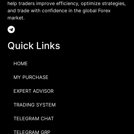
help traders improve efficiency, optimize strategies,
and trade with confidence in the global Forex
market.
Quick Links
HOME
MY PURCHASE
EXPERT ADVISOR
TRADING SYSTEM
TELEGRAM CHAT
TELEGRAM GRP