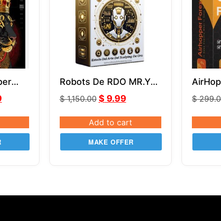
per
Robots De RDO MR.Y
AirHop
MT4 V5.0
9
$
9.99
$
1,150.00
$
299.
Add to cart
R
MAKE OFFER