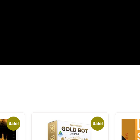
Sale!
Sale!