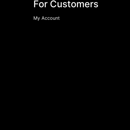
For Customers
My Account