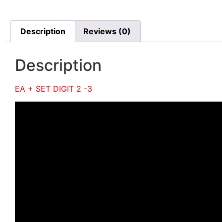
Description
Reviews (0)
Description
EA + SET DIGIT 2 -3