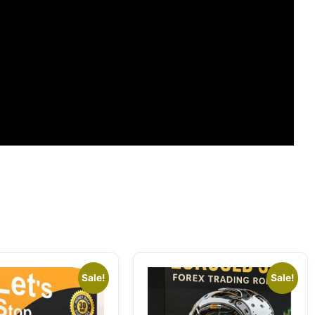
Sale!
Sale!