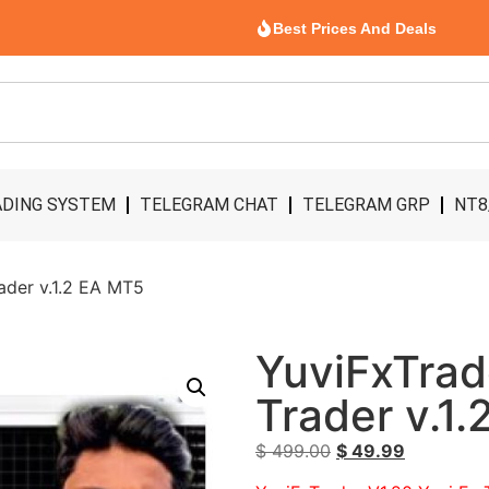
Best Prices And Deals
DING SYSTEM
TELEGRAM CHAT
TELEGRAM GRP
NT8
ader v.1.2 EA MT5
YuviFxTrad
Trader v.1
$
499.00
$
49.99