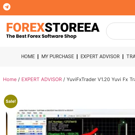
HOME
MY PURCHASE
EXPERT ADVISOR
TRA
Home
/
EXPERT ADVISOR
/ YuviFxTrader V1.20 Yuvi Fx Tr
Sale!