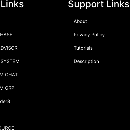
 Links
Support Links
About
HASE
Privacy Policy
ADVISOR
Tutorials
 SYSTEM
Description
M CHAT
M GRP
der8
OURCE