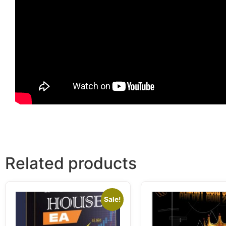
Related products
Sale!