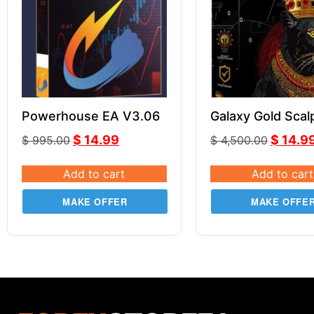
Powerhouse EA V3.06
Galaxy Gold Scal
v3.0 MT5
$
14.99
$
14.9
$
995.00
$
4,500.00
Add to cart
Add to cart
MAKE OFFER
MAKE OFFE