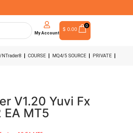
0
$
0.00
My Account
/NTrader8
COURSE
MQ4/5 SOURCE
PRIVATE
er V1.20 Yuvi Fx
.2 EA MT5