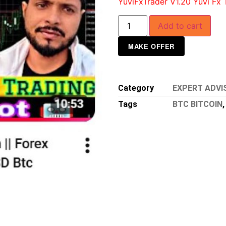
YuviFxTrader V1.20 Yuvi Fx 
Add to cart
MAKE OFFER
Category
EXPERT ADVI
Tags
BTC BITCOIN