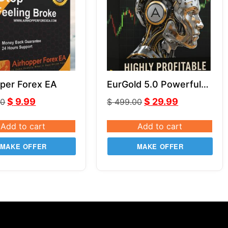
per Forex EA
EurGold 5.0 Powerful
Forex Robot for Gold
$
9.99
$
29.99
00
$
499.00
(XAU/USD) & EUR/USD
Trading
Add to cart
Add to cart
MAKE OFFER
MAKE OFFER