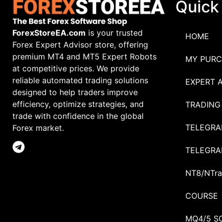
Quick
ForexStoreEA.com
is your trusted
HOME
Forex Expert Advisor store, offering
premium MT4 and MT5 Expert Robots
MY PURC
at competitive prices. We provide
reliable automated trading solutions
EXPERT 
designed to help traders improve
efficiency, optimize strategies, and
TRADING
trade with confidence in the global
TELEGRA
Forex market.
TELEGRA
NT8/NTra
COURSE
MQ4/5 S