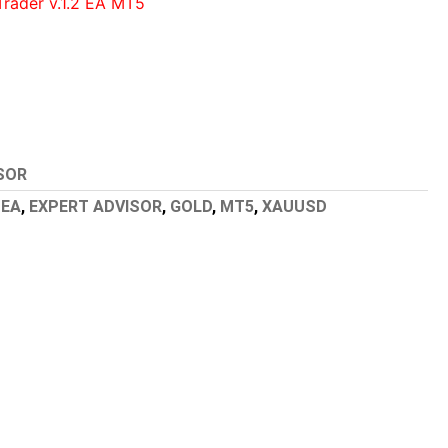
Trader v.1.2 EA MT5
SOR
,
EA
,
EXPERT ADVISOR
,
GOLD
,
MT5
,
XAUUSD