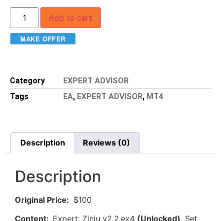
Add to cart
MAKE OFFER
Category
EXPERT ADVISOR
Tags
EA
,
EXPERT ADVISOR
,
MT4
Description
Reviews (0)
Description
Original Price:
$100
Content:
Expert: Zinju v2.2.ex4
(Unlocked)
, Set