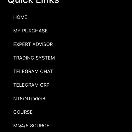
HOME
MY PURCHASE
EXPERT ADVISOR
TRADING SYSTEM
TELEGRAM CHAT
TELEGRAM GRP
NT8/NTrader8
COURSE
MQ4/5 SOURCE