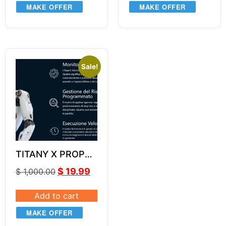
MAKE OFFER
MAKE OFFER
Sale!
TITANY X PROP
EA v2.7
$
19.99
$
1,000.00
Add to cart
MAKE OFFER