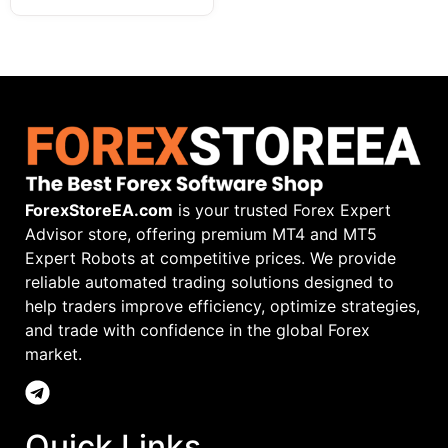
ForexStoreEA.com
is your trusted Forex Expert
Advisor store, offering premium MT4 and MT5
Expert Robots at competitive prices. We provide
reliable automated trading solutions designed to
help traders improve efficiency, optimize strategies,
and trade with confidence in the global Forex
market.
Quick Links