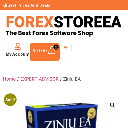
Best Prices And Deals
0
$
0.00
My Account
Home
/
EXPERT ADVISOR
/ Zinju EA
Sale!