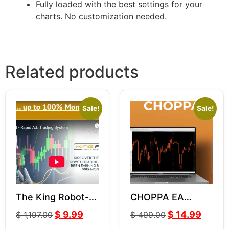
Fully loaded with the best settings for your
charts. No customization needed.
Related products
Sale!
Sale!
The King Robot-
CHOPPA EA
LeapFX V6.11
VERSION 1 3.0
$
9.99
$
14.99
$
1,197.00
$
499.00