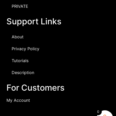
PRIVATE
Support Links
About
Privacy Policy
Tutorials
Description
For Customers
My Account
0