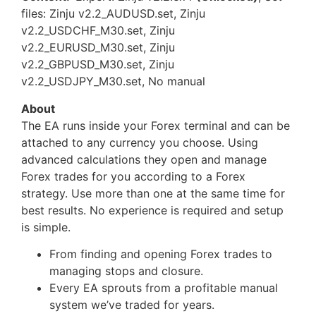
files: Zinju v2.2_AUDUSD.set, Zinju
v2.2_USDCHF_M30.set, Zinju
v2.2_EURUSD_M30.set, Zinju
v2.2_GBPUSD_M30.set, Zinju
v2.2_USDJPY_M30.set, No manual
About
The EA runs inside your Forex terminal and can be
attached to any currency you choose. Using
advanced calculations they open and manage
Forex trades for you according to a Forex
strategy. Use more than one at the same time for
best results. No experience is required and setup
is simple.
From finding and opening Forex trades to
managing stops and closure.
Every EA sprouts from a profitable manual
system we’ve traded for years.