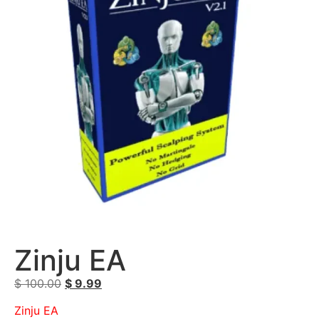
Zinju EA
$
100.00
$
9.99
Zinju EA