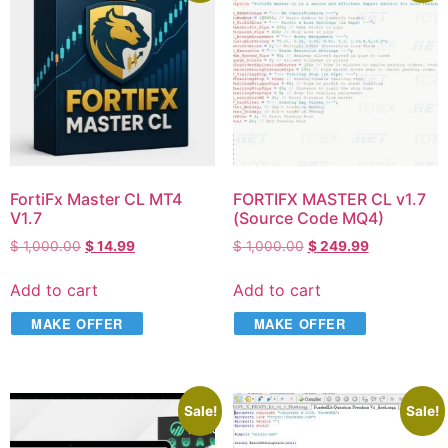
FortiFx Master CL MT4
FORTIFX MASTER CL v1.7
V1.7
(Source Code MQ4)
$
1,000.00
$
14.99
$
1,000.00
$
249.99
Add to cart
Add to cart
MAKE OFFER
MAKE OFFER
Sale!
Sale!