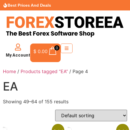
Best Prices And Deals
0
$
0.00
My Account
Home
/
Products tagged “EA”
/ Page 4
EA
Showing 49–64 of 155 results