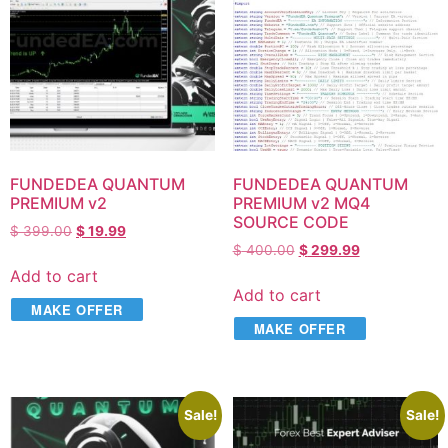
FUNDEDEA QUANTUM
FUNDEDEA QUANTUM
PREMIUM v2
PREMIUM v2 MQ4
SOURCE CODE
$
399.00
$
19.99
$
400.00
$
299.99
Add to cart
Add to cart
MAKE OFFER
MAKE OFFER
Sale!
Sale!