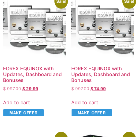
Sale!
Sale!
FOREX EQUINOX with
FOREX EQUINOX with
Updates, Dashboard and
Updates, Dashboard and
Bonuses
Bonuses
$
997.00
$
29.99
$
997.00
$
74.99
Add to cart
Add to cart
MAKE OFFER
MAKE OFFER