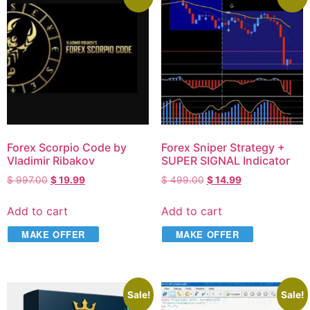
Forex Scorpio Code by
Forex Sniper Strategy +
Vladimir Ribakov
SUPER SIGNAL Indicator
$
997.00
$
19.99
$
499.00
$
14.99
Add to cart
Add to cart
MAKE OFFER
MAKE OFFER
Sale!
Sale!