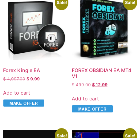
Sale!
Sale!
Forex Kingle EA
FOREX OBSIDIAN EA MT4
V1
$
4,997.00
$
9.99
$
499.00
$
12.99
Add to cart
Add to cart
MAKE OFFER
MAKE OFFER
Sale!
Sale!