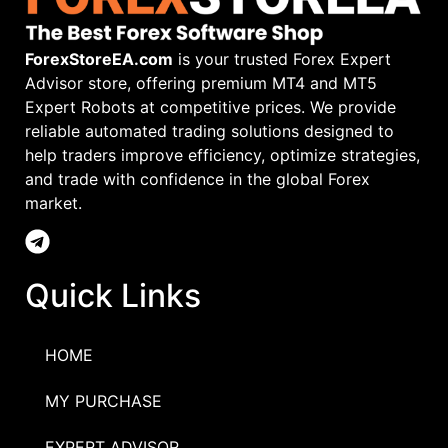
ForexStoreEA.com
is your trusted Forex Expert
Advisor store, offering premium MT4 and MT5
Expert Robots at competitive prices. We provide
reliable automated trading solutions designed to
help traders improve efficiency, optimize strategies,
and trade with confidence in the global Forex
market.
Quick Links
HOME
MY PURCHASE
EXPERT ADVISOR