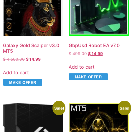
Galaxy Gold Scalper v3.0
GbpUsd Robot EA v7.0
MT5
$
499.00
$
14.99
$
4,500.00
$
14.99
Add to cart
Add to cart
MAKE OFFER
MAKE OFFER
Sale!
Sale!