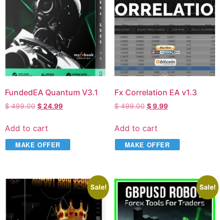
FundedEA Quantum V3.1
Fx Correlation EA v1.3
$
499.00
$
24.99
$
499.00
$
9.99
Add to cart
Add to cart
MAKE OFFER
MAKE OFFER
Sale!
Sale!