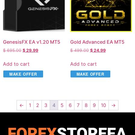
GenesisFX EA v1.20 MT5
Gold Advanced EA MT5
$
695.00
$
29.99
$
499.00
$
24.99
Add to cart
Add to cart
MAKE OFFER
MAKE OFFER
←
1
2
3
4
5
6
7
8
9
10
→