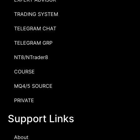
TRADING SYSTEM
TELEGRAM CHAT
TELEGRAM GRP
NT8/NTrader8
COURSE
MQ4/5 SOURCE
PRIVATE
Support Links
About