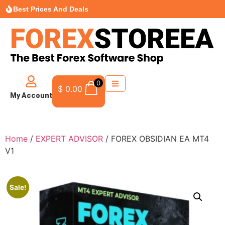
Best Prices And Deals
0
$
0.00
My Account
Home
/
EXPERT ADVISOR
/ FOREX OBSIDIAN EA MT4
V1
Sale!