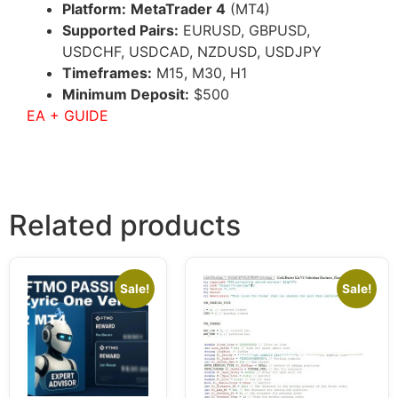
Platform:
MetaTrader 4
(MT4)
Supported Pairs:
EURUSD, GBPUSD,
USDCHF, USDCAD, NZDUSD, USDJPY
Timeframes:
M15, M30, H1
Minimum Deposit:
$500
EA + GUIDE
Related products
Sale!
Sale!