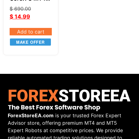
V1.7
$
690.00
$
14.99
Add to cart
MAKE OFFER
ForexStoreEA.com
is your trusted Forex Expert
Advisor store, offering premium MT4 and MT5
Expert Robots at competitive prices. We provide
reliable automated trading solutions designed to