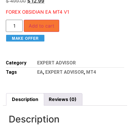
$
499.00
$
12.99
FOREX OBSIDIAN EA MT4 V1
Add to cart
MAKE OFFER
Category
EXPERT ADVISOR
Tags
EA
,
EXPERT ADVISOR
,
MT4
Description
Reviews (0)
Description