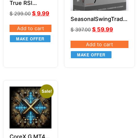
True RSI
indicator
$
9.99
$
299.00
SeasonalSwingTrader
– 3S Code Pro
Add to cart
$
59.99
$
397.00
MAKE OFFER
Add to cart
MAKE OFFER
Sale!
CoreX G MT4