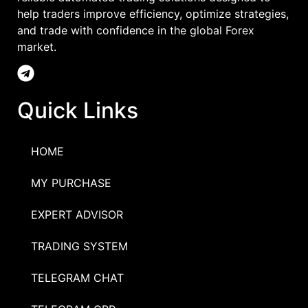
help traders improve efficiency, optimize strategies,
and trade with confidence in the global Forex
market.
Quick Links
HOME
MY PURCHASE
EXPERT ADVISOR
TRADING SYSTEM
TELEGRAM CHAT