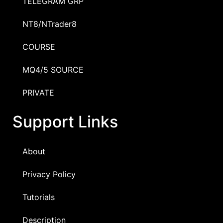
TELEGRAM GRP
NT8/NTrader8
COURSE
MQ4/5 SOURCE
PRIVATE
Support Links
About
Privacy Policy
Tutorials
Description