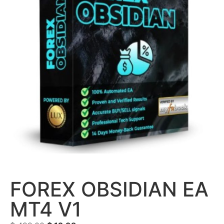
FOREX OBSIDIAN EA
MT4 V1