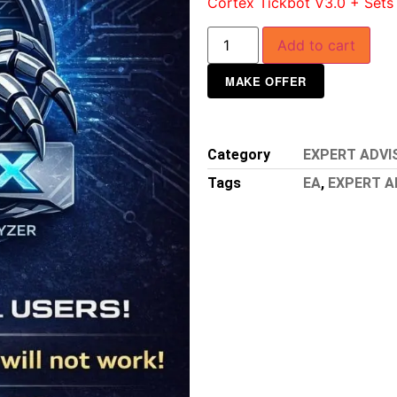
Cortex Tickbot V3.0 + Sets
Add to cart
MAKE OFFER
Category
EXPERT ADVI
Tags
EA
,
EXPERT A