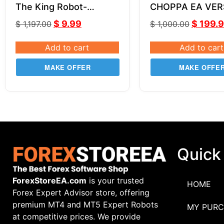
The King Robot-
CHOPPA EA VER
LeapFX V6.11
SOURCE CODE 
$
9.99
$
199.
$
1,197.00
$
1,000.00
Add to cart
Add to cart
MAKE OFFER
MAKE OFFE
Quick
ForexStoreEA.com
is your trusted
HOME
Forex Expert Advisor store, offering
premium MT4 and MT5 Expert Robots
MY PURC
at competitive prices. We provide