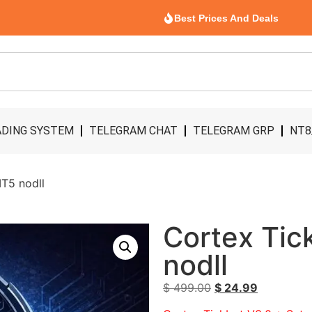
Best Prices And Deals
DING SYSTEM
TELEGRAM CHAT
TELEGRAM GRP
NT8
T5 nodll
Cortex Tic
nodll
$
499.00
$
24.99