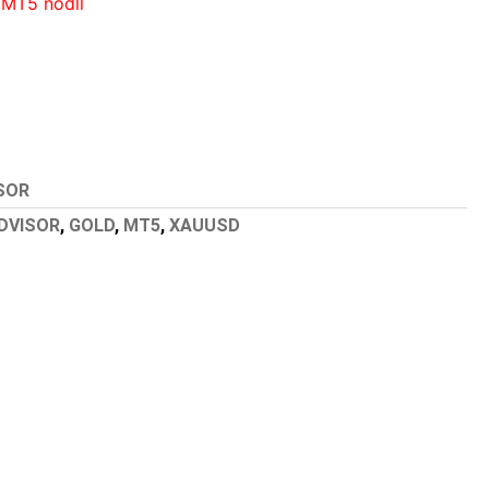
 MT5 nodll
SOR
DVISOR
,
GOLD
,
MT5
,
XAUUSD