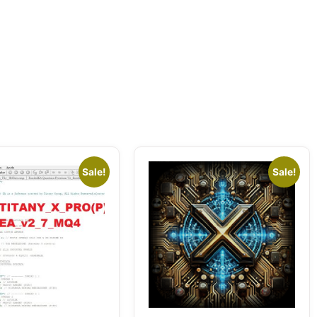
Sale!
Sale!