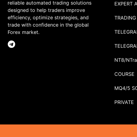
reliable automated trading solutions
EXPERT 
designed to help traders improve
efficiency, optimize strategies, and
TRADING
trade with confidence in the global
TELEGRA
Forex market.
TELEGRA
NT8/NTra
COURSE
MQ4/5 S
PRIVATE