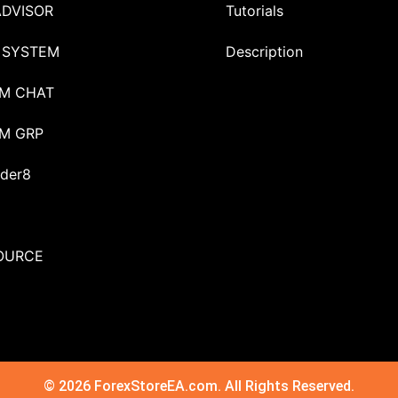
ADVISOR
Tutorials
 SYSTEM
Description
M CHAT
M GRP
der8
OURCE
© 2026 ForexStoreEA.com. All Rights Reserved.