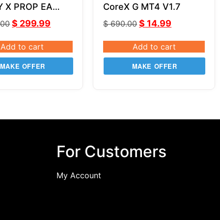
Y X PROP EA
CoreX G MT4 V1.7
SOURCE CODE
$
299.99
$
14.99
.00
$
690.00
Add to cart
Add to cart
MAKE OFFER
MAKE OFFER
For Customers
My Account