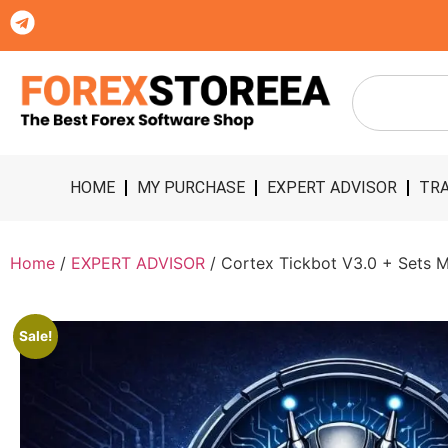
HOME
MY PURCHASE
EXPERT ADVISOR
TRA
Home
/
EXPERT ADVISOR
/ Cortex Tickbot V3.0 + Sets M
Sale!