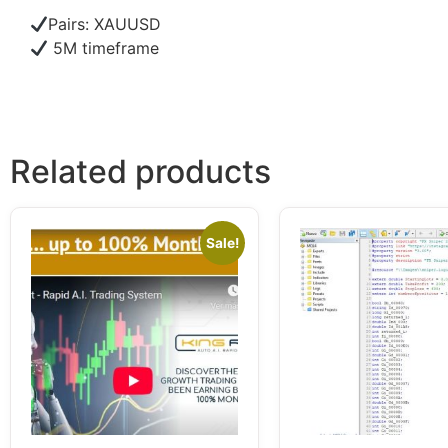
Pairs: XAUUSD
5M timeframe
Related products
Sale!