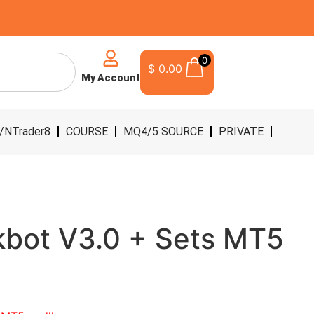
0
$
0.00
My Account
/NTrader8
COURSE
MQ4/5 SOURCE
PRIVATE
kbot V3.0 + Sets MT5