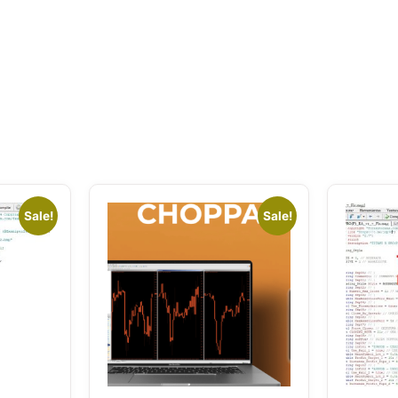
Sale!
Sale!