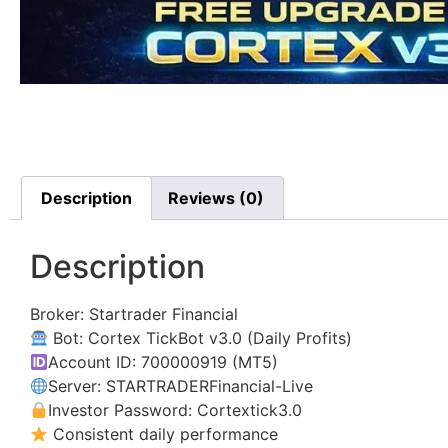
Description
Reviews (0)
Description
Broker: Startrader Financial
Bot: Cortex TickBot v3.0 (Daily Profits)
Account ID: 700000919 (MT5)
Server: STARTRADERFinancial-Live
Investor Password: Cortextick3.0
Consistent daily performance