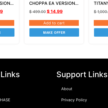
SION
CHOPPA EA VERSION 1
TITAN
MQ4
3.0
v2.7 
99
$
14.99
$
499.00
$
1,000
MQ4
Add to cart
R
MAKE OFFER
 Links
Support Links
About
HASE
Privacy Policy