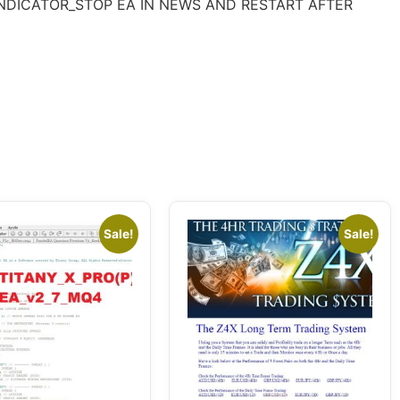
R7-INDICATOR_STOP EA IN NEWS AND RESTART AFTER
Sale!
Sale!