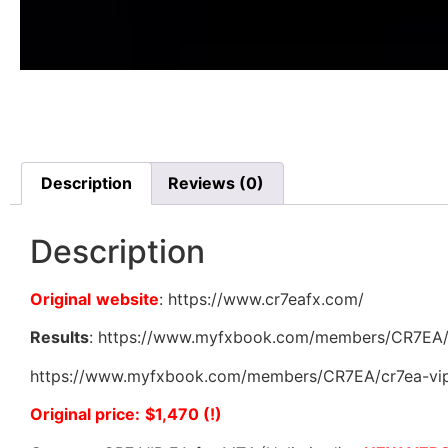
Description
Reviews (0)
Description
Original
website
: https://www.cr7eafx.com/
Results
: https://www.myfxbook.com/members/CR7EA/c
https://www.myfxbook.com/members/CR7EA/cr7ea-vip-
Original price:
$1,470 (!)