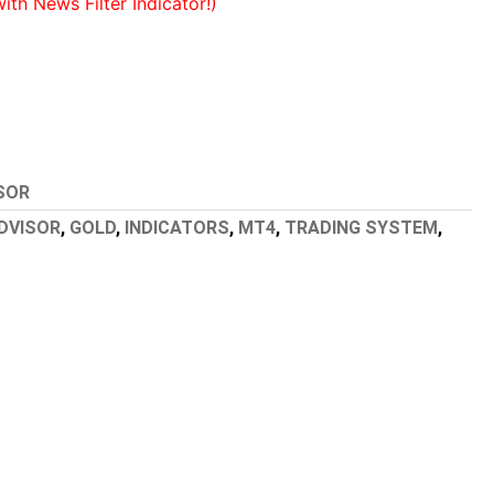
h News Filter Indicator!)
SOR
DVISOR
,
GOLD
,
INDICATORS
,
MT4
,
TRADING SYSTEM
,