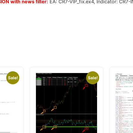
ON with news filter:
EA: CR7-VIP_fix.ex4, Indicator: C
Sale!
Sale!