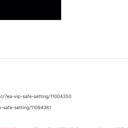
r7ea-vip-safe-setting/11004350
safe-setting/11094361