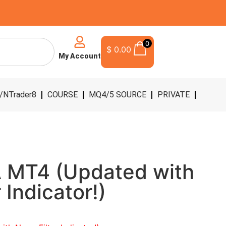
0
$
0.00
My Account
/NTrader8
COURSE
MQ4/5 SOURCE
PRIVATE
 MT4 (Updated with
 Indicator!)