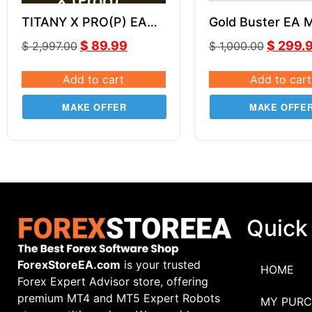
TITANY X PRO(P) EA
Gold Buster EA 
v2.82
V2.0 MQ4 SOUR
$
89.99
$
299.
$
2,997.00
$
1,000.00
CODE
Add to cart
Add to cart
MAKE OFFER
MAKE OFFE
Quick
ForexStoreEA.com
is your trusted
HOME
Forex Expert Advisor store, offering
premium MT4 and MT5 Expert Robots
MY PURC