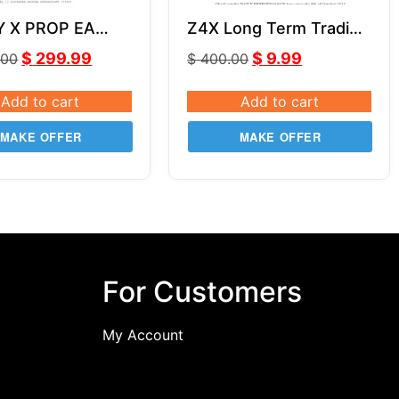
Y X PROP EA
Z4X Long Term Trading
SOURCE CODE
System
$
299.99
$
9.99
.00
$
400.00
Add to cart
Add to cart
MAKE OFFER
MAKE OFFER
For Customers
My Account