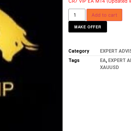
CR7 VIP EA MT4 (Updated wit
Add to cart
MAKE OFFER
Category
EXPERT ADVI
Tags
EA
,
EXPERT A
XAUUSD