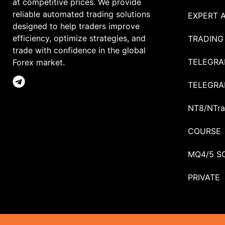
at competitive prices. We provide
reliable automated trading solutions
EXPERT 
designed to help traders improve
efficiency, optimize strategies, and
TRADING
trade with confidence in the global
TELEGRA
Forex market.
TELEGRA
NT8/NTra
COURSE
MQ4/5 S
PRIVATE