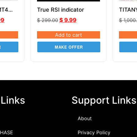
MT4
True RSI indicator
TITAN
CE
v2.7 
99
$
9.99
$
299.00
$
1,000
MQ4
Add to cart
R
MAKE OFFER
 Links
Support Links
About
HASE
Privacy Policy