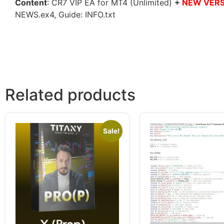
Content
: CR7 VIP EA for MT4 (Unlimited)
+
NEW VERSI
NEWS.ex4, Guide: INFO.txt
Related products
Sale!