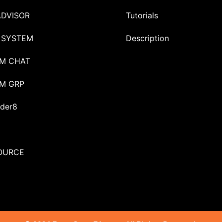
ADVISOR
Tutorials
 SYSTEM
Description
M CHAT
M GRP
der8
OURCE