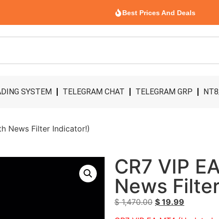
Best Prices And Deals
DING SYSTEM
TELEGRAM CHAT
TELEGRAM GRP
NT8
 News Filter Indicator!)
CR7 VIP EA
News Filter
$
1,470.00
$
19.99