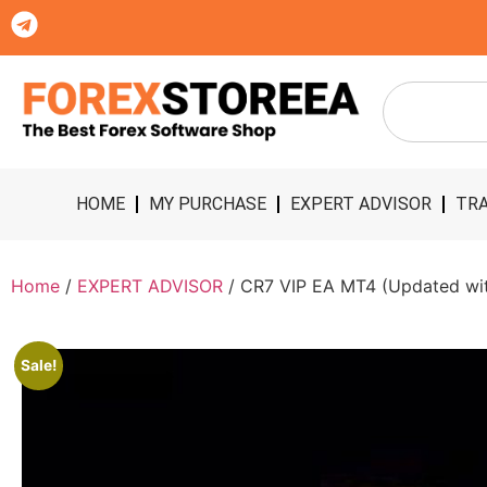
HOME
MY PURCHASE
EXPERT ADVISOR
TRA
Home
/
EXPERT ADVISOR
/ CR7 VIP EA MT4 (Updated with
Sale!