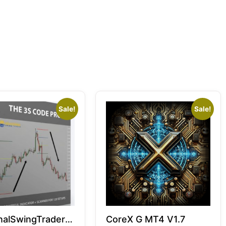
Sale!
Sale!
alSwingTrader –
CoreX G MT4 V1.7