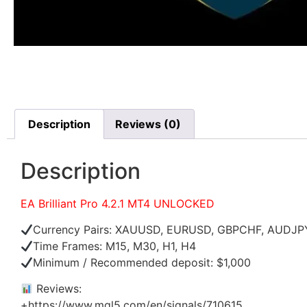
Description
Reviews (0)
Description
EA Brilliant Pro 4.2.1 MT4 UNLOCKED
Currency Pairs: XAUUSD, EURUSD, GBPCHF, AUDJ
Time Frames: M15, M30, H1, H4
Minimum / Recommended deposit: $1,000
Reviews:
+https://www.mql5.com/en/signals/710615