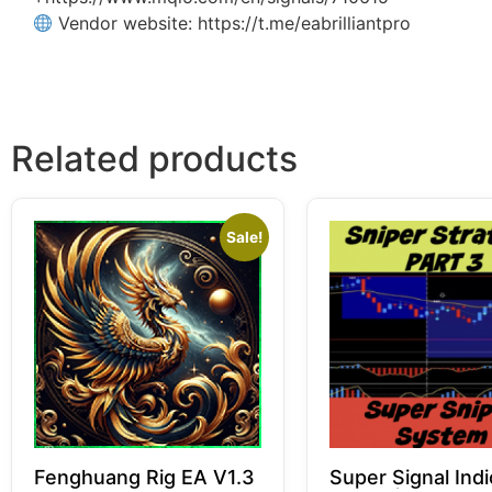
Vendor website: https://t.me/eabrilliantpro
Related products
Sale!
Fenghuang Rig EA V1.3
Super Signal Indi