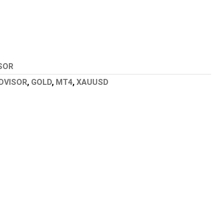
SOR
DVISOR
,
GOLD
,
MT4
,
XAUUSD