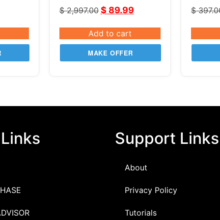
iper
v2.82
3S Co
$
89.99
$
2,997.00
$
397.0
Add to cart
R
MAKE OFFER
 Links
Support Links
About
HASE
Privacy Policy
ADVISOR
Tutorials