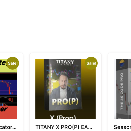
Sale!
Sale!
cator |
TITANY X PRO(P) EA
Season