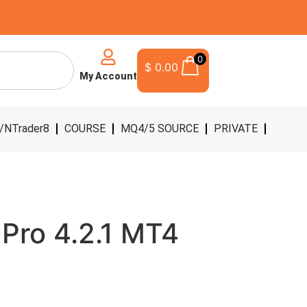
0
$
0.00
My Account
/NTrader8
COURSE
MQ4/5 SOURCE
PRIVATE
t Pro 4.2.1 MT4