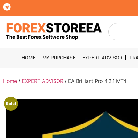
HOME
MY PURCHASE
EXPERT ADVISOR
TRA
Home
/
EXPERT ADVISOR
/ EA Brilliant Pro 4.2.1 MT4
Sale!