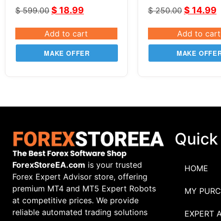
Part 3 | Super Sn
$
18.99
$
14.99
$
599.00
$
250.00
System
Add to cart
Add to cart
MAKE OFFER
MAKE OFFE
Quick
ForexStoreEA.com
is your trusted
HOME
Forex Expert Advisor store, offering
premium MT4 and MT5 Expert Robots
MY PURC
at competitive prices. We provide
reliable automated trading solutions
EXPERT 