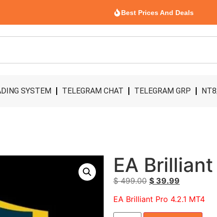
Best Prices And Deals
DING SYSTEM
TELEGRAM CHAT
TELEGRAM GRP
NT8
EA Brillian
$
499.00
$
39.99
EA Brilliant Pro 4.2.1 MT4