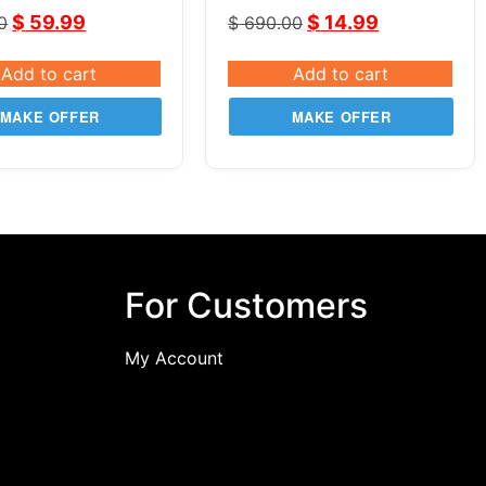
de Pro
$
59.99
$
14.99
0
$
690.00
Add to cart
Add to cart
MAKE OFFER
MAKE OFFER
For Customers
My Account