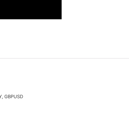
PY, GBPUSD