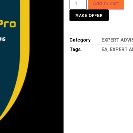
Add to cart
MAKE OFFER
Category
EXPERT ADVI
Tags
EA
,
EXPERT A