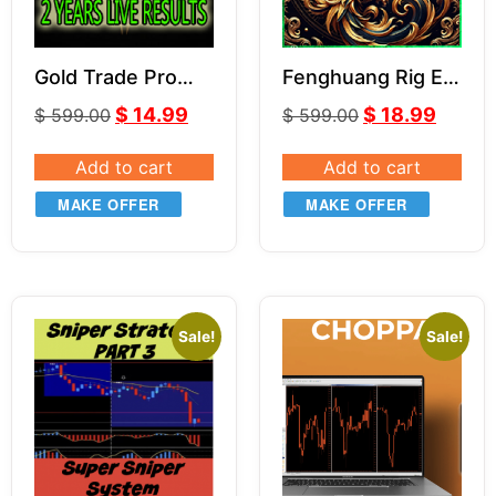
Gold Trade Pro
Fenghuang Rig EA
MT4 V5.4
V1.3
$
14.99
$
18.99
$
599.00
$
599.00
Add to cart
Add to cart
MAKE OFFER
MAKE OFFER
Sale!
Sale!