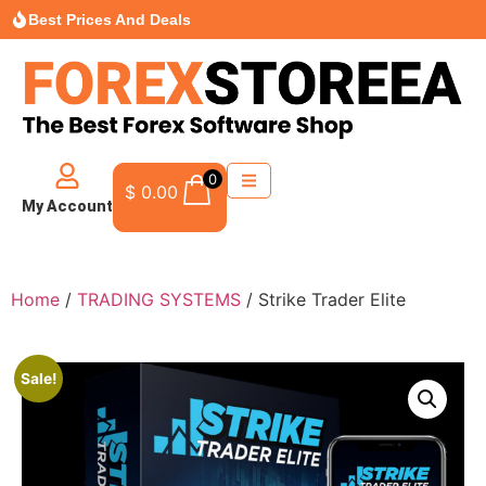
Best Prices And Deals
0
$
0.00
My Account
Home
/
TRADING SYSTEMS
/ Strike Trader Elite
Sale!