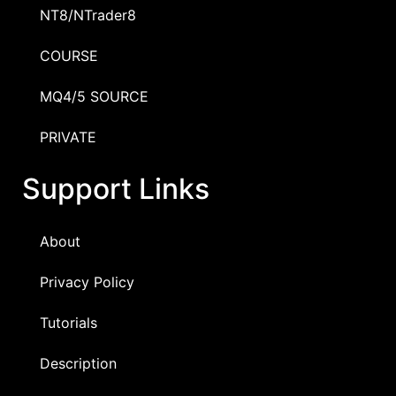
NT8/NTrader8
COURSE
MQ4/5 SOURCE
PRIVATE
Support Links
About
Privacy Policy
Tutorials
Description