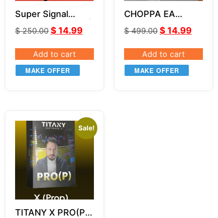
Super Signal
CHOPPA EA
Indicator | Part 3 |
VERSION 1 3.0
$
14.99
$
14.99
$
250.00
$
499.00
Super Sniper
System
Add to cart
Add to cart
MAKE OFFER
MAKE OFFER
Sale!
TITANY X PRO(P)