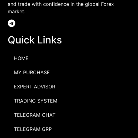
and trade with confidence in the global Forex
market.
Quick Links
HOME
MY PURCHASE
EXPERT ADVISOR
TRADING SYSTEM
TELEGRAM CHAT
TELEGRAM GRP