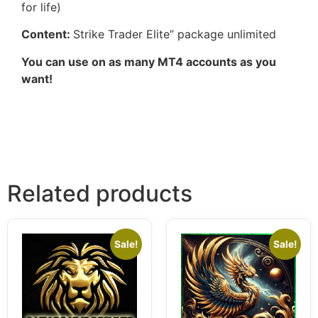
for life)
Content:
Strike Trader Elite” package unlimited
You can use on as many MT4 accounts as you
want!
Related products
Sale!
Sale!