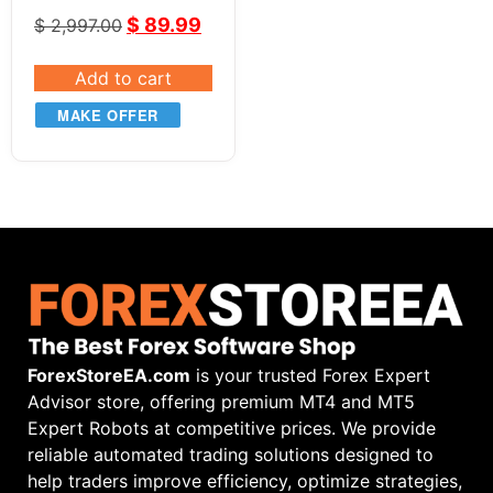
EA v2.82
$
89.99
$
2,997.00
Add to cart
MAKE OFFER
ForexStoreEA.com
is your trusted Forex Expert
Advisor store, offering premium MT4 and MT5
Expert Robots at competitive prices. We provide
reliable automated trading solutions designed to
help traders improve efficiency, optimize strategies,