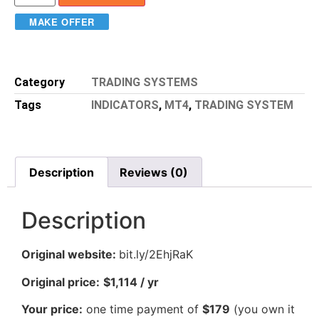
MAKE OFFER
Category
TRADING SYSTEMS
Tags
INDICATORS
,
MT4
,
TRADING SYSTEM
Description
Reviews (0)
Description
Original website:
bit.ly/2EhjRaK
Original price:
$1,114 / yr
Your price:
one time payment of
$179
(you own it