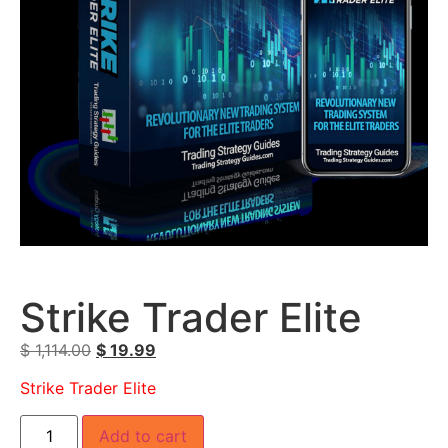
Strike Trader Elite
$
1,114.00
$
19.99
Strike Trader Elite
Add to cart