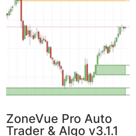
ZoneVue Pro Auto
Trader & Algo v3.1.1