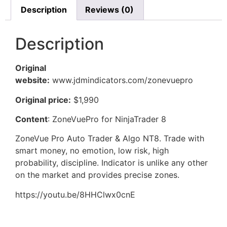
Description
Reviews (0)
Description
Original
website:
www.jdmindicators.com/zonevuepro
Original price:
$1,990
Content
: ZoneVuePro for NinjaTrader 8
ZoneVue Pro Auto Trader & Algo NT8. Trade with
smart money, no emotion, low risk, high
probability, discipline. Indicator is unlike any other
on the market and provides precise zones.
https://youtu.be/8HHClwx0cnE