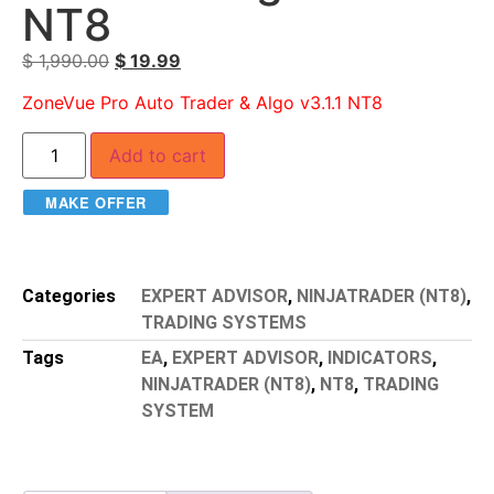
NT8
$
1,990.00
$
19.99
ZoneVue Pro Auto Trader & Algo v3.1.1 NT8
Add to cart
MAKE OFFER
Categories
EXPERT ADVISOR
,
NINJATRADER (NT8)
,
TRADING SYSTEMS
Tags
EA
,
EXPERT ADVISOR
,
INDICATORS
,
NINJATRADER (NT8)
,
NT8
,
TRADING
SYSTEM