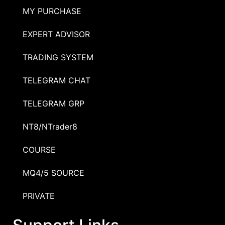
MY PURCHASE
EXPERT ADVISOR
TRADING SYSTEM
TELEGRAM CHAT
TELEGRAM GRP
NT8/NTrader8
COURSE
MQ4/5 SOURCE
PRIVATE