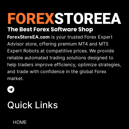
ForexStoreEA.com
is your trusted Forex Expert
Advisor store, offering premium MT4 and MT5
Expert Robots at competitive prices. We provide
reliable automated trading solutions designed to
help traders improve efficiency, optimize strategies,
and trade with confidence in the global Forex
market.
Quick Links
HOME