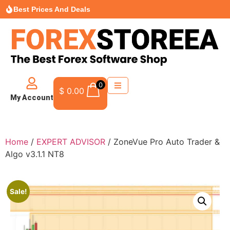
Best Prices And Deals
0
$
0.00
My Account
Home
/
EXPERT ADVISOR
/ ZoneVue Pro Auto Trader &
Algo v3.1.1 NT8
Sale!