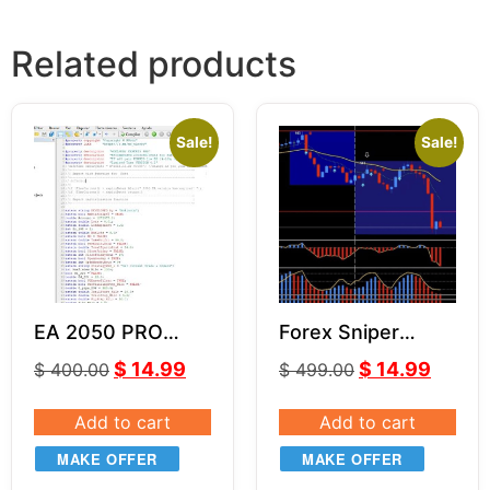
Related products
Sale!
Sale!
EA 2050 PRO
Forex Sniper
Source Code
Strategy + SUPER
$
14.99
$
14.99
$
400.00
$
499.00
(MQ4)
SIGNAL Indicator
Add to cart
Add to cart
MAKE OFFER
MAKE OFFER