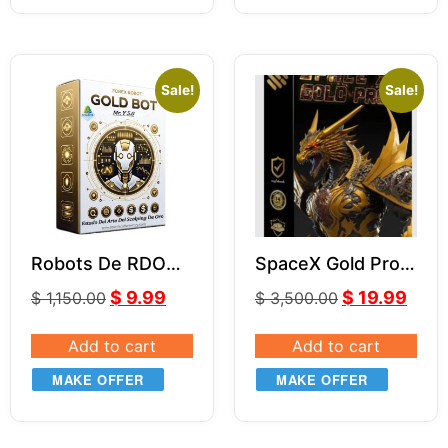
Sale!
Sale!
Robots De RDO
SpaceX Gold Pro
MR.Y MT4 V5.0
EA (With Source
$
9.99
$
19.99
$
1,150.00
$
3,500.00
Code) MQ4
Add to cart
Add to cart
MAKE OFFER
MAKE OFFER