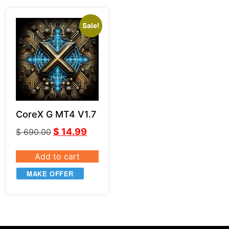
Sale!
CoreX G MT4 V1.7
$
14.99
$
690.00
Add to cart
MAKE OFFER