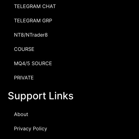
TELEGRAM CHAT
TELEGRAM GRP
NT8/NTrader8
COURSE
MQ4/5 SOURCE
PRIVATE
Support Links
About
Privacy Policy