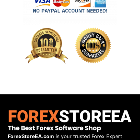
ForexStoreEA.com
is your trusted Forex Expert