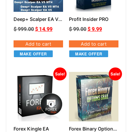
Deep+ Scalper EA V5
Profit Insider PRO
Master Vers+Set MT4
$
999.00
$
14.99
$
99.00
$
9.99
Add to cart
Add to cart
MAKE OFFER
MAKE OFFER
Sale!
Sale!
Forex Kingle EA
Forex Binary Options