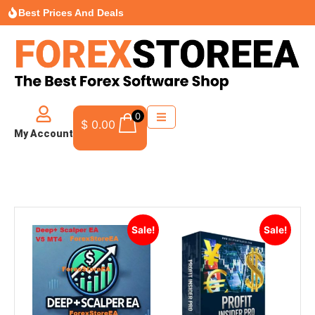
Best Prices And Deals
0
$
0.00
My Account
Sale!
Sale!