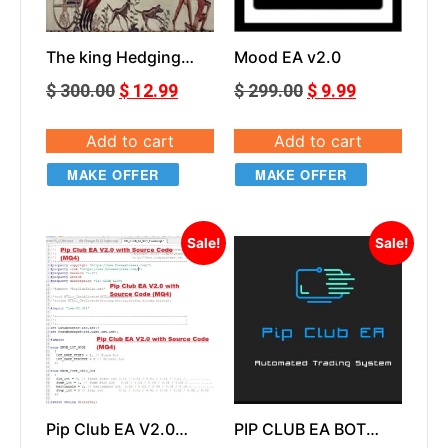
The king Hedging
Mood EA v2.0
Forex V2 NoDLL
$
300.00
$
12.99
$
299.00
$
9.99
Add to cart
Add to cart
MAKE OFFER
MAKE OFFER
Sale!
Sale!
Pip Club EA V2.0
PIP CLUB EA BOT
With Source Code
v2.0 Unlocked