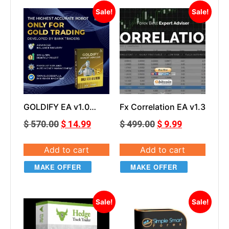
Sale!
Sale!
GOLDIFY EA v1.0
Fx Correlation EA v1.3
Smart Forex Robot
$
570.00
$
14.99
$
499.00
$
9.99
For Gold Trading
Add to cart
Add to cart
MAKE OFFER
MAKE OFFER
Sale!
Sale!