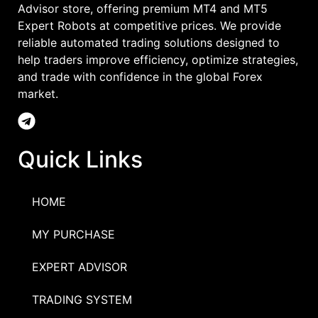
Advisor store, offering premium MT4 and MT5
Expert Robots at competitive prices. We provide
reliable automated trading solutions designed to
help traders improve efficiency, optimize strategies,
and trade with confidence in the global Forex
market.
Quick Links
HOME
MY PURCHASE
EXPERT ADVISOR
TRADING SYSTEM