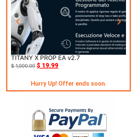
TITANY X PROP EA v2.7
Cor
$
19.99
$
1,000.00
$
69
Hurry Up! Offer ends soon.