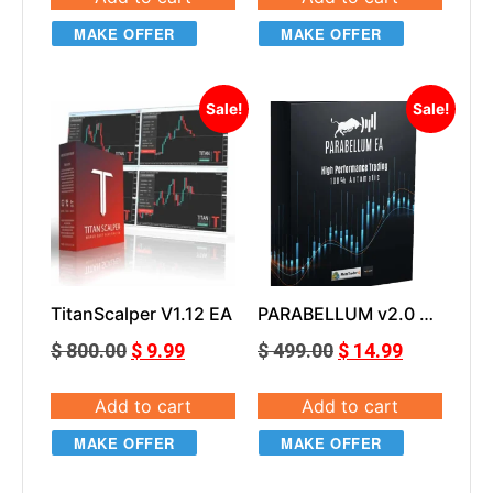
MAKE OFFER
MAKE OFFER
Sale!
Sale!
TitanScalper V1.12 EA
PARABELLUM v2.0 EA
MT4
$
800.00
$
9.99
$
499.00
$
14.99
Add to cart
Add to cart
MAKE OFFER
MAKE OFFER