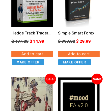
Hedge Track Trader
Simple Smart Forex
V1.1
Renko Course
$
497.00
$
14.99
$
997.00
$
29.99
Add to cart
Add to cart
MAKE OFFER
MAKE OFFER
Sale!
Sale!