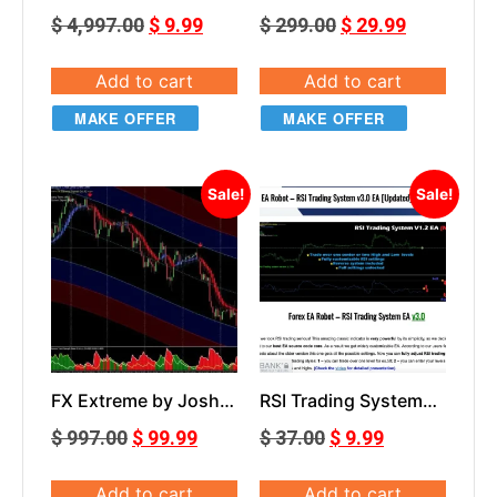
Combo Grail
$
4,997.00
$
9.99
$
299.00
$
29.99
Add to cart
Add to cart
MAKE OFFER
MAKE OFFER
Sale!
Sale!
FX Extreme by Josh
RSI Trading System
Taylor
EA V3.0
$
997.00
$
99.99
$
37.00
$
9.99
Add to cart
Add to cart