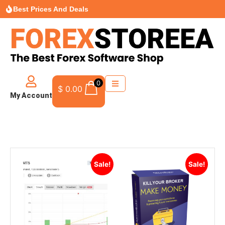
Best Prices And Deals
0
$
0.00
My Account
Sale!
Sale!