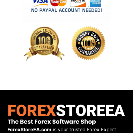
ForexStoreEA.com
is your trusted Forex Expert