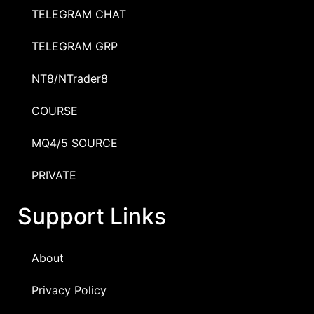
TELEGRAM CHAT
TELEGRAM GRP
NT8/NTrader8
COURSE
MQ4/5 SOURCE
PRIVATE
Support Links
About
Privacy Policy