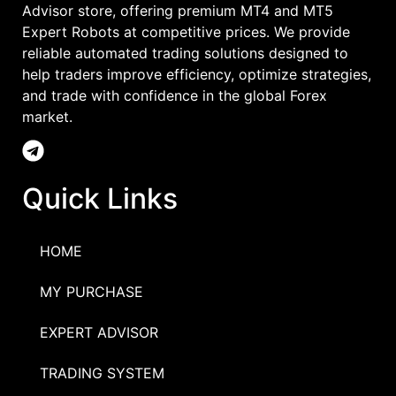
Advisor store, offering premium MT4 and MT5
Expert Robots at competitive prices. We provide
reliable automated trading solutions designed to
help traders improve efficiency, optimize strategies,
and trade with confidence in the global Forex
market.
Quick Links
HOME
MY PURCHASE
EXPERT ADVISOR
TRADING SYSTEM