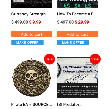
Currency Strength
How To Become a Pro
Slope EA
Trader course
$
499.00
$
9.99
$
497.00
$
29.99
Add to cart
Add to cart
MAKE OFFER
MAKE OFFER
Sale!
Sale!
Pirate EA + SOURCE
[B] Predator
CODE
PREDATOR V6.3 EA