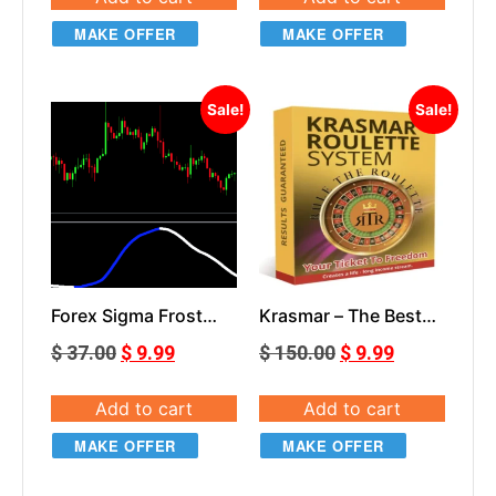
MAKE OFFER
MAKE OFFER
Sale!
Sale!
Forex Sigma Frost
Krasmar – The Best
Indicator
Roulette System
$
37.00
$
9.99
$
150.00
$
9.99
Add to cart
Add to cart
MAKE OFFER
MAKE OFFER