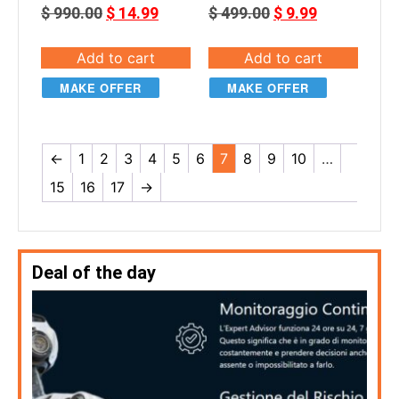
$
990.00
$
14.99
$
499.00
$
9.99
Add to cart
Add to cart
MAKE OFFER
MAKE OFFER
←
1
2
3
4
5
6
7
8
9
10
…
15
16
17
→
Deal of the day