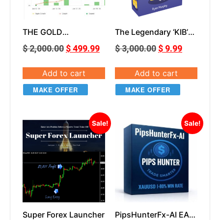
THE GOLD
The Legendary ‘KIB’
DESTROYER MT5
EA
$
2,000.00
$
499.99
$
3,000.00
$
9.99
Add to cart
Add to cart
MAKE OFFER
MAKE OFFER
Sale!
Sale!
Super Forex Launcher
PipsHunterFx-AI EA