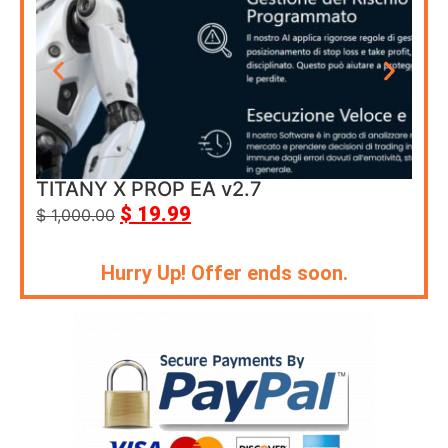
TITANY X PROP EA v2.7
Cor
$
19.99
$
1,000.00
$
69
Hurry Up! Offer ends soon.