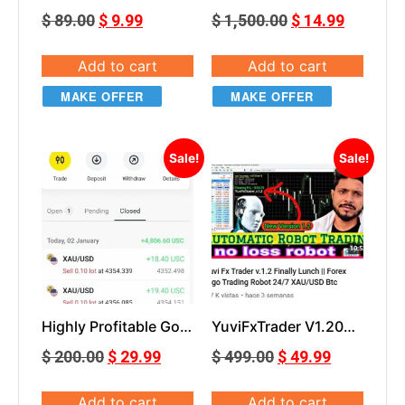
MT5
$
89.00
$
9.99
$
1,500.00
$
14.99
Add to cart
Add to cart
MAKE OFFER
MAKE OFFER
Sale!
Sale!
Highly Profitable Gold
YuviFxTrader V1.20
Scalper for MT5
Yuvi Fx Trader v.1.2
$
200.00
$
29.99
$
499.00
$
49.99
EA MT5
Add to cart
Add to cart