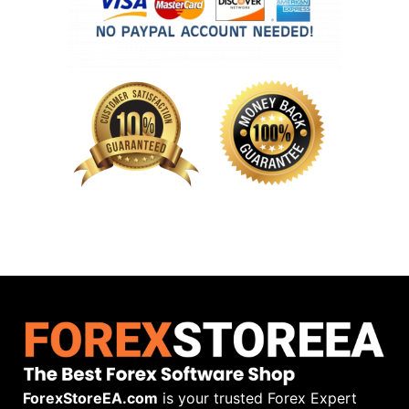
ForexStoreEA.com
is your trusted Forex Expert