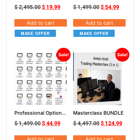
Hedge Fund Trender
Trading Masterclass
$
2,495.00
$
19.99
$
1,499.00
$
54.99
with workshop
Add to cart
Add to cart
MAKE OFFER
MAKE OFFER
Sale!
Sale!
Professional Options
Masterclass BUNDLE
Trading Masterclass
$
1,499.00
$
44.99
$
4,497.00
$
124.99
Add to cart
Add to cart