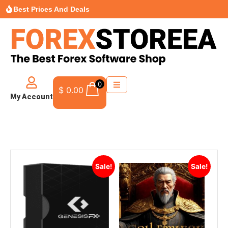
Best Prices And Deals
0
$
0.00
My Account
Sale!
Sale!