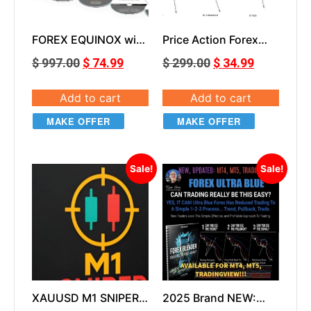
FOREX EQUINOX with
Price Action Forex
Updates, Dashboard
Trading Course
$
997.00
$
74.99
$
299.00
$
34.99
and Bonuses
Add to cart
Add to cart
MAKE OFFER
MAKE OFFER
Sale!
Sale!
XAUUSD M1 SNIPER
2025 Brand NEW:
v1.0
Ultra Blue Forex