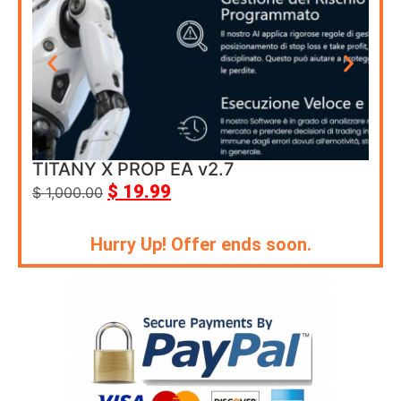
TITANY X PROP EA v2.7
Cor
$
19.99
$
1,000.00
$
69
Hurry Up! Offer ends soon.