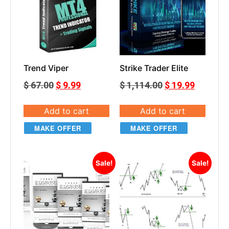
Trend Viper
Strike Trader Elite
$
67.00
$
9.99
$
1,114.00
$
19.99
Add to cart
Add to cart
MAKE OFFER
MAKE OFFER
Sale!
Sale!