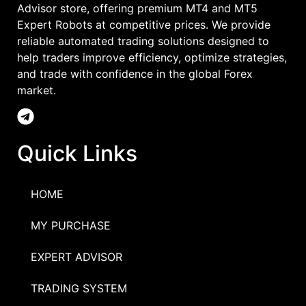
Advisor store, offering premium MT4 and MT5
Expert Robots at competitive prices. We provide
reliable automated trading solutions designed to
help traders improve efficiency, optimize strategies,
and trade with confidence in the global Forex
market.
Quick Links
HOME
MY PURCHASE
EXPERT ADVISOR
TRADING SYSTEM