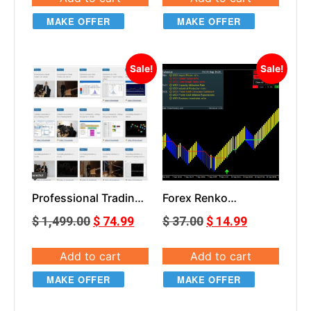
MAKE OFFER
MAKE OFFER
Sale!
Sale!
Professional Trading
Forex Renko
Masterclass
SilverLight
$
1,499.00
$
74.99
$
37.00
$
14.99
Add to cart
Add to cart
MAKE OFFER
MAKE OFFER