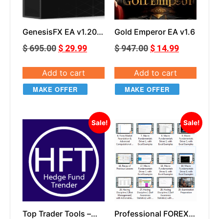
GenesisFX EA v1.20
Gold Emperor EA v1.6
MT5
$
695.00
$
29.99
$
947.00
$
14.99
Add to cart
Add to cart
MAKE OFFER
MAKE OFFER
Sale!
Sale!
Top Trader Tools –
Professional FOREX