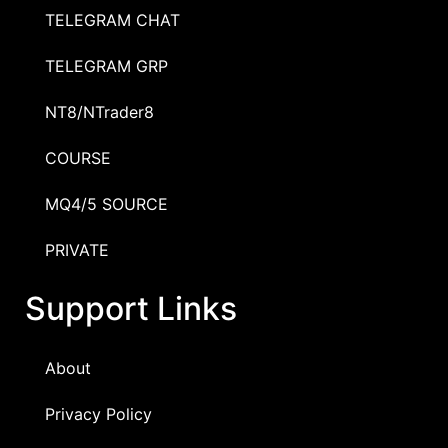
TELEGRAM CHAT
TELEGRAM GRP
NT8/NTrader8
COURSE
MQ4/5 SOURCE
PRIVATE
Support Links
About
Privacy Policy