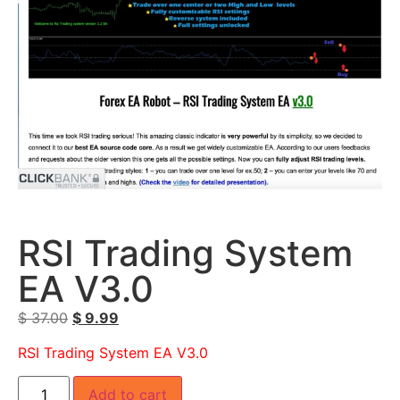
RSI Trading System
EA V3.0
$
37.00
$
9.99
RSI Trading System EA V3.0
Add to cart