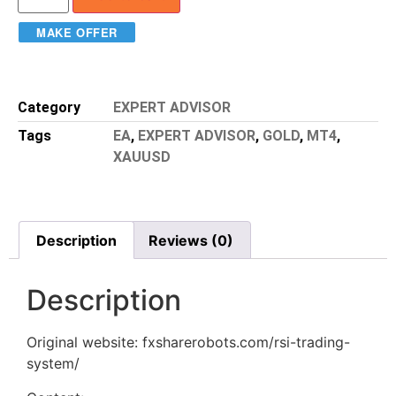
MAKE OFFER
Category
EXPERT ADVISOR
Tags
EA
,
EXPERT ADVISOR
,
GOLD
,
MT4
,
XAUUSD
Description
Reviews (0)
Description
Original website: fxsharerobots.com/rsi-trading-
system/