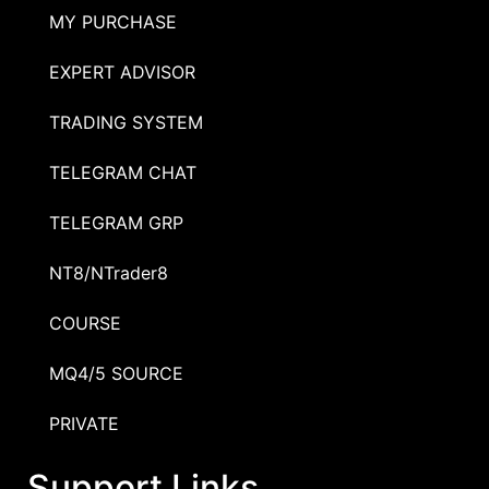
MY PURCHASE
EXPERT ADVISOR
TRADING SYSTEM
TELEGRAM CHAT
TELEGRAM GRP
NT8/NTrader8
COURSE
MQ4/5 SOURCE
PRIVATE
Support Links