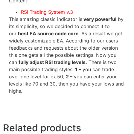
Content:
RSI Trading System v.3
This amazing classic indicator is
very powerful
by
its simplicity, so we decided to connect it to
our
best EA source code core
. As a result we get
widely customizable EA. According to our users
feedbacks and requests about the older version
this one gets all the possible settings. Now you
can
fully adjust RSI trading levels.
There is two
main possible trading styles:
1 –
you can trade
over one level for ex.50;
2 –
you can enter your
levels like 70 and 30, then you have your lows and
highs.
Related products