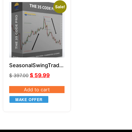
Sale!
SeasonalSwingTrader
– 3S Code Pro
$
59.99
$
397.00
Add to cart
MAKE OFFER