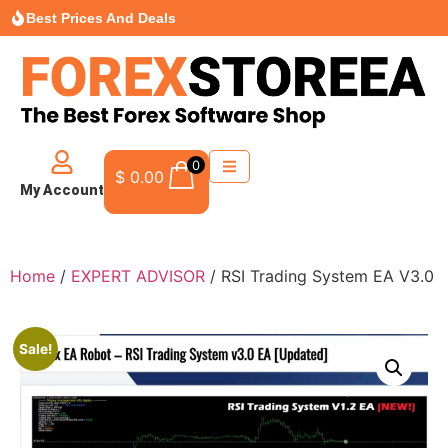
Best Prices And Deals
0
$
0.00
My Account
Home
/
EXPERT ADVISOR
/ RSI Trading System EA V3.0
Sale!