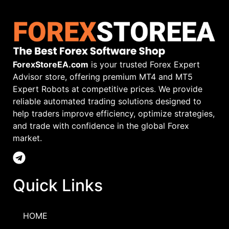
ForexStoreEA.com
is your trusted Forex Expert
Advisor store, offering premium MT4 and MT5
Expert Robots at competitive prices. We provide
reliable automated trading solutions designed to
help traders improve efficiency, optimize strategies,
and trade with confidence in the global Forex
market.
Quick Links
HOME