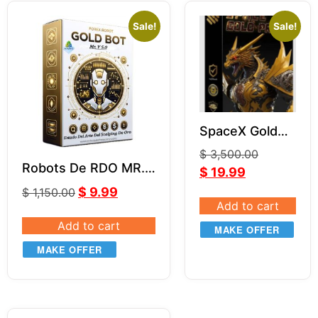
Sale!
Sale!
SpaceX Gold
Pro EA (With
$
3,500.00
Source Code)
Robots De RDO MR.Y
$
19.99
MQ4
MT4 V5.0
$
9.99
$
1,150.00
Add to cart
Add to cart
MAKE OFFER
MAKE OFFER