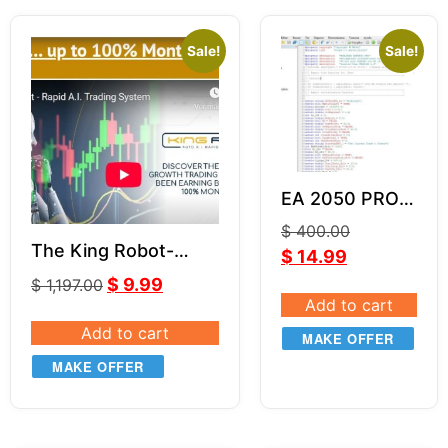
Sale!
Sale!
EA 2050 PRO
Source Code
$
400.00
(MQ4)
The King Robot-
$
14.99
LeapFX V6.11
$
9.99
$
1,197.00
Add to cart
Add to cart
MAKE OFFER
MAKE OFFER